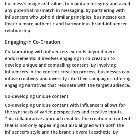
business's image and values to maintain integrity and avoid
any potential mismatch in messaging. By partnering with
influencers who uphold similar principles, businesses can
foster a more authentic and harmonious brand-influencer
relationship.
Engaging in Co-Creation
Collaborating with influencers extends beyond mere
endorsements; it involves engaging in co-creation to
develop unique and compelling content. By involving
influencers in the content creation process, businesses can
infuse creativity and diversity into their campaigns, offering
engaging narratives that resonate with the target audience.
Co-developing unique content
Co-developing unique content with influencers allows for
the synthesis of varied perspectives and creative inputs.
This collaborative approach enables the creation of content
that is not only appealing but also aligned with both the
influencer's style and the brand's overall aesthetic. By