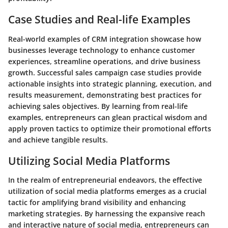
Case Studies and Real-life Examples
Real-world examples of CRM integration showcase how
businesses leverage technology to enhance customer
experiences, streamline operations, and drive business
growth. Successful sales campaign case studies provide
actionable insights into strategic planning, execution, and
results measurement, demonstrating best practices for
achieving sales objectives. By learning from real-life
examples, entrepreneurs can glean practical wisdom and
apply proven tactics to optimize their promotional efforts
and achieve tangible results.
Utilizing Social Media Platforms
In the realm of entrepreneurial endeavors, the effective
utilization of social media platforms emerges as a crucial
tactic for amplifying brand visibility and enhancing
marketing strategies. By harnessing the expansive reach
and interactive nature of social media, entrepreneurs can