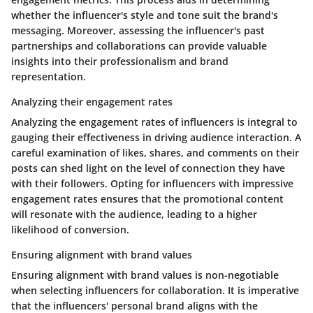
whether the influencer's style and tone suit the brand's
messaging. Moreover, assessing the influencer's past
partnerships and collaborations can provide valuable
insights into their professionalism and brand
representation.
Analyzing their engagement rates
Analyzing the engagement rates of influencers is integral to
gauging their effectiveness in driving audience interaction. A
careful examination of likes, shares, and comments on their
posts can shed light on the level of connection they have
with their followers. Opting for influencers with impressive
engagement rates ensures that the promotional content
will resonate with the audience, leading to a higher
likelihood of conversion.
Ensuring alignment with brand values
Ensuring alignment with brand values is non-negotiable
when selecting influencers for collaboration. It is imperative
that the influencers' personal brand aligns with the