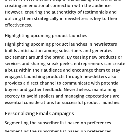
creating an emotional connection with the audience.
However, ensuring the authenticity of testimonials and
utilizing them strategically in newsletters is key to their
effectiveness.
Highlighting upcoming product launches
Highlighting upcoming product launches in newsletters
builds anticipation among subscribers and generates
excitement around the brand. By teasing new products or
services and sharing sneak peeks, entrepreneurs can create
a buzz within their audience and encourage them to stay
engaged. Launching products through newsletters also
provides a direct channel to communicate with potential
buyers and gather feedback. Nevertheless, maintaining
secrecy to avoid spoilers and managing expectations are
essential considerations for successful product launches.
Personalizing Email Campaigns
Segmenting the subscriber list based on preferences
Segmenting the subscriber list based on preferences