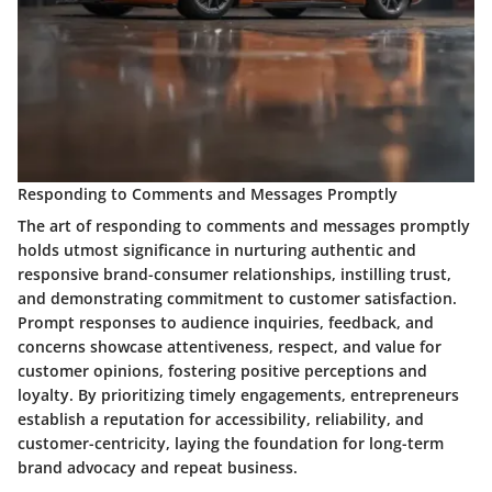
Responding to Comments and Messages Promptly
The art of responding to comments and messages promptly
holds utmost significance in nurturing authentic and
responsive brand-consumer relationships, instilling trust,
and demonstrating commitment to customer satisfaction.
Prompt responses to audience inquiries, feedback, and
concerns showcase attentiveness, respect, and value for
customer opinions, fostering positive perceptions and
loyalty. By prioritizing timely engagements, entrepreneurs
establish a reputation for accessibility, reliability, and
customer-centricity, laying the foundation for long-term
brand advocacy and repeat business.