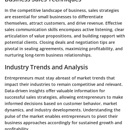
In the competitive landscape of business, sales strategies
are essential for small businesses to differentiate
themselves, attract customers, and drive revenue. Effective
sales communication skills encompass active listening, clear
articulation of value propositions, and building rapport with
potential clients. Closing deals and negotiation tips are
pivotal in sealing agreements, maximizing profitability, and
nurturing long-term business relationships.
Industry Trends and Analysis
Entrepreneurs must stay abreast of market trends that
impact their industries to remain competitive and relevant.
Data-driven insights offer valuable information for
successful sales strategies, allowing entrepreneurs to make
informed decisions based on customer behavior, market
dynamics, and industry developments. Understanding the
pulse of the market enables entrepreneurs to pivot their
business approaches accordingly for sustained growth and
profitability.