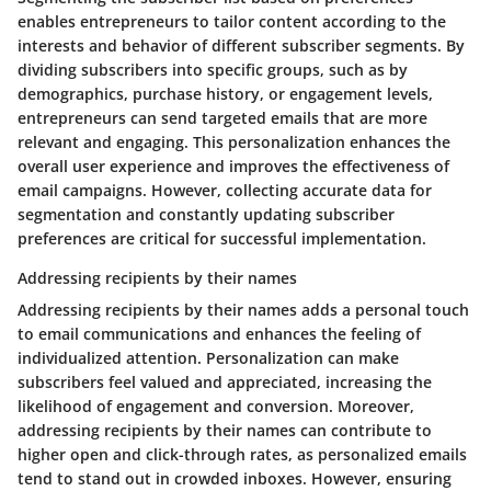
enables entrepreneurs to tailor content according to the
interests and behavior of different subscriber segments. By
dividing subscribers into specific groups, such as by
demographics, purchase history, or engagement levels,
entrepreneurs can send targeted emails that are more
relevant and engaging. This personalization enhances the
overall user experience and improves the effectiveness of
email campaigns. However, collecting accurate data for
segmentation and constantly updating subscriber
preferences are critical for successful implementation.
Addressing recipients by their names
Addressing recipients by their names adds a personal touch
to email communications and enhances the feeling of
individualized attention. Personalization can make
subscribers feel valued and appreciated, increasing the
likelihood of engagement and conversion. Moreover,
addressing recipients by their names can contribute to
higher open and click-through rates, as personalized emails
tend to stand out in crowded inboxes. However, ensuring