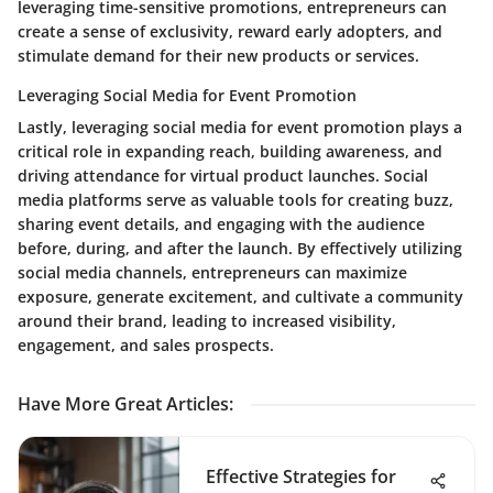
leveraging time-sensitive promotions, entrepreneurs can
create a sense of exclusivity, reward early adopters, and
stimulate demand for their new products or services.
Leveraging Social Media for Event Promotion
Lastly, leveraging social media for event promotion plays a
critical role in expanding reach, building awareness, and
driving attendance for virtual product launches. Social
media platforms serve as valuable tools for creating buzz,
sharing event details, and engaging with the audience
before, during, and after the launch. By effectively utilizing
social media channels, entrepreneurs can maximize
exposure, generate excitement, and cultivate a community
around their brand, leading to increased visibility,
engagement, and sales prospects.
Have More Great Articles
:
Effective Strategies for