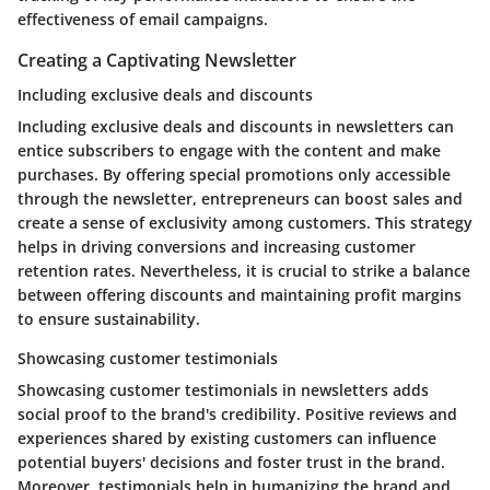
effectiveness of email campaigns.
Creating a Captivating Newsletter
Including exclusive deals and discounts
Including exclusive deals and discounts in newsletters can
entice subscribers to engage with the content and make
purchases. By offering special promotions only accessible
through the newsletter, entrepreneurs can boost sales and
create a sense of exclusivity among customers. This strategy
helps in driving conversions and increasing customer
retention rates. Nevertheless, it is crucial to strike a balance
between offering discounts and maintaining profit margins
to ensure sustainability.
Showcasing customer testimonials
Showcasing customer testimonials in newsletters adds
social proof to the brand's credibility. Positive reviews and
experiences shared by existing customers can influence
potential buyers' decisions and foster trust in the brand.
Moreover, testimonials help in humanizing the brand and