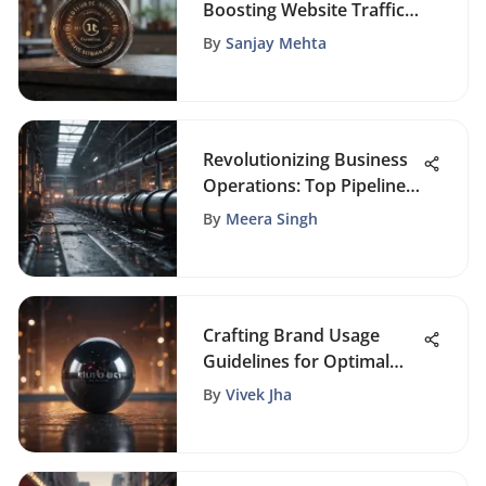
Boosting Website Traffic
Growth for FoundrySol
By
Sanjay Mehta
Web Portal
Revolutionizing Business
Operations: Top Pipeline
Management Software
By
Meera Singh
Solutions
Crafting Brand Usage
Guidelines for Optimal
Brand Impact: A
By
Vivek Jha
Comprehensive Approach