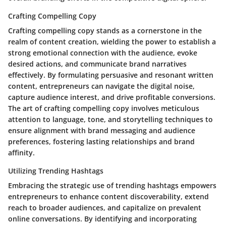
Crafting Compelling Copy
Crafting compelling copy stands as a cornerstone in the
realm of content creation, wielding the power to establish a
strong emotional connection with the audience, evoke
desired actions, and communicate brand narratives
effectively. By formulating persuasive and resonant written
content, entrepreneurs can navigate the digital noise,
capture audience interest, and drive profitable conversions.
The art of crafting compelling copy involves meticulous
attention to language, tone, and storytelling techniques to
ensure alignment with brand messaging and audience
preferences, fostering lasting relationships and brand
affinity.
Utilizing Trending Hashtags
Embracing the strategic use of trending hashtags empowers
entrepreneurs to enhance content discoverability, extend
reach to broader audiences, and capitalize on prevalent
online conversations. By identifying and incorporating