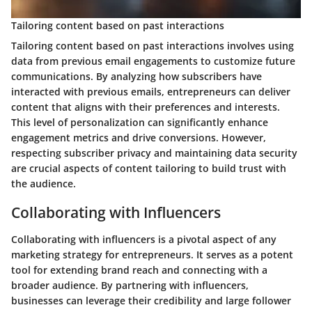
Tailoring content based on past interactions
Tailoring content based on past interactions involves using
data from previous email engagements to customize future
communications. By analyzing how subscribers have
interacted with previous emails, entrepreneurs can deliver
content that aligns with their preferences and interests.
This level of personalization can significantly enhance
engagement metrics and drive conversions. However,
respecting subscriber privacy and maintaining data security
are crucial aspects of content tailoring to build trust with
the audience.
Collaborating with Influencers
Collaborating with influencers is a pivotal aspect of any
marketing strategy for entrepreneurs. It serves as a potent
tool for extending brand reach and connecting with a
broader audience. By partnering with influencers,
businesses can leverage their credibility and large follower