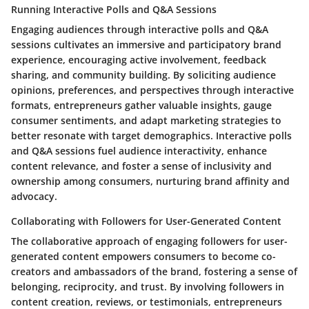
Running Interactive Polls and Q&A Sessions
Engaging audiences through interactive polls and Q&A
sessions cultivates an immersive and participatory brand
experience, encouraging active involvement, feedback
sharing, and community building. By soliciting audience
opinions, preferences, and perspectives through interactive
formats, entrepreneurs gather valuable insights, gauge
consumer sentiments, and adapt marketing strategies to
better resonate with target demographics. Interactive polls
and Q&A sessions fuel audience interactivity, enhance
content relevance, and foster a sense of inclusivity and
ownership among consumers, nurturing brand affinity and
advocacy.
Collaborating with Followers for User-Generated Content
The collaborative approach of engaging followers for user-
generated content empowers consumers to become co-
creators and ambassadors of the brand, fostering a sense of
belonging, reciprocity, and trust. By involving followers in
content creation, reviews, or testimonials, entrepreneurs