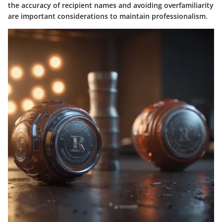
the accuracy of recipient names and avoiding overfamiliarity
are important considerations to maintain professionalism.