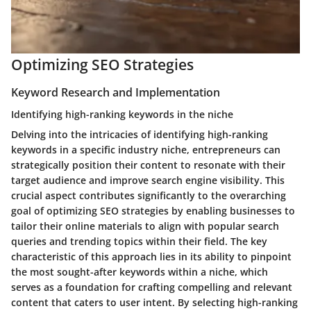
Optimizing SEO Strategies
Keyword Research and Implementation
Identifying high-ranking keywords in the niche
Delving into the intricacies of identifying high-ranking
keywords in a specific industry niche, entrepreneurs can
strategically position their content to resonate with their
target audience and improve search engine visibility. This
crucial aspect contributes significantly to the overarching
goal of optimizing SEO strategies by enabling businesses to
tailor their online materials to align with popular search
queries and trending topics within their field. The key
characteristic of this approach lies in its ability to pinpoint
the most sought-after keywords within a niche, which
serves as a foundation for crafting compelling and relevant
content that caters to user intent. By selecting high-ranking