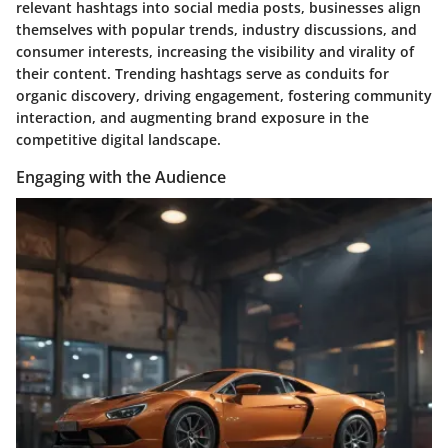
relevant hashtags into social media posts, businesses align
themselves with popular trends, industry discussions, and
consumer interests, increasing the visibility and virality of
their content. Trending hashtags serve as conduits for
organic discovery, driving engagement, fostering community
interaction, and augmenting brand exposure in the
competitive digital landscape.
Engaging with the Audience