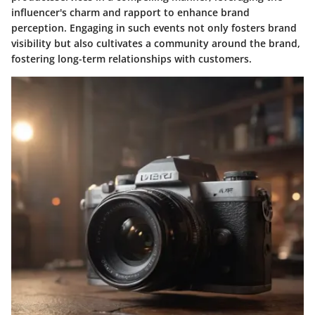
influencer's charm and rapport to enhance brand
perception. Engaging in such events not only fosters brand
visibility but also cultivates a community around the brand,
fostering long-term relationships with customers.