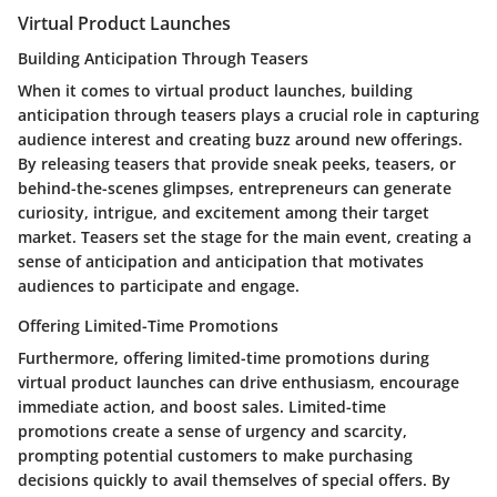
Virtual Product Launches
Building Anticipation Through Teasers
When it comes to virtual product launches, building
anticipation through teasers plays a crucial role in capturing
audience interest and creating buzz around new offerings.
By releasing teasers that provide sneak peeks, teasers, or
behind-the-scenes glimpses, entrepreneurs can generate
curiosity, intrigue, and excitement among their target
market. Teasers set the stage for the main event, creating a
sense of anticipation and anticipation that motivates
audiences to participate and engage.
Offering Limited-Time Promotions
Furthermore, offering limited-time promotions during
virtual product launches can drive enthusiasm, encourage
immediate action, and boost sales. Limited-time
promotions create a sense of urgency and scarcity,
prompting potential customers to make purchasing
decisions quickly to avail themselves of special offers. By