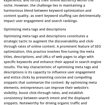
experience, and fortify their online authority within the
niche. However, the challenge lies in maintaining a
harmonious blend between keyword optimization and
content quality, as overt keyword stuffing can detrimentally
impact user engagement and search rankings.
Optimizing meta tags and descriptions
Optimizing meta tags and descriptions constitutes a
strategic tactic to augment the discoverability and click-
through rates of online content. A prominent feature of SEO
optimization, this practice involves fine-tuning the meta
titles, descriptions, and URLs of web pages to align with
specific keywords and enhance their appeal in search engine
results. The key characteristic of optimizing meta tags and
descriptions is its capacity to influence user engagement
and entice clicks by presenting concise and compelling
snippets that summarize the content. By optimizing meta
elements, entrepreneurs can improve their website's
visibility, boost click-through rates, and establish
consistency between search intent and the displayed
snippets. Noteworthy for driving organic traffic and