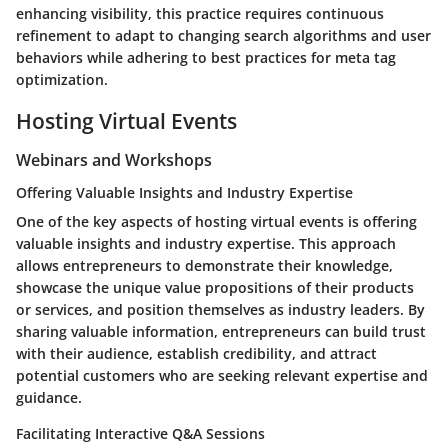
enhancing visibility, this practice requires continuous
refinement to adapt to changing search algorithms and user
behaviors while adhering to best practices for meta tag
optimization.
Hosting Virtual Events
Webinars and Workshops
Offering Valuable Insights and Industry Expertise
One of the key aspects of hosting virtual events is offering
valuable insights and industry expertise. This approach
allows entrepreneurs to demonstrate their knowledge,
showcase the unique value propositions of their products
or services, and position themselves as industry leaders. By
sharing valuable information, entrepreneurs can build trust
with their audience, establish credibility, and attract
potential customers who are seeking relevant expertise and
guidance.
Facilitating Interactive Q&A Sessions