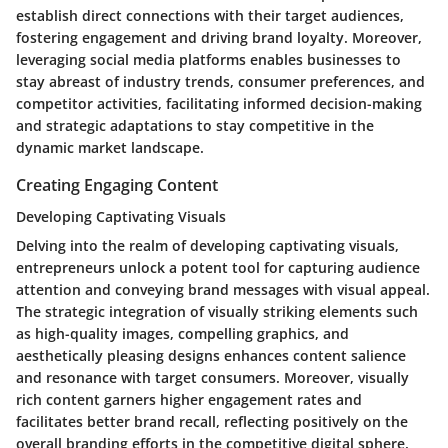
establish direct connections with their target audiences,
fostering engagement and driving brand loyalty. Moreover,
leveraging social media platforms enables businesses to
stay abreast of industry trends, consumer preferences, and
competitor activities, facilitating informed decision-making
and strategic adaptations to stay competitive in the
dynamic market landscape.
Creating Engaging Content
Developing Captivating Visuals
Delving into the realm of developing captivating visuals,
entrepreneurs unlock a potent tool for capturing audience
attention and conveying brand messages with visual appeal.
The strategic integration of visually striking elements such
as high-quality images, compelling graphics, and
aesthetically pleasing designs enhances content salience
and resonance with target consumers. Moreover, visually
rich content garners higher engagement rates and
facilitates better brand recall, reflecting positively on the
overall branding efforts in the competitive digital sphere.