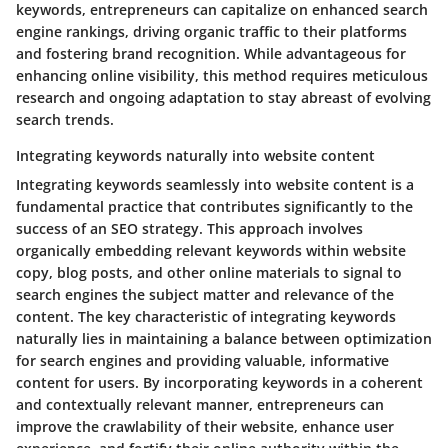
keywords, entrepreneurs can capitalize on enhanced search
engine rankings, driving organic traffic to their platforms
and fostering brand recognition. While advantageous for
enhancing online visibility, this method requires meticulous
research and ongoing adaptation to stay abreast of evolving
search trends.
Integrating keywords naturally into website content
Integrating keywords seamlessly into website content is a
fundamental practice that contributes significantly to the
success of an SEO strategy. This approach involves
organically embedding relevant keywords within website
copy, blog posts, and other online materials to signal to
search engines the subject matter and relevance of the
content. The key characteristic of integrating keywords
naturally lies in maintaining a balance between optimization
for search engines and providing valuable, informative
content for users. By incorporating keywords in a coherent
and contextually relevant manner, entrepreneurs can
improve the crawlability of their website, enhance user