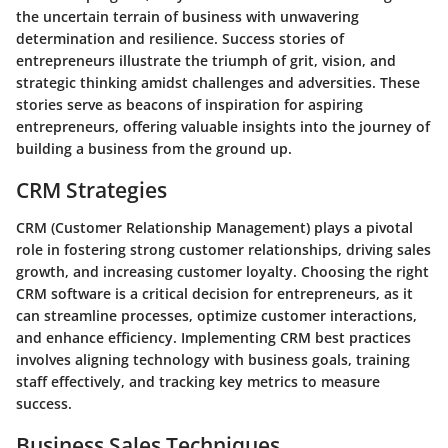
the uncertain terrain of business with unwavering
determination and resilience. Success stories of
entrepreneurs illustrate the triumph of grit, vision, and
strategic thinking amidst challenges and adversities. These
stories serve as beacons of inspiration for aspiring
entrepreneurs, offering valuable insights into the journey of
building a business from the ground up.
CRM Strategies
CRM (Customer Relationship Management) plays a pivotal
role in fostering strong customer relationships, driving sales
growth, and increasing customer loyalty. Choosing the right
CRM software is a critical decision for entrepreneurs, as it
can streamline processes, optimize customer interactions,
and enhance efficiency. Implementing CRM best practices
involves aligning technology with business goals, training
staff effectively, and tracking key metrics to measure
success.
Business Sales Techniques