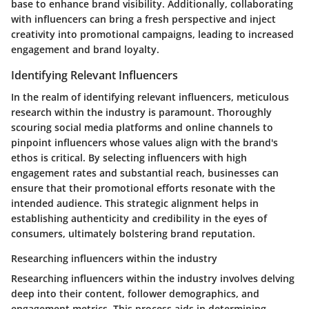
base to enhance brand visibility. Additionally, collaborating
with influencers can bring a fresh perspective and inject
creativity into promotional campaigns, leading to increased
engagement and brand loyalty.
Identifying Relevant Influencers
In the realm of identifying relevant influencers, meticulous
research within the industry is paramount. Thoroughly
scouring social media platforms and online channels to
pinpoint influencers whose values align with the brand's
ethos is critical. By selecting influencers with high
engagement rates and substantial reach, businesses can
ensure that their promotional efforts resonate with the
intended audience. This strategic alignment helps in
establishing authenticity and credibility in the eyes of
consumers, ultimately bolstering brand reputation.
Researching influencers within the industry
Researching influencers within the industry involves delving
deep into their content, follower demographics, and
engagement metrics. This process aids in determining