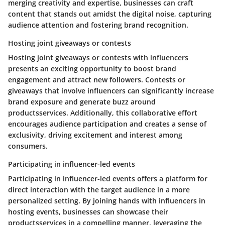
merging creativity and expertise, businesses can craft
content that stands out amidst the digital noise, capturing
audience attention and fostering brand recognition.
Hosting joint giveaways or contests
Hosting joint giveaways or contests with influencers
presents an exciting opportunity to boost brand
engagement and attract new followers. Contests or
giveaways that involve influencers can significantly increase
brand exposure and generate buzz around
productsservices. Additionally, this collaborative effort
encourages audience participation and creates a sense of
exclusivity, driving excitement and interest among
consumers.
Participating in influencer-led events
Participating in influencer-led events offers a platform for
direct interaction with the target audience in a more
personalized setting. By joining hands with influencers in
hosting events, businesses can showcase their
productsservices in a compelling manner, leveraging the