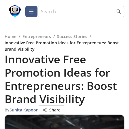
Home
/
Entrepreneurs
/
Success Stories
/
Innovative Free Promotion Ideas for Entrepreneurs: Boost
Brand Visibility
Innovative Free
Promotion Ideas for
Entrepreneurs: Boost
Brand Visibility
By
Sunita Kapoor
Share