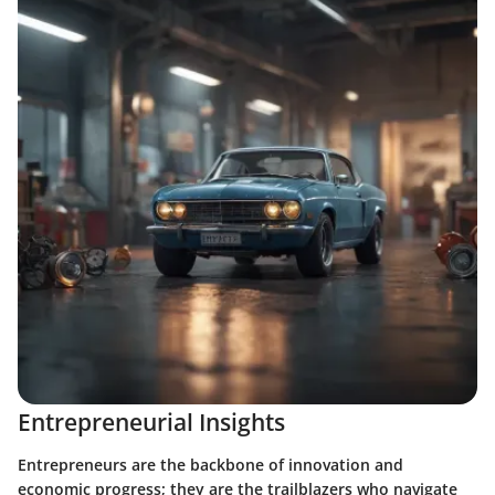
Entrepreneurial Insights
Entrepreneurs are the backbone of innovation and
economic progress; they are the trailblazers who navigate