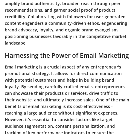
amplify brand authenticity, broaden reach through peer
recommendations, and garner social proof of product
credibility. Collaborating with followers for user-generated
content engenders a community-driven ethos, engendering
brand advocacy, loyalty, and organic brand evangelism,
positioning businesses favorably in the competitive market
landscape.
Harnessing the Power of Email Marketing
Email marketing is a crucial aspect of any entrepreneur's
promotional strategy. It allows for direct communication
with potential customers and helps in building brand
loyalty. By sending carefully crafted emails, entrepreneurs
can showcase their products or services, drive traffic to
their website, and ultimately increase sales. One of the main
benefits of email marketing is its cost-effectiveness -
reaching a large audience without significant expenses.
However, it's essential to consider factors like target
audience segmentation, content personalization, and
tracking of key performance indicators to ensure the