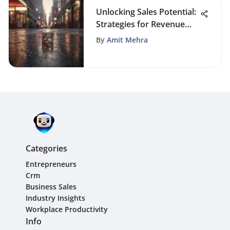
Unlocking Sales Potential:
Strategies for Revenue
Growth
By
Amit Mehra
Categories
Entrepreneurs
Crm
Business Sales
Industry Insights
Workplace Productivity
Info