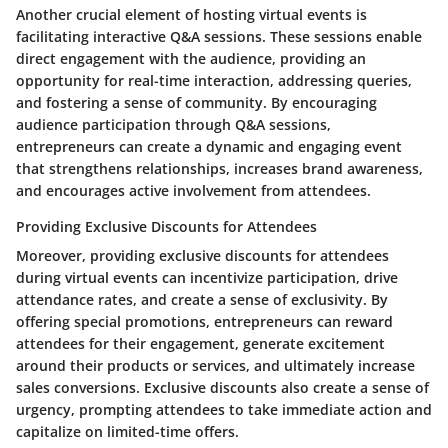
Another crucial element of hosting virtual events is
facilitating interactive Q&A sessions. These sessions enable
direct engagement with the audience, providing an
opportunity for real-time interaction, addressing queries,
and fostering a sense of community. By encouraging
audience participation through Q&A sessions,
entrepreneurs can create a dynamic and engaging event
that strengthens relationships, increases brand awareness,
and encourages active involvement from attendees.
Providing Exclusive Discounts for Attendees
Moreover, providing exclusive discounts for attendees
during virtual events can incentivize participation, drive
attendance rates, and create a sense of exclusivity. By
offering special promotions, entrepreneurs can reward
attendees for their engagement, generate excitement
around their products or services, and ultimately increase
sales conversions. Exclusive discounts also create a sense of
urgency, prompting attendees to take immediate action and
capitalize on limited-time offers.