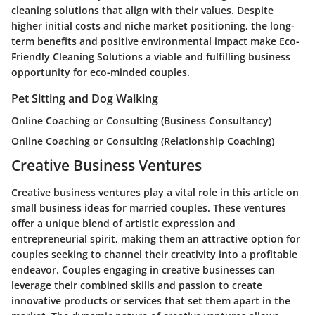
cleaning solutions that align with their values. Despite
higher initial costs and niche market positioning, the long-
term benefits and positive environmental impact make Eco-
Friendly Cleaning Solutions a viable and fulfilling business
opportunity for eco-minded couples.
Pet Sitting and Dog Walking
Online Coaching or Consulting (Business Consultancy)
Online Coaching or Consulting (Relationship Coaching)
Creative Business Ventures
Creative business ventures play a vital role in this article on
small business ideas for married couples. These ventures
offer a unique blend of artistic expression and
entrepreneurial spirit, making them an attractive option for
couples seeking to channel their creativity into a profitable
endeavor. Couples engaging in creative businesses can
leverage their combined skills and passion to create
innovative products or services that set them apart in the