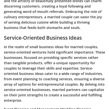
and the artistry of beautifully presented dishes can charm
discerning customers, creating a loyal following and
generating word-of-mouth referrals. Embracing the role of
culinary entrepreneurs, a married couple can savor the joy
of serving delicious cuisine while building a thriving
business that feeds both stomachs and souls.
Service-Oriented Business Ideas
In the realm of small business ideas for married couples,
service-oriented ventures hold significant importance. These
businesses, focused on providing specific services rather
than tangible products, offer a unique opportunity for
couples to leverage their skills and expertise. Service-
oriented business ideas cater to a wide range of industries,
from event planning to coaching services, ensuring a diverse
array of options for entrepreneurial couples. By delving into
service-oriented businesses, married partners can capitalize
on their joint strengths to create a successful and fulfilling
enterprise.