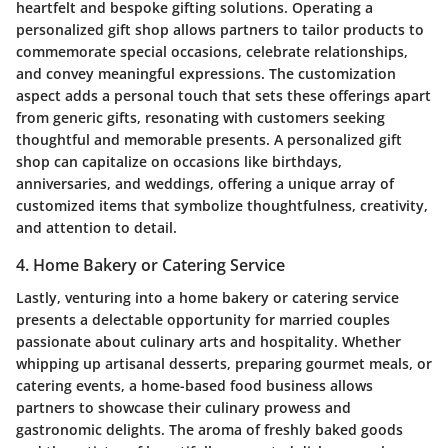
heartfelt and bespoke gifting solutions. Operating a
personalized gift shop allows partners to tailor products to
commemorate special occasions, celebrate relationships,
and convey meaningful expressions. The customization
aspect adds a personal touch that sets these offerings apart
from generic gifts, resonating with customers seeking
thoughtful and memorable presents. A personalized gift
shop can capitalize on occasions like birthdays,
anniversaries, and weddings, offering a unique array of
customized items that symbolize thoughtfulness, creativity,
and attention to detail.
4. Home Bakery or Catering Service
Lastly, venturing into a home bakery or catering service
presents a delectable opportunity for married couples
passionate about culinary arts and hospitality. Whether
whipping up artisanal desserts, preparing gourmet meals, or
catering events, a home-based food business allows
partners to showcase their culinary prowess and
gastronomic delights. The aroma of freshly baked goods