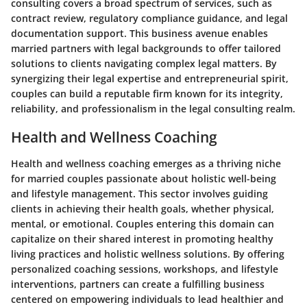
consulting covers a broad spectrum of services, such as
contract review, regulatory compliance guidance, and legal
documentation support. This business avenue enables
married partners with legal backgrounds to offer tailored
solutions to clients navigating complex legal matters. By
synergizing their legal expertise and entrepreneurial spirit,
couples can build a reputable firm known for its integrity,
reliability, and professionalism in the legal consulting realm.
Health and Wellness Coaching
Health and wellness coaching emerges as a thriving niche
for married couples passionate about holistic well-being
and lifestyle management. This sector involves guiding
clients in achieving their health goals, whether physical,
mental, or emotional. Couples entering this domain can
capitalize on their shared interest in promoting healthy
living practices and holistic wellness solutions. By offering
personalized coaching sessions, workshops, and lifestyle
interventions, partners can create a fulfilling business
centered on empowering individuals to lead healthier and