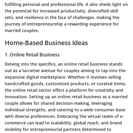
fulfilling personal and professional life. It also sheds light on
the potential for increased productivity, diversified skill
sets, and resilience in the face of challenges, making the
journey of entrepreneurship a rewarding experience for
married couples.
Home-Based Business Ideas
1. Online Retail Business
Delving into the specifics, an online retail business stands
out as a lucrative avenue for couples aiming to tap into the
expansive digital marketplace. Whether it involves selling
handcrafted goods, customized products, or curated items,
the online retail sector offers a platform for creativity and
innovation. Setting up an online retail business as a married
couple allows for shared decision-making, leveraging
individual strengths, and catering to a wide consumer base
with diverse preferences. Embracing the virtual realm of e-
commerce can lead to scalability, global reach, and brand
visibility for entrepreneurial partners determined to