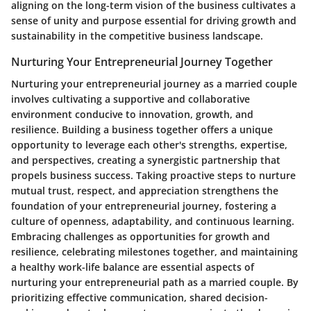
aligning on the long-term vision of the business cultivates a
sense of unity and purpose essential for driving growth and
sustainability in the competitive business landscape.
Nurturing Your Entrepreneurial Journey Together
Nurturing your entrepreneurial journey as a married couple
involves cultivating a supportive and collaborative
environment conducive to innovation, growth, and
resilience. Building a business together offers a unique
opportunity to leverage each other's strengths, expertise,
and perspectives, creating a synergistic partnership that
propels business success. Taking proactive steps to nurture
mutual trust, respect, and appreciation strengthens the
foundation of your entrepreneurial journey, fostering a
culture of openness, adaptability, and continuous learning.
Embracing challenges as opportunities for growth and
resilience, celebrating milestones together, and maintaining
a healthy work-life balance are essential aspects of
nurturing your entrepreneurial path as a married couple. By
prioritizing effective communication, shared decision-