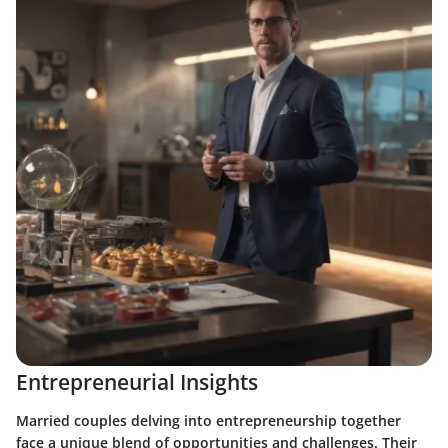
Entrepreneurial Insights
Married couples delving into entrepreneurship together
face a unique blend of opportunities and challenges. Their