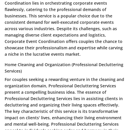
Coordination lies in orchestrating corporate events
flawlessly, catering to the professional demands of
businesses. This service is a popular choice due to the
consistent demand for well-executed corporate events
across various industries. Despite its challenges, such as
managing diverse client expectations and logistics,
Corporate Event Coordination offers couples the chance to
showcase their professionalism and expertise while carving
a niche in the lucrative events market.
Home Cleaning and Organization (Professional Decluttering
Services)
For couples seeking a rewarding venture in the cleaning and
organization domain, Professional Decluttering Services
present a compelling business idea. The essence of
Professional Decluttering Services lies in assisting clients in
decluttering and organizing their living spaces effectively.
The key characteristic of this service is its transformative
impact on clients' lives, enhancing their living environment
and mental well-being. Professional Decluttering Services