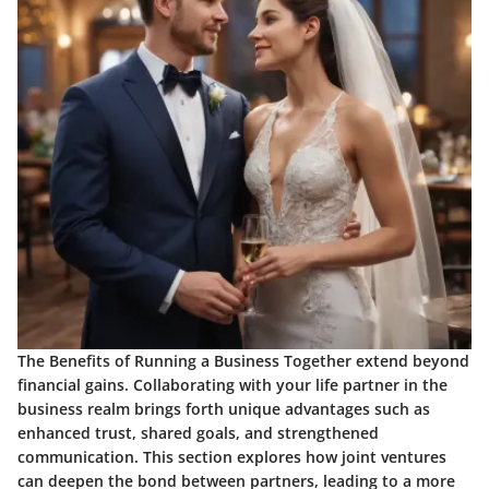
The Benefits of Running a Business Together extend beyond
financial gains. Collaborating with your life partner in the
business realm brings forth unique advantages such as
enhanced trust, shared goals, and strengthened
communication. This section explores how joint ventures
can deepen the bond between partners, leading to a more