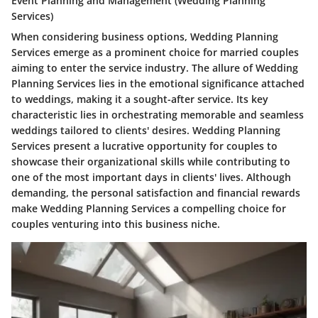
Event Planning and Management (Wedding Planning
Services)
When considering business options, Wedding Planning
Services emerge as a prominent choice for married couples
aiming to enter the service industry. The allure of Wedding
Planning Services lies in the emotional significance attached
to weddings, making it a sought-after service. Its key
characteristic lies in orchestrating memorable and seamless
weddings tailored to clients' desires. Wedding Planning
Services present a lucrative opportunity for couples to
showcase their organizational skills while contributing to
one of the most important days in clients' lives. Although
demanding, the personal satisfaction and financial rewards
make Wedding Planning Services a compelling choice for
couples venturing into this business niche.