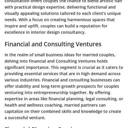
consultation offers couples the chance to blend artistic flair
with practical design expertise, delivering functional and
visually appealing solutions tailored to each client's unique
needs. With a focus on creating harmonious spaces that
inspire and uplift, couples can build a reputation for
excellence in interior design consultancy.
Financial and Consulting Ventures
In the realm of small business ideas for married couples,
delving into Financial and Consulting Ventures holds
significant importance. This segment is crucial as it caters to
providing essential services that are in high demand across
various industries. Financial and consulting businesses can
offer stability and long-term growth prospects for couples
venturing into entrepreneurship together. By offering
expertise in areas like financial planning, legal consulting, or
health and wellness coaching, married partners can
capitalize on their combined skills and knowledge to create
a successful venture.