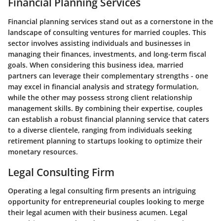
Financial Planning Services
Financial planning services stand out as a cornerstone in the
landscape of consulting ventures for married couples. This
sector involves assisting individuals and businesses in
managing their finances, investments, and long-term fiscal
goals. When considering this business idea, married
partners can leverage their complementary strengths - one
may excel in financial analysis and strategy formulation,
while the other may possess strong client relationship
management skills. By combining their expertise, couples
can establish a robust financial planning service that caters
to a diverse clientele, ranging from individuals seeking
retirement planning to startups looking to optimize their
monetary resources.
Legal Consulting Firm
Operating a legal consulting firm presents an intriguing
opportunity for entrepreneurial couples looking to merge
their legal acumen with their business acumen. Legal