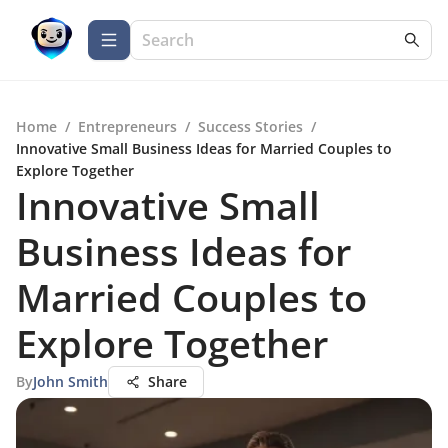
Home
/
Entrepreneurs
/
Success Stories
/
Innovative Small Business Ideas for Married Couples to
Explore Together
Innovative Small
Business Ideas for
Married Couples to
Explore Together
By
John Smith
Share