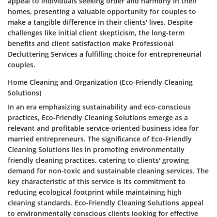
appeal to individuals seeking order and harmony in their
homes, presenting a valuable opportunity for couples to
make a tangible difference in their clients' lives. Despite
challenges like initial client skepticism, the long-term
benefits and client satisfaction make Professional
Decluttering Services a fulfilling choice for entrepreneurial
couples.
Home Cleaning and Organization (Eco-Friendly Cleaning
Solutions)
In an era emphasizing sustainability and eco-conscious
practices, Eco-Friendly Cleaning Solutions emerge as a
relevant and profitable service-oriented business idea for
married entrepreneurs. The significance of Eco-Friendly
Cleaning Solutions lies in promoting environmentally
friendly cleaning practices, catering to clients' growing
demand for non-toxic and sustainable cleaning services. The
key characteristic of this service is its commitment to
reducing ecological footprint while maintaining high
cleaning standards. Eco-Friendly Cleaning Solutions appeal
to environmentally conscious clients looking for effective