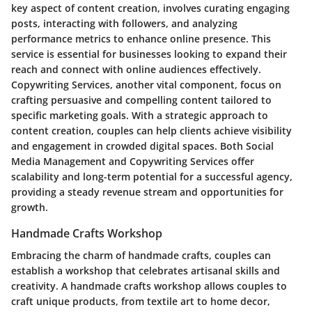
key aspect of content creation, involves curating engaging
posts, interacting with followers, and analyzing
performance metrics to enhance online presence. This
service is essential for businesses looking to expand their
reach and connect with online audiences effectively.
Copywriting Services, another vital component, focus on
crafting persuasive and compelling content tailored to
specific marketing goals. With a strategic approach to
content creation, couples can help clients achieve visibility
and engagement in crowded digital spaces. Both Social
Media Management and Copywriting Services offer
scalability and long-term potential for a successful agency,
providing a steady revenue stream and opportunities for
growth.
Handmade Crafts Workshop
Embracing the charm of handmade crafts, couples can
establish a workshop that celebrates artisanal skills and
creativity. A handmade crafts workshop allows couples to
craft unique products, from textile art to home decor,