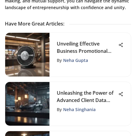
making, and mutual support, you can navigate the dynamic
landscape of entrepreneurship with confidence and unity.
Have More Great Articles
:
Unveiling Effective
Business Promotional
Programs: Strategies and
By
Neha Gupta
Examples for Success
Unleashing the Power of
Advanced Client Data
Management Software
By
Neha Singhania
Solutions