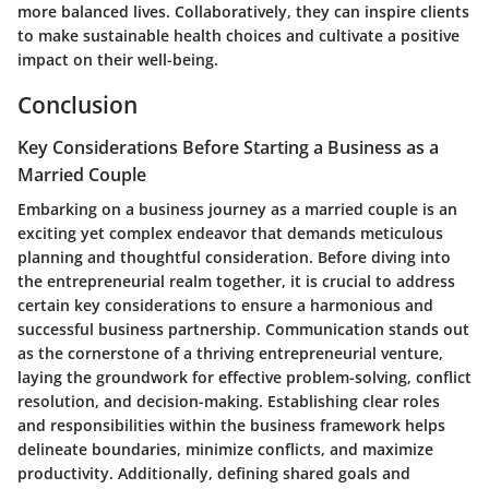
more balanced lives. Collaboratively, they can inspire clients
to make sustainable health choices and cultivate a positive
impact on their well-being.
Conclusion
Key Considerations Before Starting a Business as a
Married Couple
Embarking on a business journey as a married couple is an
exciting yet complex endeavor that demands meticulous
planning and thoughtful consideration. Before diving into
the entrepreneurial realm together, it is crucial to address
certain key considerations to ensure a harmonious and
successful business partnership. Communication stands out
as the cornerstone of a thriving entrepreneurial venture,
laying the groundwork for effective problem-solving, conflict
resolution, and decision-making. Establishing clear roles
and responsibilities within the business framework helps
delineate boundaries, minimize conflicts, and maximize
productivity. Additionally, defining shared goals and