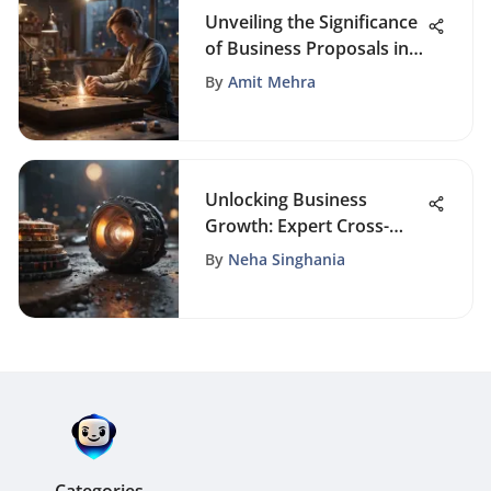
Unveiling the Significance
of Business Proposals in
the Modern Business
By
Amit Mehra
Landscape
Unlocking Business
Growth: Expert Cross-
Selling Strategies Revealed
By
Neha Singhania