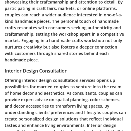
showcasing their craftsmanship and attention to detail. By
participating in craft fairs, markets, or online platforms,
couples can reach a wider audience interested in one-of-a-
kind handmade pieces. The personal touch of handmade
crafts resonates with consumers seeking authenticity and
craftsmanship, setting the workshop apart in a competitive
market. Engaging in a handmade crafts workshop not only
nurtures creativity but also fosters a deeper connection
with customers through shared stories behind each
handmade piece.
Interior Design Consultation
Offering interior design consultation services opens up
possibilities for married couples to venture into the realm
of home decor and aesthetics. As consultants, couples can
provide expert advice on spatial planning, color schemes,
and decor accessories to transform living spaces. By
understanding clients' preferences and lifestyle, couples can
create personalized design solutions that reflect individual
tastes and enhance living environments. Interior design