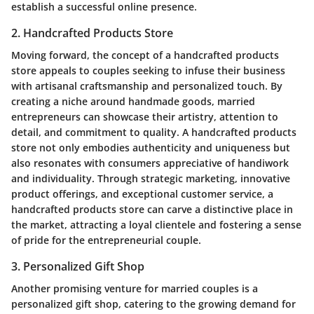
establish a successful online presence.
2. Handcrafted Products Store
Moving forward, the concept of a handcrafted products
store appeals to couples seeking to infuse their business
with artisanal craftsmanship and personalized touch. By
creating a niche around handmade goods, married
entrepreneurs can showcase their artistry, attention to
detail, and commitment to quality. A handcrafted products
store not only embodies authenticity and uniqueness but
also resonates with consumers appreciative of handiwork
and individuality. Through strategic marketing, innovative
product offerings, and exceptional customer service, a
handcrafted products store can carve a distinctive place in
the market, attracting a loyal clientele and fostering a sense
of pride for the entrepreneurial couple.
3. Personalized Gift Shop
Another promising venture for married couples is a
personalized gift shop, catering to the growing demand for