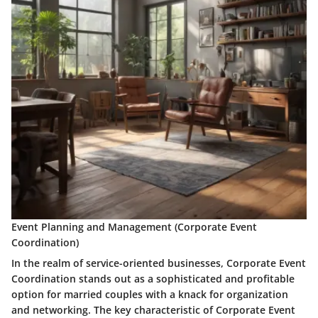
Event Planning and Management (Corporate Event
Coordination)
In the realm of service-oriented businesses, Corporate Event
Coordination stands out as a sophisticated and profitable
option for married couples with a knack for organization
and networking. The key characteristic of Corporate Event