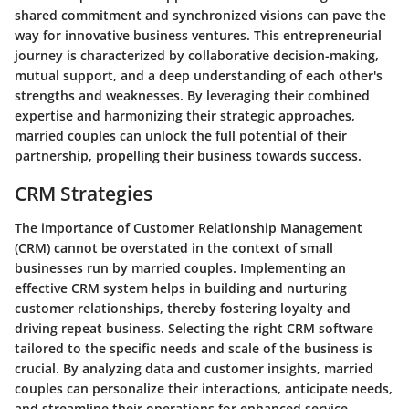
shared commitment and synchronized visions can pave the
way for innovative business ventures. This entrepreneurial
journey is characterized by collaborative decision-making,
mutual support, and a deep understanding of each other's
strengths and weaknesses. By leveraging their combined
expertise and harmonizing their strategic approaches,
married couples can unlock the full potential of their
partnership, propelling their business towards success.
CRM Strategies
The importance of Customer Relationship Management
(CRM) cannot be overstated in the context of small
businesses run by married couples. Implementing an
effective CRM system helps in building and nurturing
customer relationships, thereby fostering loyalty and
driving repeat business. Selecting the right CRM software
tailored to the specific needs and scale of the business is
crucial. By analyzing data and customer insights, married
couples can personalize their interactions, anticipate needs,
and streamline their operations for enhanced service