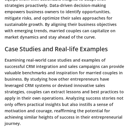
strategies proactively. Data-driven decision-making
empowers business owners to identify opportunities,
mitigate risks, and optimize their sales approaches for
sustainable growth. By aligning their business objectives
with emerging trends, married couples can capitalize on
market dynamics and stay ahead of the curve.
Case Studies and Real-life Examples
Examining real-world case studies and examples of
successful CRM integration and sales campaigns can provide
valuable benchmarks and inspiration for married couples in
business. By studying how other entrepreneurs have
leveraged CRM systems or devised innovative sales
strategies, couples can extract lessons and best practices to
apply in their own operations. Analyzing success stories not
only offers practical insights but also instills a sense of
motivation and courage, reaffirming the potential for
achieving similar heights of success in their entrepreneurial
journey.