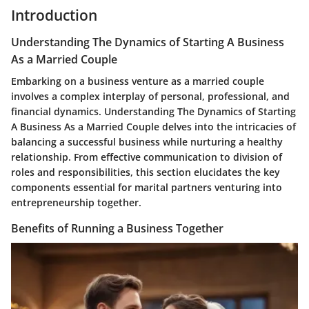
Introduction
Understanding The Dynamics of Starting A Business
As a Married Couple
Embarking on a business venture as a married couple
involves a complex interplay of personal, professional, and
financial dynamics. Understanding The Dynamics of Starting
A Business As a Married Couple delves into the intricacies of
balancing a successful business while nurturing a healthy
relationship. From effective communication to division of
roles and responsibilities, this section elucidates the key
components essential for marital partners venturing into
entrepreneurship together.
Benefits of Running a Business Together