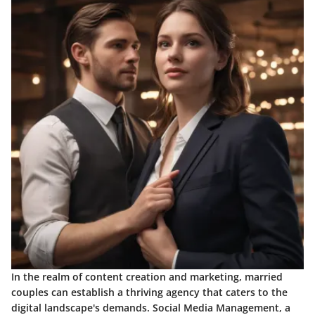
In the realm of content creation and marketing, married
couples can establish a thriving agency that caters to the
digital landscape's demands. Social Media Management, a