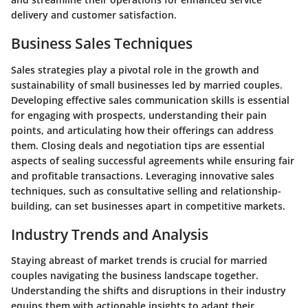
delivery and customer satisfaction.
Business Sales Techniques
Sales strategies play a pivotal role in the growth and
sustainability of small businesses led by married couples.
Developing effective sales communication skills is essential
for engaging with prospects, understanding their pain
points, and articulating how their offerings can address
them. Closing deals and negotiation tips are essential
aspects of sealing successful agreements while ensuring fair
and profitable transactions. Leveraging innovative sales
techniques, such as consultative selling and relationship-
building, can set businesses apart in competitive markets.
Industry Trends and Analysis
Staying abreast of market trends is crucial for married
couples navigating the business landscape together.
Understanding the shifts and disruptions in their industry
equips them with actionable insights to adapt their