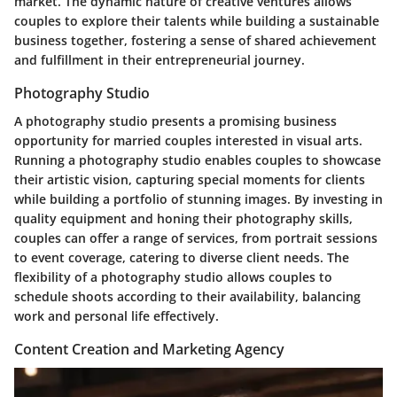
market. The dynamic nature of creative ventures allows
couples to explore their talents while building a sustainable
business together, fostering a sense of shared achievement
and fulfillment in their entrepreneurial journey.
Photography Studio
A photography studio presents a promising business
opportunity for married couples interested in visual arts.
Running a photography studio enables couples to showcase
their artistic vision, capturing special moments for clients
while building a portfolio of stunning images. By investing in
quality equipment and honing their photography skills,
couples can offer a range of services, from portrait sessions
to event coverage, catering to diverse client needs. The
flexibility of a photography studio allows couples to
schedule shoots according to their availability, balancing
work and personal life effectively.
Content Creation and Marketing Agency