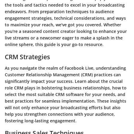
the tools and tactics needed to excel in your broadcasting
endeavors. From preparation techniques to audience
engagement strategies, technical considerations, and ways
to maximize your reach, we've got you covered. Whether
you're a seasoned content creator looking to enhance your
live streams or a newcomer eager to make a splash in the
online sphere, this guide is your go-to resource.
CRM Strategies
As you navigate the realm of Facebook Live, understanding
Customer Relationship Management (CRM) practices can
significantly impact your success. Learn about the crucial
role CRM plays in bolstering business relationships, how to
select the most suitable CRM software for your needs, and
best practices for seamless implementation. These insights
will not only enhance your broadcasting efforts but also
help you strengthen connections with your audience,
fostering long-lasting engagement.
Business Sales Techniques