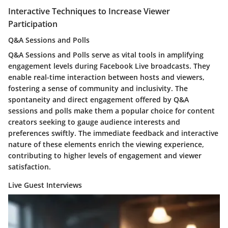
Interactive Techniques to Increase Viewer
Participation
Q&A Sessions and Polls
Q&A Sessions and Polls serve as vital tools in amplifying
engagement levels during Facebook Live broadcasts. They
enable real-time interaction between hosts and viewers,
fostering a sense of community and inclusivity. The
spontaneity and direct engagement offered by Q&A
sessions and polls make them a popular choice for content
creators seeking to gauge audience interests and
preferences swiftly. The immediate feedback and interactive
nature of these elements enrich the viewing experience,
contributing to higher levels of engagement and viewer
satisfaction.
Live Guest Interviews