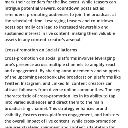
mark their calendars for the live event. While teasers can
intrigue potential viewers, countdown posts act as
reminders, prompting audiences to join the broadcast at
the scheduled time. Leveraging teasers and countdown
posts optimally can lead to increased viewership and
sustained interest in live content, making them valuable
assets in any content creator's arsenal.
Cross-Promotion on Social Platforms
Cross-promotion on social platforms involves leveraging
one's presence across multiple channels to amplify reach
and engagement. By sharing announcements and snippets
of the upcoming Facebook Live broadcast on platforms like
Twitter, Instagram, and Linked In, content creators can
attract followers from diverse online communities. The key
characteristic of cross-promotion lies in its ability to tap
into varied audiences and direct them to the main
broadcasting channel. This strategy enhances brand
visibility, fosters cross-platform engagement, and bolsters
the overall impact of live content. While cross-promotion
requires strategic alignment and content adaptation for