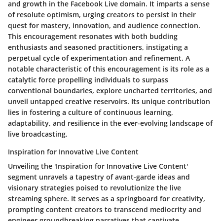
and growth in the Facebook Live domain. It imparts a sense
of resolute optimism, urging creators to persist in their
quest for mastery, innovation, and audience connection.
This encouragement resonates with both budding
enthusiasts and seasoned practitioners, instigating a
perpetual cycle of experimentation and refinement. A
notable characteristic of this encouragement is its role as a
catalytic force propelling individuals to surpass
conventional boundaries, explore uncharted territories, and
unveil untapped creative reservoirs. Its unique contribution
lies in fostering a culture of continuous learning,
adaptability, and resilience in the ever-evolving landscape of
live broadcasting.
Inspiration for Innovative Live Content
Unveiling the 'Inspiration for Innovative Live Content'
segment unravels a tapestry of avant-garde ideas and
visionary strategies poised to revolutionize the live
streaming sphere. It serves as a springboard for creativity,
prompting content creators to transcend mediocrity and
engineer groundbreaking narratives that captivate