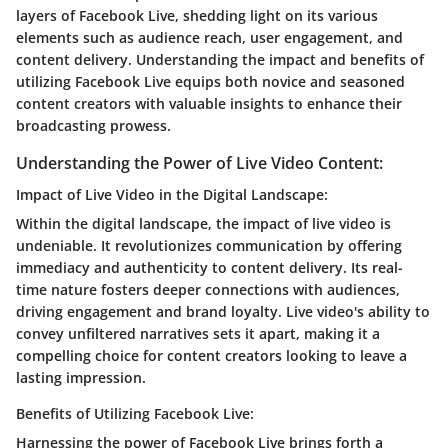
layers of Facebook Live, shedding light on its various
elements such as audience reach, user engagement, and
content delivery. Understanding the impact and benefits of
utilizing Facebook Live equips both novice and seasoned
content creators with valuable insights to enhance their
broadcasting prowess.
Understanding the Power of Live Video Content:
Impact of Live Video in the Digital Landscape:
Within the digital landscape, the impact of live video is
undeniable. It revolutionizes communication by offering
immediacy and authenticity to content delivery. Its real-
time nature fosters deeper connections with audiences,
driving engagement and brand loyalty. Live video's ability to
convey unfiltered narratives sets it apart, making it a
compelling choice for content creators looking to leave a
lasting impression.
Benefits of Utilizing Facebook Live:
Harnessing the power of Facebook Live brings forth a