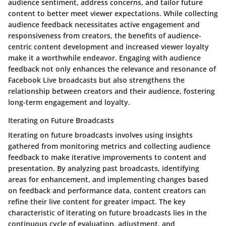
audience sentiment, address concerns, and tailor future
content to better meet viewer expectations. While collecting
audience feedback necessitates active engagement and
responsiveness from creators, the benefits of audience-
centric content development and increased viewer loyalty
make it a worthwhile endeavor. Engaging with audience
feedback not only enhances the relevance and resonance of
Facebook Live broadcasts but also strengthens the
relationship between creators and their audience, fostering
long-term engagement and loyalty.
Iterating on Future Broadcasts
Iterating on future broadcasts involves using insights
gathered from monitoring metrics and collecting audience
feedback to make iterative improvements to content and
presentation. By analyzing past broadcasts, identifying
areas for enhancement, and implementing changes based
on feedback and performance data, content creators can
refine their live content for greater impact. The key
characteristic of iterating on future broadcasts lies in the
continuous cycle of evaluation, adjustment, and