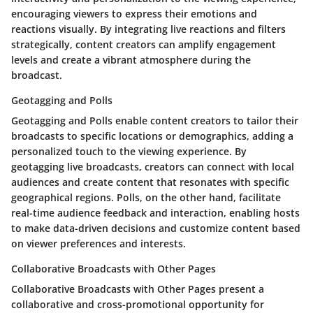
encouraging viewers to express their emotions and
reactions visually. By integrating live reactions and filters
strategically, content creators can amplify engagement
levels and create a vibrant atmosphere during the
broadcast.
Geotagging and Polls
Geotagging and Polls enable content creators to tailor their
broadcasts to specific locations or demographics, adding a
personalized touch to the viewing experience. By
geotagging live broadcasts, creators can connect with local
audiences and create content that resonates with specific
geographical regions. Polls, on the other hand, facilitate
real-time audience feedback and interaction, enabling hosts
to make data-driven decisions and customize content based
on viewer preferences and interests.
Collaborative Broadcasts with Other Pages
Collaborative Broadcasts with Other Pages present a
collaborative and cross-promotional opportunity for