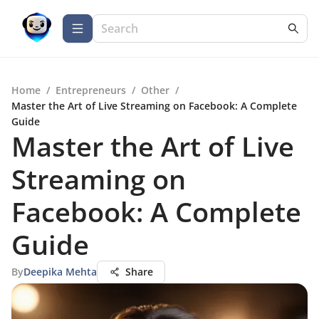
Home
/
Entrepreneurs
/
Other
/
Master the Art of Live Streaming on Facebook: A Complete
Guide
Master the Art of Live
Streaming on
Facebook: A Complete
Guide
By
Deepika Mehta
Share