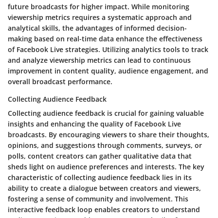
future broadcasts for higher impact. While monitoring
viewership metrics requires a systematic approach and
analytical skills, the advantages of informed decision-
making based on real-time data enhance the effectiveness
of Facebook Live strategies. Utilizing analytics tools to track
and analyze viewership metrics can lead to continuous
improvement in content quality, audience engagement, and
overall broadcast performance.
Collecting Audience Feedback
Collecting audience feedback is crucial for gaining valuable
insights and enhancing the quality of Facebook Live
broadcasts. By encouraging viewers to share their thoughts,
opinions, and suggestions through comments, surveys, or
polls, content creators can gather qualitative data that
sheds light on audience preferences and interests. The key
characteristic of collecting audience feedback lies in its
ability to create a dialogue between creators and viewers,
fostering a sense of community and involvement. This
interactive feedback loop enables creators to understand