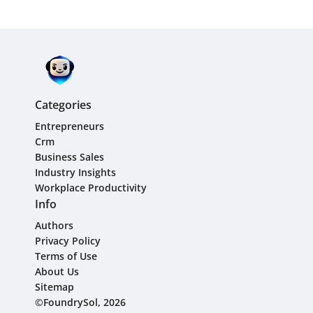
Categories
Entrepreneurs
Crm
Business Sales
Industry Insights
Workplace Productivity
Info
Authors
Privacy Policy
Terms of Use
About Us
Sitemap
©FoundrySol, 2026