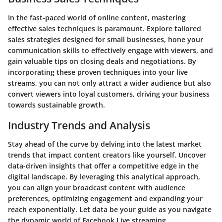
In the fast-paced world of online content, mastering
effective sales techniques is paramount. Explore tailored
sales strategies designed for small businesses, hone your
communication skills to effectively engage with viewers, and
gain valuable tips on closing deals and negotiations. By
incorporating these proven techniques into your live
streams, you can not only attract a wider audience but also
convert viewers into loyal customers, driving your business
towards sustainable growth.
Industry Trends and Analysis
Stay ahead of the curve by delving into the latest market
trends that impact content creators like yourself. Uncover
data-driven insights that offer a competitive edge in the
digital landscape. By leveraging this analytical approach,
you can align your broadcast content with audience
preferences, optimizing engagement and expanding your
reach exponentially. Let data be your guide as you navigate
the dynamic world of Facebook Live streaming.