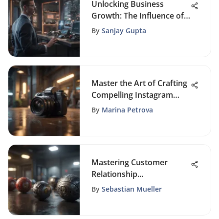
Unlocking Business
Growth: The Influence of
Connected CRM on Sales
By
Sanjay Gupta
Strategies
Master the Art of Crafting
Compelling Instagram
Posts
By
Marina Petrova
Mastering Customer
Relationship
Management: A
By
Sebastian Mueller
Comprehensive Guide for
Business Success