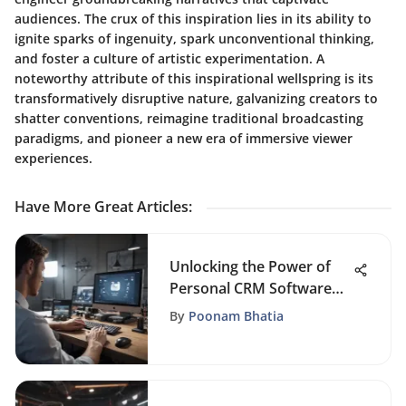
audiences. The crux of this inspiration lies in its ability to
ignite sparks of ingenuity, spark unconventional thinking,
and foster a culture of artistic experimentation. A
noteworthy attribute of this inspirational wellspring is its
transformatively disruptive nature, galvanizing creators to
shatter conventions, reimagine traditional broadcasting
paradigms, and pioneer a new era of immersive viewer
experiences.
Have More Great Articles
:
Unlocking the Power of
Personal CRM Software
for Enhanced Productivity
By
Poonam Bhatia