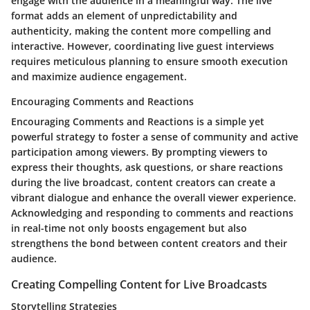
engage with the audience in a meaningful way. The live
format adds an element of unpredictability and
authenticity, making the content more compelling and
interactive. However, coordinating live guest interviews
requires meticulous planning to ensure smooth execution
and maximize audience engagement.
Encouraging Comments and Reactions
Encouraging Comments and Reactions is a simple yet
powerful strategy to foster a sense of community and active
participation among viewers. By prompting viewers to
express their thoughts, ask questions, or share reactions
during the live broadcast, content creators can create a
vibrant dialogue and enhance the overall viewer experience.
Acknowledging and responding to comments and reactions
in real-time not only boosts engagement but also
strengthens the bond between content creators and their
audience.
Creating Compelling Content for Live Broadcasts
Storytelling Strategies