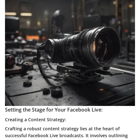
Setting the Stage for Your Facebook Live:
Creating a Content Strategy:
Crafting a robust content strategy lies at the heart of
successful Facebook Live broadcasts. It involves outlining