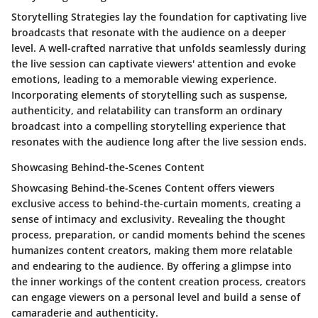
Storytelling Strategies lay the foundation for captivating live
broadcasts that resonate with the audience on a deeper
level. A well-crafted narrative that unfolds seamlessly during
the live session can captivate viewers' attention and evoke
emotions, leading to a memorable viewing experience.
Incorporating elements of storytelling such as suspense,
authenticity, and relatability can transform an ordinary
broadcast into a compelling storytelling experience that
resonates with the audience long after the live session ends.
Showcasing Behind-the-Scenes Content
Showcasing Behind-the-Scenes Content offers viewers
exclusive access to behind-the-curtain moments, creating a
sense of intimacy and exclusivity. Revealing the thought
process, preparation, or candid moments behind the scenes
humanizes content creators, making them more relatable
and endearing to the audience. By offering a glimpse into
the inner workings of the content creation process, creators
can engage viewers on a personal level and build a sense of
camaraderie and authenticity.