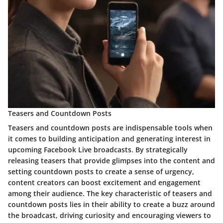
Teasers and Countdown Posts
Teasers and countdown posts are indispensable tools when
it comes to building anticipation and generating interest in
upcoming Facebook Live broadcasts. By strategically
releasing teasers that provide glimpses into the content and
setting countdown posts to create a sense of urgency,
content creators can boost excitement and engagement
among their audience. The key characteristic of teasers and
countdown posts lies in their ability to create a buzz around
the broadcast, driving curiosity and encouraging viewers to