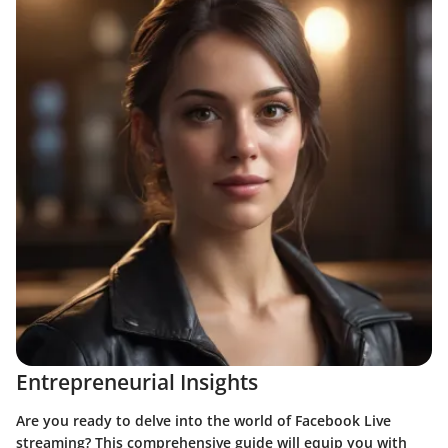
Entrepreneurial Insights
Are you ready to delve into the world of Facebook Live
streaming? This comprehensive guide will equip you with