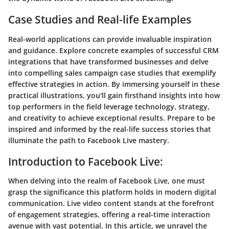
Case Studies and Real-life Examples
Real-world applications can provide invaluable inspiration
and guidance. Explore concrete examples of successful CRM
integrations that have transformed businesses and delve
into compelling sales campaign case studies that exemplify
effective strategies in action. By immersing yourself in these
practical illustrations, you'll gain firsthand insights into how
top performers in the field leverage technology, strategy,
and creativity to achieve exceptional results. Prepare to be
inspired and informed by the real-life success stories that
illuminate the path to Facebook Live mastery.
Introduction to Facebook Live:
When delving into the realm of Facebook Live, one must
grasp the significance this platform holds in modern digital
communication. Live video content stands at the forefront
of engagement strategies, offering a real-time interaction
avenue with vast potential. In this article, we unravel the