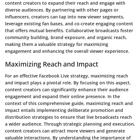
content creators to expand their reach and engage with
diverse audiences. By partnering with other pages or
influencers, creators can tap into new viewer segments,
leverage existing fan bases, and co-create engaging content
that offers mutual benefits. Collaborative broadcasts foster
community building, brand exposure, and organic reach,
making them a valuable strategy for maximizing
engagement and enhancing the overall viewer experience.
Maximizing Reach and Impact
For an effective Facebook Live strategy, maximizing reach
and impact plays a pivotal role. By focusing on this aspect,
content creators can significantly enhance their audience
engagement and expand their online presence. In the
context of this comprehensive guide, maximizing reach and
impact entails implementing deliberate promotion and
distribution strategies to ensure that live broadcasts reach
a wider audience. Through strategic planning and execution,
content creators can attract more viewers and generate
valuable interactions. By understanding the importance of