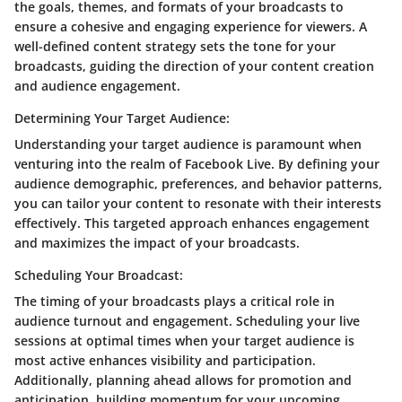
the goals, themes, and formats of your broadcasts to
ensure a cohesive and engaging experience for viewers. A
well-defined content strategy sets the tone for your
broadcasts, guiding the direction of your content creation
and audience engagement.
Determining Your Target Audience:
Understanding your target audience is paramount when
venturing into the realm of Facebook Live. By defining your
audience demographic, preferences, and behavior patterns,
you can tailor your content to resonate with their interests
effectively. This targeted approach enhances engagement
and maximizes the impact of your broadcasts.
Scheduling Your Broadcast:
The timing of your broadcasts plays a critical role in
audience turnout and engagement. Scheduling your live
sessions at optimal times when your target audience is
most active enhances visibility and participation.
Additionally, planning ahead allows for promotion and
anticipation, building momentum for your upcoming