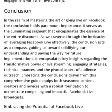
engagement with their live content.
Conclusion
In the realm of mastering the art of going live on Facebook,
the conclusion holds paramount importance. It serves as
the culminating segment that encapsulates the essence of
the entire discourse. As we traverse through the intricacies
of leveraging Facebook Live effectively, the conclusion acts
as a compass, guiding us toward solidifying our
understanding and paving the way for future
implementations. It encapsulates key insights regarding the
transformative power of live streaming, engaging strategies,
technical nuances, and the pivotal aspect of audience
outreach. Embracing the conclusions drawn from this
comprehensive guide equips both seasoned content
creators and novices with a robust foundation to
orchestrate compelling and impactful Facebook Live
broadcasts.
Embracing the Potential of Facebook Live