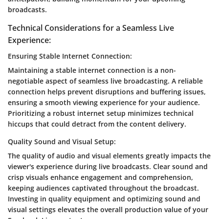
broadcasts.
Technical Considerations for a Seamless Live
Experience:
Ensuring Stable Internet Connection:
Maintaining a stable internet connection is a non-
negotiable aspect of seamless live broadcasting. A reliable
connection helps prevent disruptions and buffering issues,
ensuring a smooth viewing experience for your audience.
Prioritizing a robust internet setup minimizes technical
hiccups that could detract from the content delivery.
Quality Sound and Visual Setup:
The quality of audio and visual elements greatly impacts the
viewer's experience during live broadcasts. Clear sound and
crisp visuals enhance engagement and comprehension,
keeping audiences captivated throughout the broadcast.
Investing in quality equipment and optimizing sound and
visual settings elevates the overall production value of your