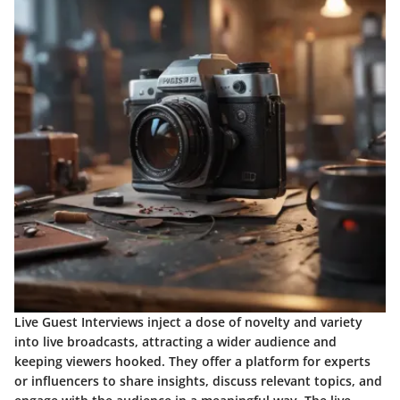
Live Guest Interviews inject a dose of novelty and variety
into live broadcasts, attracting a wider audience and
keeping viewers hooked. They offer a platform for experts
or influencers to share insights, discuss relevant topics, and