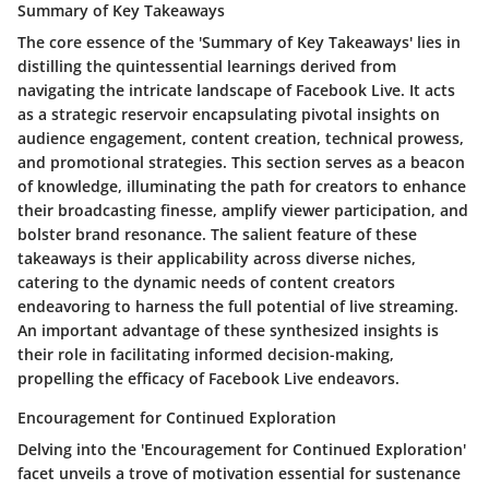
Summary of Key Takeaways
The core essence of the 'Summary of Key Takeaways' lies in
distilling the quintessential learnings derived from
navigating the intricate landscape of Facebook Live. It acts
as a strategic reservoir encapsulating pivotal insights on
audience engagement, content creation, technical prowess,
and promotional strategies. This section serves as a beacon
of knowledge, illuminating the path for creators to enhance
their broadcasting finesse, amplify viewer participation, and
bolster brand resonance. The salient feature of these
takeaways is their applicability across diverse niches,
catering to the dynamic needs of content creators
endeavoring to harness the full potential of live streaming.
An important advantage of these synthesized insights is
their role in facilitating informed decision-making,
propelling the efficacy of Facebook Live endeavors.
Encouragement for Continued Exploration
Delving into the 'Encouragement for Continued Exploration'
facet unveils a trove of motivation essential for sustenance