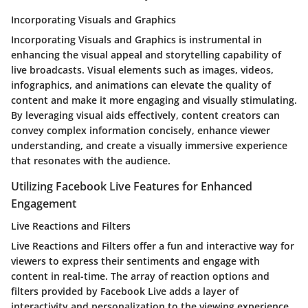
Incorporating Visuals and Graphics
Incorporating Visuals and Graphics is instrumental in
enhancing the visual appeal and storytelling capability of
live broadcasts. Visual elements such as images, videos,
infographics, and animations can elevate the quality of
content and make it more engaging and visually stimulating.
By leveraging visual aids effectively, content creators can
convey complex information concisely, enhance viewer
understanding, and create a visually immersive experience
that resonates with the audience.
Utilizing Facebook Live Features for Enhanced
Engagement
Live Reactions and Filters
Live Reactions and Filters offer a fun and interactive way for
viewers to express their sentiments and engage with
content in real-time. The array of reaction options and
filters provided by Facebook Live adds a layer of
interactivity and personalization to the viewing experience,