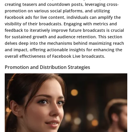
creating teasers and countdown posts, leveraging cross-
promotion on various social platforms, and utilizing
Facebook ads for live content, individuals can amplify the
visibility of their broadcasts. Engaging with metrics and
feedback to iteratively improve future broadcasts is crucial
for sustained growth and audience retention. This section
delves deep into the mechanisms behind maximizing reach
and impact, offering actionable insights for enhancing the
overall effectiveness of Facebook Live broadcasts.
Promotion and Distribution Strategies