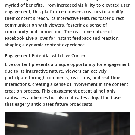
myriad of benefits. From increased visibility to elevated user
engagement, this platform empowers creators to amplify
their content's reach. Its interactive features foster direct
communication with viewers, fostering a sense of
community and connection. The real-time nature of
Facebook Live allows for instant feedback and reaction,
shaping a dynamic content experience.
Engagement Potential with Live Content:
Live content presents a unique opportunity for engagement
due to its interactive nature. Viewers can actively
participate through comments, reactions, and real-time
interactions, creating a sense of involvement in the content
creation process. This engagement potential not only
captivates audiences but also cultivates a loyal fan base
that eagerly anticipates future broadcasts.