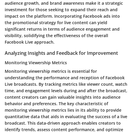
audience growth, and brand awareness make it a strategic
investment for those seeking to expand their reach and
impact on the platform. Incorporating Facebook ads into
the promotional strategy for live content can yield
significant returns in terms of audience engagement and
visibility, solidifying the effectiveness of the overall
Facebook Live approach.
Analyzing Insights and Feedback for Improvement
Monitoring Viewership Metrics
Monitoring viewership metrics is essential for
understanding the performance and reception of Facebook
Live broadcasts. By tracking metrics like viewer count, watch
time, and engagement levels during and after the broadcast,
content creators can gain valuable insights into audience
behavior and preferences. The key characteristic of
monitoring viewership metrics lies in its ability to provide
quantitative data that aids in evaluating the success of a live
broadcast. This data-driven approach enables creators to
identify trends, assess content performance, and optimize