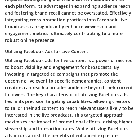
each platform, its advantages in expanding audience reach
and fostering brand recall cannot be overstated. Effectively
integrating cross-promotion practices into Facebook Live
broadcasts can significantly enhance viewership and
engagement metrics, ultimately contributing to a more
robust online presence.
Utilizing Facebook Ads for Live Content
Utilizing Facebook ads for live content is a powerful method
to boost visibility and engagement for broadcasts. By
investing in targeted ad campaigns that promote the
upcoming live event to specific demographics, content
creators can reach a broader audience beyond their current
followers. The key characteristic of utilizing Facebook ads
lies in its precision targeting capabilities, allowing creators
to tailor their ad content to reach relevant users likely to be
interested in the live broadcast. This targeted approach
maximizes the impact of promotional efforts, driving higher
viewership and interaction rates. While utilizing Facebook
ads incurs a cost, the benefits of enhanced exposure,