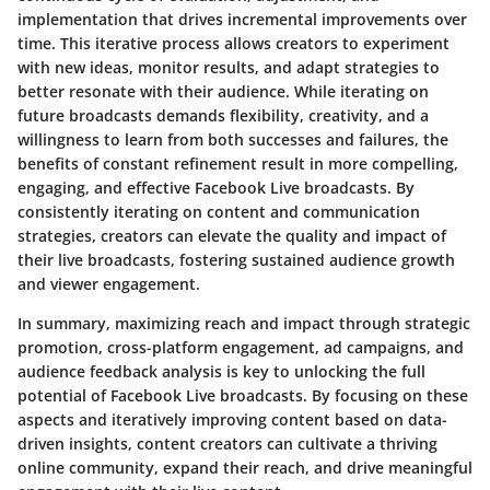
implementation that drives incremental improvements over
time. This iterative process allows creators to experiment
with new ideas, monitor results, and adapt strategies to
better resonate with their audience. While iterating on
future broadcasts demands flexibility, creativity, and a
willingness to learn from both successes and failures, the
benefits of constant refinement result in more compelling,
engaging, and effective Facebook Live broadcasts. By
consistently iterating on content and communication
strategies, creators can elevate the quality and impact of
their live broadcasts, fostering sustained audience growth
and viewer engagement.
In summary, maximizing reach and impact through strategic
promotion, cross-platform engagement, ad campaigns, and
audience feedback analysis is key to unlocking the full
potential of Facebook Live broadcasts. By focusing on these
aspects and iteratively improving content based on data-
driven insights, content creators can cultivate a thriving
online community, expand their reach, and drive meaningful