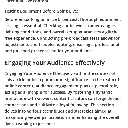
Facebook Live content.
Testing Equipment Before Going Live:
Before embarking on a live broadcast, thorough equipment
testing is essential. Checking audio levels, camera angles,
lighting conditions, and overall setup guarantees a glitch-
free experience. Conducting pre-broadcast tests allows for
adjustments and troubleshooting, ensuring a professional
and polished presentation for your audience.
Engaging Your Audience Effectively
Engaging Your Audience Effectively within the context of
this article holds a paramount significance. In the realm of
online content, audience engagement plays a pivotal role,
acting as a linchpin for success. By fostering a dynamic
interaction with viewers, content creators can forge deeper
connections and cultivate a loyal following. This section
delves into various techniques and strategies aimed at
maximizing viewer participation and enhancing the overall
live streaming experience.