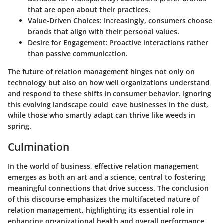
that are open about their practices.
Value-Driven Choices:
Increasingly, consumers choose
brands that align with their personal values.
Desire for Engagement:
Proactive interactions rather
than passive communication.
The future of relation management hinges not only on
technology but also on how well organizations understand
and respond to these shifts in consumer behavior. Ignoring
this evolving landscape could leave businesses in the dust,
while those who smartly adapt can thrive like weeds in
spring.
Culmination
In the world of business, effective relation management
emerges as both an art and a science, central to fostering
meaningful connections that drive success. The conclusion
of this discourse emphasizes the multifaceted nature of
relation management, highlighting its essential role in
enhancing organizational health and overall performance.