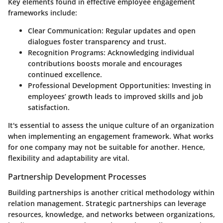
Key elements found in effective employee engagement
frameworks include:
Clear Communication
: Regular updates and open
dialogues foster transparency and trust.
Recognition Programs
: Acknowledging individual
contributions boosts morale and encourages
continued excellence.
Professional Development Opportunities
: Investing in
employees’ growth leads to improved skills and job
satisfaction.
It's essential to assess the unique culture of an organization
when implementing an engagement framework. What works
for one company may not be suitable for another. Hence,
flexibility and adaptability are vital.
Partnership Development Processes
Building partnerships is another critical methodology within
relation management. Strategic partnerships can leverage
resources, knowledge, and networks between organizations,