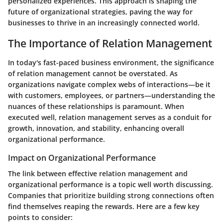
personalized experiences. This approach is shaping the
future of organizational strategies, paving the way for
businesses to thrive in an increasingly connected world.
The Importance of Relation Management
In today's fast-paced business environment, the significance
of relation management cannot be overstated. As
organizations navigate complex webs of interactions—be it
with customers, employees, or partners—understanding the
nuances of these relationships is paramount. When
executed well, relation management serves as a conduit for
growth, innovation, and stability, enhancing overall
organizational performance.
Impact on Organizational Performance
The link between effective relation management and
organizational performance is a topic well worth discussing.
Companies that prioritize building strong connections often
find themselves reaping the rewards. Here are a few key
points to consider: