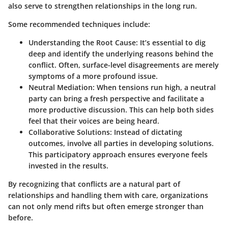
also serve to strengthen relationships in the long run.
Some recommended techniques include:
Understanding the Root Cause:
It’s essential to dig
deep and identify the underlying reasons behind the
conflict. Often, surface-level disagreements are merely
symptoms of a more profound issue.
Neutral Mediation:
When tensions run high, a neutral
party can bring a fresh perspective and facilitate a
more productive discussion. This can help both sides
feel that their voices are being heard.
Collaborative Solutions:
Instead of dictating
outcomes, involve all parties in developing solutions.
This participatory approach ensures everyone feels
invested in the results.
By recognizing that conflicts are a natural part of
relationships and handling them with care, organizations
can not only mend rifts but often emerge stronger than
before.