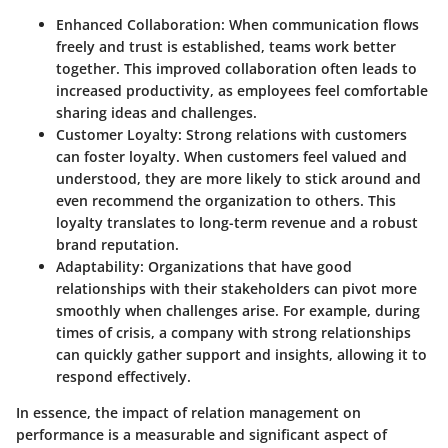
Enhanced Collaboration
: When communication flows
freely and trust is established, teams work better
together. This improved collaboration often leads to
increased productivity, as employees feel comfortable
sharing ideas and challenges.
Customer Loyalty
: Strong relations with customers
can foster loyalty. When customers feel valued and
understood, they are more likely to stick around and
even recommend the organization to others. This
loyalty translates to long-term revenue and a robust
brand reputation.
Adaptability
: Organizations that have good
relationships with their stakeholders can pivot more
smoothly when challenges arise. For example, during
times of crisis, a company with strong relationships
can quickly gather support and insights, allowing it to
respond effectively.
In essence, the impact of relation management on
performance is a measurable and significant aspect of