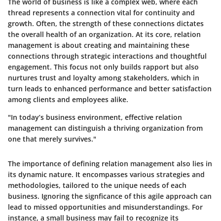
The world of business is like a complex web, where each
thread represents a connection vital for continuity and
growth. Often, the
strength of these connections
dictates
the overall health of an organization. At its core, relation
management is about creating and maintaining these
connections through strategic interactions and thoughtful
engagement. This focus not only builds rapport but also
nurtures trust and loyalty among stakeholders, which in
turn leads to enhanced performance and better satisfaction
among clients and employees alike.
"In today’s business environment, effective relation
management can distinguish a thriving organization from
one that merely survives."
The importance of defining relation management also lies in
its
dynamic nature
. It encompasses various strategies and
methodologies, tailored to the unique needs of each
business. Ignoring the signficance of this agile approach can
lead to missed opportunities and misunderstandings. For
instance, a small business may fail to recognize its