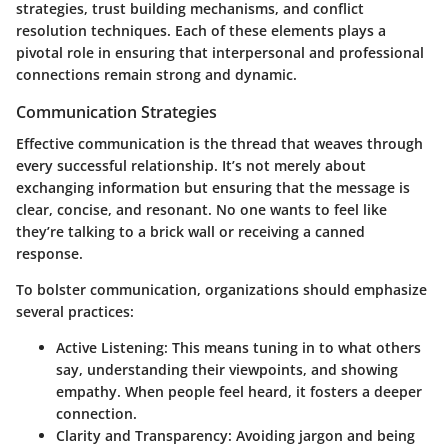
strategies, trust building mechanisms, and conflict
resolution techniques. Each of these elements plays a
pivotal role in ensuring that interpersonal and professional
connections remain strong and dynamic.
Communication Strategies
Effective communication is the thread that weaves through
every successful relationship. It’s not merely about
exchanging information but ensuring that the message is
clear, concise, and resonant. No one wants to feel like
they’re talking to a brick wall or receiving a canned
response.
To bolster communication, organizations should emphasize
several practices:
Active Listening:
This means tuning in to what others
say, understanding their viewpoints, and showing
empathy. When people feel heard, it fosters a deeper
connection.
Clarity and Transparency:
Avoiding jargon and being