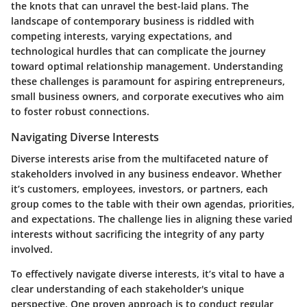
the knots that can unravel the best-laid plans. The
landscape of contemporary business is riddled with
competing interests, varying expectations, and
technological hurdles that can complicate the journey
toward optimal relationship management. Understanding
these challenges is paramount for aspiring entrepreneurs,
small business owners, and corporate executives who aim
to foster robust connections.
Navigating Diverse Interests
Diverse interests arise from the multifaceted nature of
stakeholders involved in any business endeavor. Whether
it’s customers, employees, investors, or partners, each
group comes to the table with their own agendas, priorities,
and expectations. The challenge lies in aligning these varied
interests without sacrificing the integrity of any party
involved.
To effectively navigate diverse interests, it’s vital to have a
clear understanding of each stakeholder's unique
perspective. One proven approach is to conduct regular