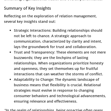
Summary of Key Insights
Reflecting on the exploration of relation management,
several key insights stand out:
Strategic Interactions
: Building relationships should
not be left to chance. A strategic approach to
communication, characterized by clarity and intent,
lays the groundwork for trust and collaboration.
Trust and Transparency
: These elements are not mere
buzzwords; they are the linchpins of lasting
relationships. When organizations prioritize honesty
and openness, they set themselves up for fruitful
interactions that can weather the storms of conflict.
Adaptability to Change
: The dynamic landscape of
business means that flexibility is crucial. Relational
strategies must evolve in response to changing
consumer behaviors and technological advancements,
ensuring relevance and effectiveness.
"In the realm of relationships, being proactive often reaps