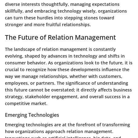
diverse interests thoughtfully, managing expectations
skillfully, and embracing technology wisely, organizations
can turn these hurdles into stepping stones toward
stronger and more fruitful relationships.
The Future of Relation Management
The landscape of relation management is constantly
evolving, shaped by advances in technology and shifts in
consumer behavior. As organizations look to the future, it is
crucial to recognize how these developments influence the
way we manage relationships, whether with customers,
employees, or partners. The significance of understanding
this future cannot be overstated; it directly affects business
strategy, stakeholder engagement, and overall success in a
competitive market.
Emerging Technologies
Emerging technologies are at the forefront of transforming
how organizations approach relation management.