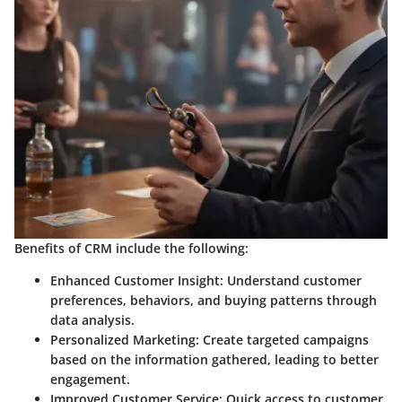
Benefits of CRM include the following:
Enhanced Customer Insight
: Understand customer
preferences, behaviors, and buying patterns through
data analysis.
Personalized Marketing
: Create targeted campaigns
based on the information gathered, leading to better
engagement.
Improved Customer Service
: Quick access to customer