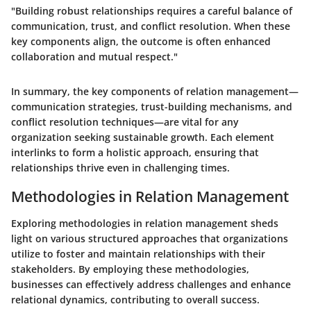
"Building robust relationships requires a careful balance of
communication, trust, and conflict resolution. When these
key components align, the outcome is often enhanced
collaboration and mutual respect."
In summary, the key components of relation management—
communication strategies, trust-building mechanisms, and
conflict resolution techniques—are vital for any
organization seeking sustainable growth. Each element
interlinks to form a holistic approach, ensuring that
relationships thrive even in challenging times.
Methodologies in Relation Management
Exploring methodologies in relation management sheds
light on various structured approaches that organizations
utilize to foster and maintain relationships with their
stakeholders. By employing these methodologies,
businesses can effectively address challenges and enhance
relational dynamics, contributing to overall success.