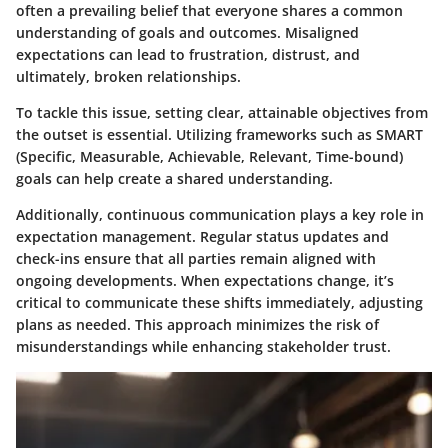
often a prevailing belief that everyone shares a common
understanding of goals and outcomes. Misaligned
expectations can lead to frustration, distrust, and
ultimately, broken relationships.
To tackle this issue, setting clear, attainable objectives from
the outset is essential. Utilizing frameworks such as SMART
(Specific, Measurable, Achievable, Relevant, Time-bound)
goals can help create a shared understanding.
Additionally, continuous communication plays a key role in
expectation management. Regular status updates and
check-ins ensure that all parties remain aligned with
ongoing developments. When expectations change, it’s
critical to communicate these shifts immediately, adjusting
plans as needed. This approach minimizes the risk of
misunderstandings while enhancing stakeholder trust.