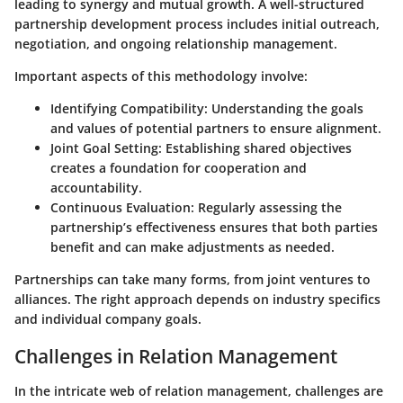
leading to synergy and mutual growth. A well-structured
partnership development process includes initial outreach,
negotiation, and ongoing relationship management.
Important aspects of this methodology involve:
Identifying Compatibility
: Understanding the goals
and values of potential partners to ensure alignment.
Joint Goal Setting
: Establishing shared objectives
creates a foundation for cooperation and
accountability.
Continuous Evaluation
: Regularly assessing the
partnership’s effectiveness ensures that both parties
benefit and can make adjustments as needed.
Partnerships can take many forms, from joint ventures to
alliances. The right approach depends on industry specifics
and individual company goals.
Challenges in Relation Management
In the intricate web of relation management, challenges are