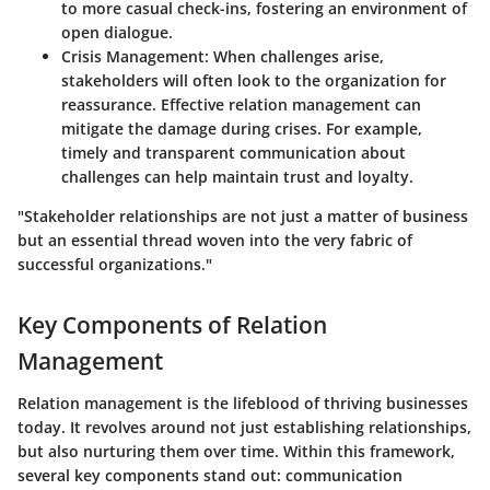
to more casual check-ins, fostering an environment of
open dialogue.
Crisis Management
: When challenges arise,
stakeholders will often look to the organization for
reassurance. Effective relation management can
mitigate the damage during crises. For example,
timely and transparent communication about
challenges can help maintain trust and loyalty.
"Stakeholder relationships are not just a matter of business
but an essential thread woven into the very fabric of
successful organizations."
Key Components of Relation
Management
Relation management is the lifeblood of thriving businesses
today. It revolves around not just establishing relationships,
but also nurturing them over time. Within this framework,
several key components stand out: communication