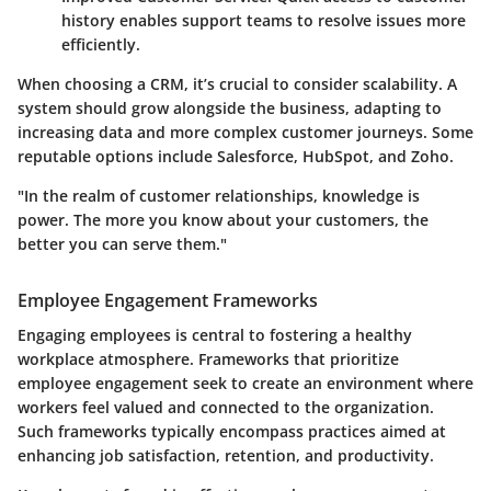
history enables support teams to resolve issues more
efficiently.
When choosing a CRM, it’s crucial to consider scalability. A
system should grow alongside the business, adapting to
increasing data and more complex customer journeys. Some
reputable options include Salesforce, HubSpot, and Zoho.
"In the realm of customer relationships, knowledge is
power. The more you know about your customers, the
better you can serve them."
Employee Engagement Frameworks
Engaging employees is central to fostering a healthy
workplace atmosphere. Frameworks that prioritize
employee engagement seek to create an environment where
workers feel valued and connected to the organization.
Such frameworks typically encompass practices aimed at
enhancing job satisfaction, retention, and productivity.