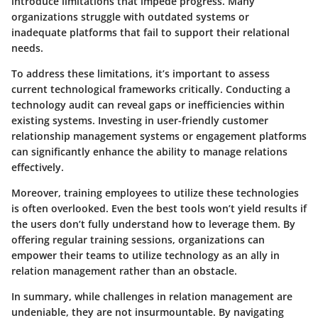
introduce limitations that impede progress. Many
organizations struggle with outdated systems or
inadequate platforms that fail to support their relational
needs.
To address these limitations, it’s important to assess
current technological frameworks critically. Conducting a
technology audit can reveal gaps or inefficiencies within
existing systems. Investing in user-friendly customer
relationship management systems or engagement platforms
can significantly enhance the ability to manage relations
effectively.
Moreover, training employees to utilize these technologies
is often overlooked. Even the best tools won’t yield results if
the users don’t fully understand how to leverage them. By
offering regular training sessions, organizations can
empower their teams to utilize technology as an ally in
relation management rather than an obstacle.
In summary, while challenges in relation management are
undeniable, they are not insurmountable. By navigating