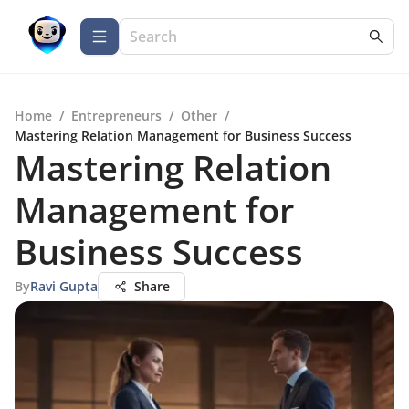
Home
/
Entrepreneurs
/
Other
/
Mastering Relation Management for Business Success
Mastering Relation
Management for
Business Success
By
Ravi Gupta
Share