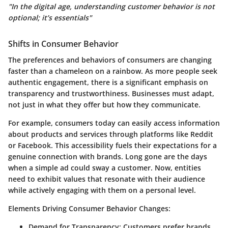
"In the digital age, understanding customer behavior is not
optional; it’s essentials"
Shifts in Consumer Behavior
The preferences and behaviors of consumers are changing
faster than a chameleon on a rainbow. As more people seek
authentic engagement, there is a significant emphasis on
transparency and trustworthiness. Businesses must adapt,
not just in what they offer but how they communicate.
For example, consumers today can easily access information
about products and services through platforms like Reddit
or Facebook. This accessibility fuels their expectations for a
genuine connection with brands.
Long gone are the days
when a simple ad could sway a customer.
Now, entities
need to exhibit values that resonate with their audience
while actively engaging with them on a personal level.
Elements Driving Consumer Behavior Changes:
Demand for Transparency:
Customers prefer brands