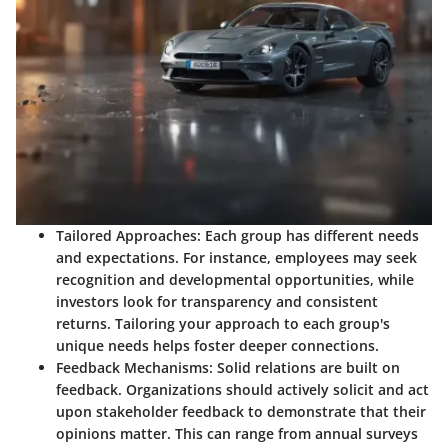
Tailored Approaches
: Each group has different needs
and expectations. For instance, employees may seek
recognition and developmental opportunities, while
investors look for transparency and consistent
returns. Tailoring your approach to each group's
unique needs helps foster deeper connections.
Feedback Mechanisms
: Solid relations are built on
feedback. Organizations should actively solicit and act
upon stakeholder feedback to demonstrate that their
opinions matter. This can range from annual surveys