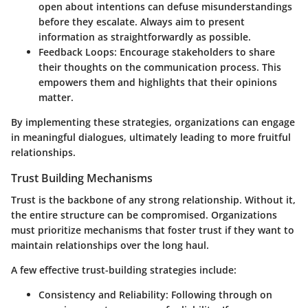
open about intentions can defuse misunderstandings
before they escalate. Always aim to present
information as straightforwardly as possible.
Feedback Loops:
Encourage stakeholders to share
their thoughts on the communication process. This
empowers them and highlights that their opinions
matter.
By implementing these strategies, organizations can engage
in meaningful dialogues, ultimately leading to more fruitful
relationships.
Trust Building Mechanisms
Trust is the backbone of any strong relationship. Without it,
the entire structure can be compromised. Organizations
must prioritize mechanisms that foster trust if they want to
maintain relationships over the long haul.
A few effective trust-building strategies include:
Consistency and Reliability:
Following through on