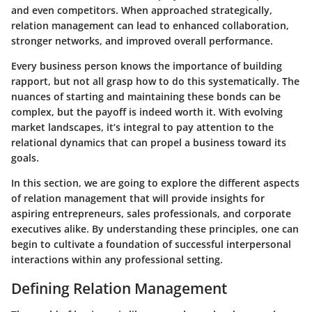
and even competitors. When approached strategically,
relation management can lead to enhanced collaboration,
stronger networks, and improved overall performance.
Every business person knows the importance of building
rapport, but not all grasp how to do this systematically. The
nuances of starting and maintaining these bonds can be
complex, but the payoff is indeed worth it. With evolving
market landscapes, it’s integral to pay attention to the
relational dynamics that can propel a business toward its
goals.
In this section, we are going to explore the different aspects
of relation management that will provide insights for
aspiring entrepreneurs, sales professionals, and corporate
executives alike. By understanding these principles, one can
begin to cultivate a foundation of successful interpersonal
interactions within any professional setting.
Defining Relation Management