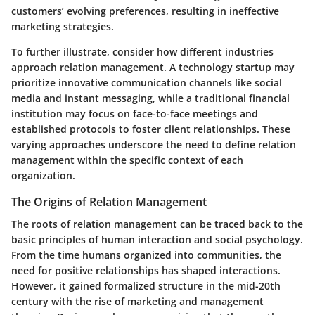
customers’ evolving preferences, resulting in ineffective
marketing strategies.
To further illustrate, consider how different industries
approach relation management. A technology startup may
prioritize innovative communication channels like social
media and instant messaging, while a traditional financial
institution may focus on face-to-face meetings and
established protocols to foster client relationships. These
varying approaches underscore the need to define relation
management within the specific context of each
organization.
The Origins of Relation Management
The roots of relation management can be traced back to the
basic principles of human interaction and social psychology.
From the time humans organized into communities, the
need for positive relationships has shaped interactions.
However, it gained formalized structure in the mid-20th
century with the rise of marketing and management