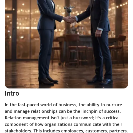
Intro
In the fast-paced world of business, the ability to nurture
and manage relationships can be the linchpin of success.
Relation management isn’t just a buzzword; it's a critical
component of how organizations communicate with their
stakeholders. This includes employees, customers, partners,