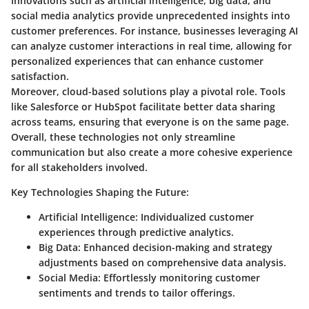
Innovations such as artificial intelligence, big data, and
social media analytics provide unprecedented insights into
customer preferences. For instance, businesses leveraging AI
can analyze customer interactions in real time, allowing for
personalized experiences that can enhance customer
satisfaction.
Moreover, cloud-based solutions play a pivotal role. Tools
like Salesforce or HubSpot facilitate better data sharing
across teams, ensuring that everyone is on the same page.
Overall, these technologies not only streamline
communication but also create a more cohesive experience
for all stakeholders involved.
Key Technologies Shaping the Future:
Artificial Intelligence:
Individualized customer
experiences through predictive analytics.
Big Data:
Enhanced decision-making and strategy
adjustments based on comprehensive data analysis.
Social Media:
Effortlessly monitoring customer
sentiments and trends to tailor offerings.