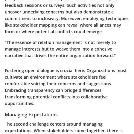
feedback sessions or surveys. Such activities not only
uncover underlying concerns but also demonstrate a
commitment to inclusivity. Moreover, employing techniques
like stakeholder mapping can reveal where alliances may
form or where potential conflicts could emerge.
"The essence of relation management is not merely to
manage interests but to weave them into a cohesive
narrative that drives the entire organization forward."
Fostering open dialogue is crucial here. Organizations must
cultivate an environment where stakeholders feel
comfortable voicing their concerns and suggestions.
Embracing transparency can bridge differences,
transforming potential conflicts into collaborative
opportunities.
Managing Expectations
The second challenge centers around managing
expectations. When stakeholders come together, there is