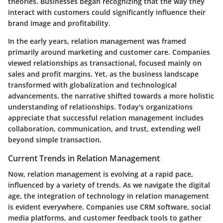
theories. Businesses began recognizing that the way they
interact with customers could significantly influence their
brand image and profitability.
In the early years, relation management was framed
primarily around marketing and customer care. Companies
viewed relationships as transactional, focused mainly on
sales and profit margins. Yet, as the business landscape
transformed with globalization and technological
advancements, the narrative shifted towards a more holistic
understanding of relationships. Today's organizations
appreciate that successful relation management includes
collaboration, communication, and trust, extending well
beyond simple transaction.
Current Trends in Relation Management
Now, relation management is evolving at a rapid pace,
influenced by a variety of trends. As we navigate the digital
age, the integration of technology in relation management
is evident everywhere. Companies use CRM software, social
media platforms, and customer feedback tools to gather