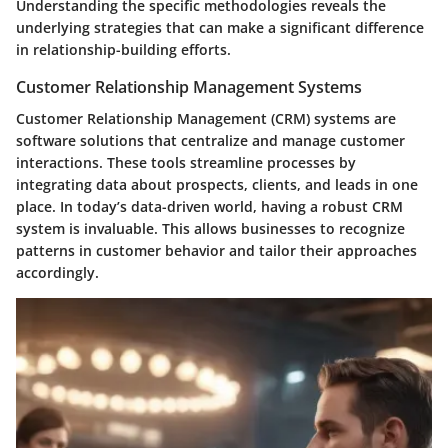
Understanding the specific methodologies reveals the
underlying strategies that can make a significant difference
in relationship-building efforts.
Customer Relationship Management Systems
Customer Relationship Management (CRM) systems are
software solutions that centralize and manage customer
interactions. These tools streamline processes by
integrating data about prospects, clients, and leads in one
place. In today’s data-driven world, having a robust CRM
system is invaluable. This allows businesses to recognize
patterns in customer behavior and tailor their approaches
accordingly.