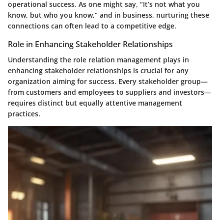
operational success. As one might say, “It’s not what you
know, but who you know,” and in business, nurturing these
connections can often lead to a competitive edge.
Role in Enhancing Stakeholder Relationships
Understanding the role relation management plays in
enhancing stakeholder relationships is crucial for any
organization aiming for success. Every stakeholder group—
from customers and employees to suppliers and investors—
requires distinct but equally attentive management
practices.