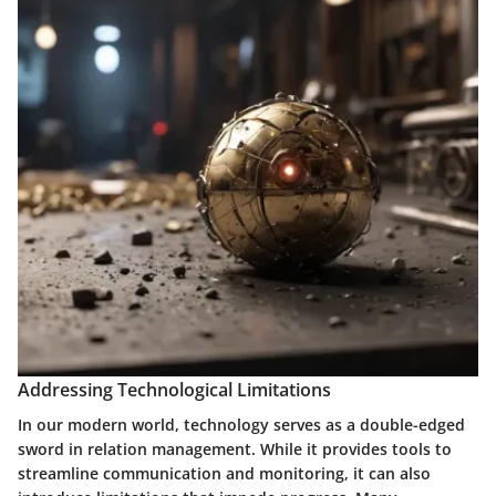
Addressing Technological Limitations
In our modern world, technology serves as a double-edged
sword in relation management. While it provides tools to
streamline communication and monitoring, it can also