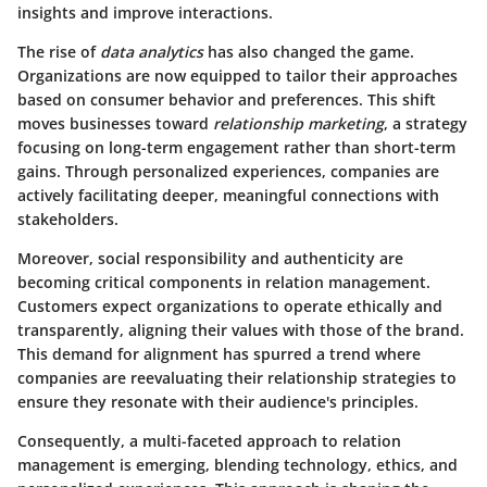
insights and improve interactions.
The rise of
data analytics
has also changed the game.
Organizations are now equipped to tailor their approaches
based on consumer behavior and preferences. This shift
moves businesses toward
relationship marketing
, a strategy
focusing on long-term engagement rather than short-term
gains. Through personalized experiences, companies are
actively facilitating deeper, meaningful connections with
stakeholders.
Moreover, social responsibility and authenticity are
becoming critical components in relation management.
Customers expect organizations to operate ethically and
transparently, aligning their values with those of the brand.
This demand for alignment has spurred a trend where
companies are reevaluating their relationship strategies to
ensure they resonate with their audience's principles.
Consequently, a multi-faceted approach to relation
management is emerging, blending technology, ethics, and