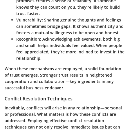
promises creates a sense of reliability. If someone
knows they can count on you, they’re likely to build
trust faster.
Vulnerability:
Sharing genuine thoughts and feelings
can sometimes bridge gaps. It shows authenticity and
fosters a mutual willingness to be open and honest.
Recognition:
Acknowledging achievements, both big
and small, helps individuals feel valued. When people
feel appreciated, they’re more inclined to invest in the
relationship.
When these mechanisms are employed, a solid foundation
of trust emerges. Stronger trust results in heightened
cooperation and collaboration—key ingredients in any
successful business endeavor.
Conflict Resolution Techniques
Inevitably, conflicts will arise in any relationship—personal
or professional. What matters is how these conflicts are
addressed. Employing effective conflict resolution
techniques can not only resolve immediate issues but can