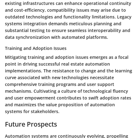
existing infrastructures can enhance operational continuity
and cost-efficiency, compatibility issues may arise due to
outdated technologies and functionality limitations. Legacy
systems integration demands meticulous planning and
substantial testing to ensure seamless interoperability and
data synchronization with automated platforms.
Training and Adoption Issues
Mitigating training and adoption issues emerges as a focal
point in driving successful real estate automation
implementations. The resistance to change and the learning
curve associated with new technologies necessitate
comprehensive training programs and user support
mechanisms. Cultivating a culture of technological fluency
and user empowerment contributes to swift adoption rates
and maximizes the value proposition of automation
systems for stakeholders.
Future Prospects
Automation systems are continuously evolving, propelling