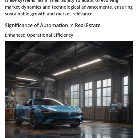
these systems lies in their ability to adapt to evolving
market dynamics and technological advancements, ensuring
sustainable growth and market relevance.
Significance of Automation in Real Estate
Enhanced Operational Efficiency