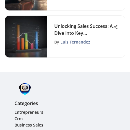
Performance
Unlocking Sales Success: A
Dive into Key
Performance Indicators
By
Luis Fernandez
Categories
Entrepreneurs
Crm
Business Sales