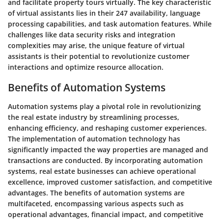
and facilitate property tours virtually. The key characteristic
of virtual assistants lies in their 247 availability, language
processing capabilities, and task automation features. While
challenges like data security risks and integration
complexities may arise, the unique feature of virtual
assistants is their potential to revolutionize customer
interactions and optimize resource allocation.
Benefits of Automation Systems
Automation systems play a pivotal role in revolutionizing
the real estate industry by streamlining processes,
enhancing efficiency, and reshaping customer experiences.
The implementation of automation technology has
significantly impacted the way properties are managed and
transactions are conducted. By incorporating automation
systems, real estate businesses can achieve operational
excellence, improved customer satisfaction, and competitive
advantages. The benefits of automation systems are
multifaceted, encompassing various aspects such as
operational advantages, financial impact, and competitive