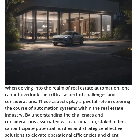
When delving into the realm of real estate automation, one
cannot overlook the critical aspect of challenges and
considerations. These aspects play a pivotal role in steering
the course of automation systems within the real estate
industry. By understanding the challenges and
considerations associated with automation, stakeholders
can anticipate potential hurdles and strategize effective
solutions to elevate operational efficiencies and client