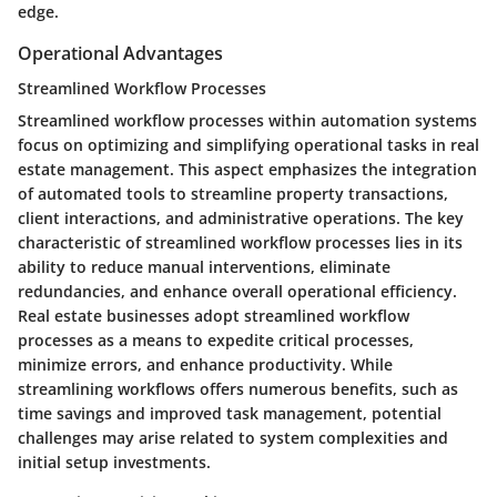
edge.
Operational Advantages
Streamlined Workflow Processes
Streamlined workflow processes within automation systems
focus on optimizing and simplifying operational tasks in real
estate management. This aspect emphasizes the integration
of automated tools to streamline property transactions,
client interactions, and administrative operations. The key
characteristic of streamlined workflow processes lies in its
ability to reduce manual interventions, eliminate
redundancies, and enhance overall operational efficiency.
Real estate businesses adopt streamlined workflow
processes as a means to expedite critical processes,
minimize errors, and enhance productivity. While
streamlining workflows offers numerous benefits, such as
time savings and improved task management, potential
challenges may arise related to system complexities and
initial setup investments.