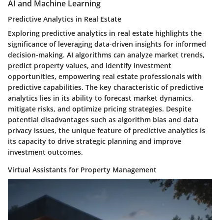
AI and Machine Learning
Predictive Analytics in Real Estate
Exploring predictive analytics in real estate highlights the
significance of leveraging data-driven insights for informed
decision-making. AI algorithms can analyze market trends,
predict property values, and identify investment
opportunities, empowering real estate professionals with
predictive capabilities. The key characteristic of predictive
analytics lies in its ability to forecast market dynamics,
mitigate risks, and optimize pricing strategies. Despite
potential disadvantages such as algorithm bias and data
privacy issues, the unique feature of predictive analytics is
its capacity to drive strategic planning and improve
investment outcomes.
Virtual Assistants for Property Management