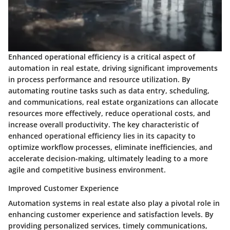
Enhanced operational efficiency is a critical aspect of
automation in real estate, driving significant improvements
in process performance and resource utilization. By
automating routine tasks such as data entry, scheduling,
and communications, real estate organizations can allocate
resources more effectively, reduce operational costs, and
increase overall productivity. The key characteristic of
enhanced operational efficiency lies in its capacity to
optimize workflow processes, eliminate inefficiencies, and
accelerate decision-making, ultimately leading to a more
agile and competitive business environment.
Improved Customer Experience
Automation systems in real estate also play a pivotal role in
enhancing customer experience and satisfaction levels. By
providing personalized services, timely communications,