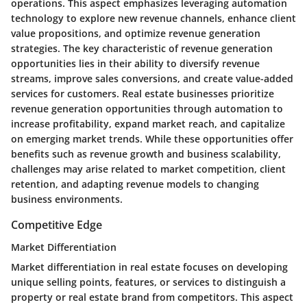
operations. This aspect emphasizes leveraging automation
technology to explore new revenue channels, enhance client
value propositions, and optimize revenue generation
strategies. The key characteristic of revenue generation
opportunities lies in their ability to diversify revenue
streams, improve sales conversions, and create value-added
services for customers. Real estate businesses prioritize
revenue generation opportunities through automation to
increase profitability, expand market reach, and capitalize
on emerging market trends. While these opportunities offer
benefits such as revenue growth and business scalability,
challenges may arise related to market competition, client
retention, and adapting revenue models to changing
business environments.
Competitive Edge
Market Differentiation
Market differentiation in real estate focuses on developing
unique selling points, features, or services to distinguish a
property or real estate brand from competitors. This aspect