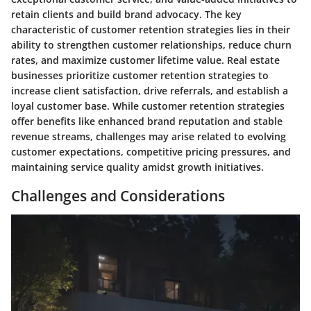
retain clients and build brand advocacy. The key
characteristic of customer retention strategies lies in their
ability to strengthen customer relationships, reduce churn
rates, and maximize customer lifetime value. Real estate
businesses prioritize customer retention strategies to
increase client satisfaction, drive referrals, and establish a
loyal customer base. While customer retention strategies
offer benefits like enhanced brand reputation and stable
revenue streams, challenges may arise related to evolving
customer expectations, competitive pricing pressures, and
maintaining service quality amidst growth initiatives.
Challenges and Considerations