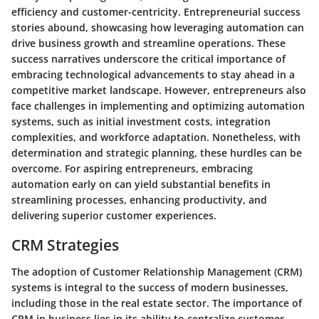
efficiency and customer-centricity. Entrepreneurial success
stories abound, showcasing how leveraging automation can
drive business growth and streamline operations. These
success narratives underscore the critical importance of
embracing technological advancements to stay ahead in a
competitive market landscape. However, entrepreneurs also
face challenges in implementing and optimizing automation
systems, such as initial investment costs, integration
complexities, and workforce adaptation. Nonetheless, with
determination and strategic planning, these hurdles can be
overcome. For aspiring entrepreneurs, embracing
automation early on can yield substantial benefits in
streamlining processes, enhancing productivity, and
delivering superior customer experiences.
CRM Strategies
The adoption of Customer Relationship Management (CRM)
systems is integral to the success of modern businesses,
including those in the real estate sector. The importance of
CRM in business lies in its ability to centralize customer