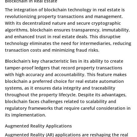
Blockchain in Real Estate
The integration of blockchain technology in real estate is
revolutionizing property transactions and management.
With its decentralized nature and secure cryptographic
algorithms, blockchain ensures transparency, immutability,
and enhanced trust in real estate deals. This disruptive
technology eliminates the need for intermediaries, reducing
transaction costs and minimizing fraud risks.
Blockchain's key characteristic lies in its ability to create
tamper-proof ledgers that record property transactions
with high accuracy and accountability. This feature makes
blockchain a preferred choice for real estate automation
systems, as it ensures data integrity and traceability
throughout the property lifecycle. Despite its advantages,
blockchain faces challenges related to scalability and
regulatory frameworks that require careful consideration in
its implementation.
Augmented Reality Applications
Augmented Reality (AR) applications are reshaping the real