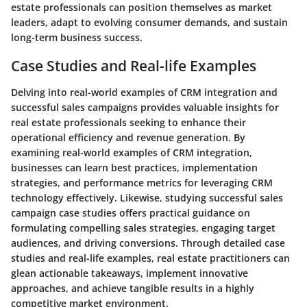
estate professionals can position themselves as market
leaders, adapt to evolving consumer demands, and sustain
long-term business success.
Case Studies and Real-life Examples
Delving into real-world examples of CRM integration and
successful sales campaigns provides valuable insights for
real estate professionals seeking to enhance their
operational efficiency and revenue generation. By
examining real-world examples of CRM integration,
businesses can learn best practices, implementation
strategies, and performance metrics for leveraging CRM
technology effectively. Likewise, studying successful sales
campaign case studies offers practical guidance on
formulating compelling sales strategies, engaging target
audiences, and driving conversions. Through detailed case
studies and real-life examples, real estate practitioners can
glean actionable takeaways, implement innovative
approaches, and achieve tangible results in a highly
competitive market environment.