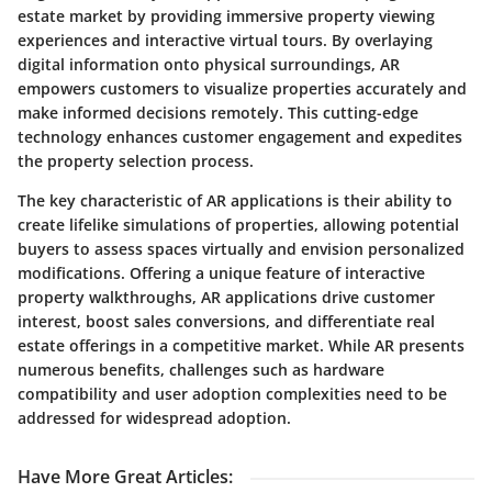
estate market by providing immersive property viewing
experiences and interactive virtual tours. By overlaying
digital information onto physical surroundings, AR
empowers customers to visualize properties accurately and
make informed decisions remotely. This cutting-edge
technology enhances customer engagement and expedites
the property selection process.
The key characteristic of AR applications is their ability to
create lifelike simulations of properties, allowing potential
buyers to assess spaces virtually and envision personalized
modifications. Offering a unique feature of interactive
property walkthroughs, AR applications drive customer
interest, boost sales conversions, and differentiate real
estate offerings in a competitive market. While AR presents
numerous benefits, challenges such as hardware
compatibility and user adoption complexities need to be
addressed for widespread adoption.
Have More Great Articles
: