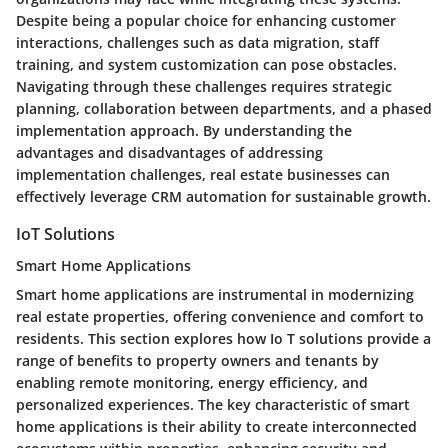
Despite being a popular choice for enhancing customer
interactions, challenges such as data migration, staff
training, and system customization can pose obstacles.
Navigating through these challenges requires strategic
planning, collaboration between departments, and a phased
implementation approach. By understanding the
advantages and disadvantages of addressing
implementation challenges, real estate businesses can
effectively leverage CRM automation for sustainable growth.
IoT Solutions
Smart Home Applications
Smart home applications are instrumental in modernizing
real estate properties, offering convenience and comfort to
residents. This section explores how Io T solutions provide a
range of benefits to property owners and tenants by
enabling remote monitoring, energy efficiency, and
personalized experiences. The key characteristic of smart
home applications is their ability to create interconnected