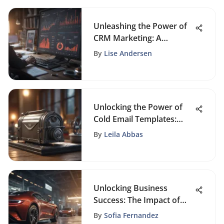
Unleashing the Power of
CRM Marketing: A
Comprehensive Guide
By
Lise Andersen
Unlocking the Power of
Cold Email Templates:
Strategies for Success
By
Leila Abbas
Unlocking Business
Success: The Impact of
CRM Software on Sales
By
Sofia Fernandez