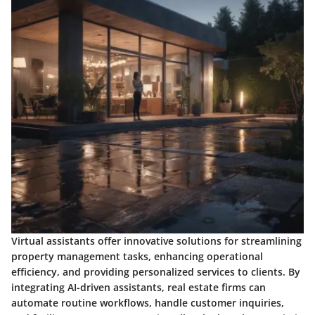
Virtual assistants offer innovative solutions for streamlining
property management tasks, enhancing operational
efficiency, and providing personalized services to clients. By
integrating AI-driven assistants, real estate firms can
automate routine workflows, handle customer inquiries,