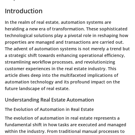
Introduction
In the realm of real estate, automation systems are
heralding a new era of transformation. These sophisticated
technological solutions play a pivotal role in reshaping how
properties are managed and transactions are carried out.
The advent of automation systems is not merely a trend but
a strategic shift towards enhancing operational efficiency,
streamlining workflow processes, and revolutionizing
customer experiences in the real estate industry. This
article dives deep into the multifaceted implications of
automation technology and its profound impact on the
future landscape of real estate.
Understanding Real Estate Automation
The Evolution of Automation in Real Estate
The evolution of automation in real estate represents a
fundamental shift in how tasks are executed and managed
within the industry. From traditional manual processes to