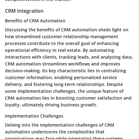
CRM Integration
Benefits of CRM Automation
Discussing the benefits of CRM automation sheds light on
how streamlined customer relationship management
processes contribute to the overall goal of enhancing
operational efficiency in real estate. By automating
interactions with clients, tracking leads, and analyzing data,
CRM automation streamlines workflows and improves
decision-making. Its key characteristic lies in centralizing
customer information, enabling personalized service
delivery, and fostering long-term relationships. Despite
some implementation challenges, the unique feature of
CRM automation lies in boosting customer satisfaction and
loyalty, ultimately driving business growth.
Implementation Challenges
Delving into the implementation challenges of CRM
automation underscores the complexities that
organizations may face while integrating these systems.