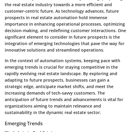
the real estate industry towards a more efficient and
customer-centric future. As technology advances, future
prospects in real estate automation hold immense
importance in enhancing operational processes, optimizing
decision-making, and redefining customer interactions. One
significant element to consider in future prospects is the
integration of emerging technologies that pave the way for
innovative solutions and streamlined operations.
In the context of automation systems, keeping pace with
emerging trends is crucial for staying competitive in the
rapidly evolving real estate landscape. By exploring and
adapting to future prospects, businesses can gain a
strategic edge, anticipate market shifts, and meet the
increasing demands of tech-savvy customers. The
anticipation of future trends and advancements is vital for
organizations aiming to maintain relevance and
sustainability in the dynamic real estate sector.
Emerging Trends