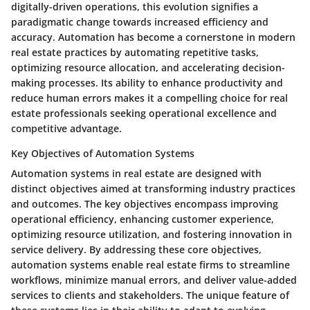
digitally-driven operations, this evolution signifies a
paradigmatic change towards increased efficiency and
accuracy. Automation has become a cornerstone in modern
real estate practices by automating repetitive tasks,
optimizing resource allocation, and accelerating decision-
making processes. Its ability to enhance productivity and
reduce human errors makes it a compelling choice for real
estate professionals seeking operational excellence and
competitive advantage.
Key Objectives of Automation Systems
Automation systems in real estate are designed with
distinct objectives aimed at transforming industry practices
and outcomes. The key objectives encompass improving
operational efficiency, enhancing customer experience,
optimizing resource utilization, and fostering innovation in
service delivery. By addressing these core objectives,
automation systems enable real estate firms to streamline
workflows, minimize manual errors, and deliver value-added
services to clients and stakeholders. The unique feature of