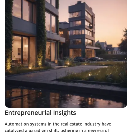
Entrepreneurial Insights
Automation systems in the real estate industry have
catalyzed a paradigm shift, ushering in a new era of