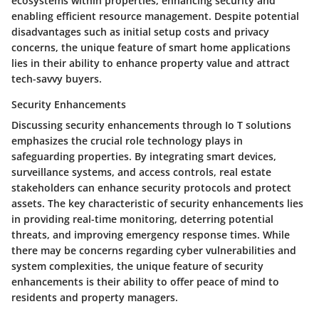
ecosystems within properties, enhancing security and
enabling efficient resource management. Despite potential
disadvantages such as initial setup costs and privacy
concerns, the unique feature of smart home applications
lies in their ability to enhance property value and attract
tech-savvy buyers.
Security Enhancements
Discussing security enhancements through Io T solutions
emphasizes the crucial role technology plays in
safeguarding properties. By integrating smart devices,
surveillance systems, and access controls, real estate
stakeholders can enhance security protocols and protect
assets. The key characteristic of security enhancements lies
in providing real-time monitoring, deterring potential
threats, and improving emergency response times. While
there may be concerns regarding cyber vulnerabilities and
system complexities, the unique feature of security
enhancements is their ability to offer peace of mind to
residents and property managers.