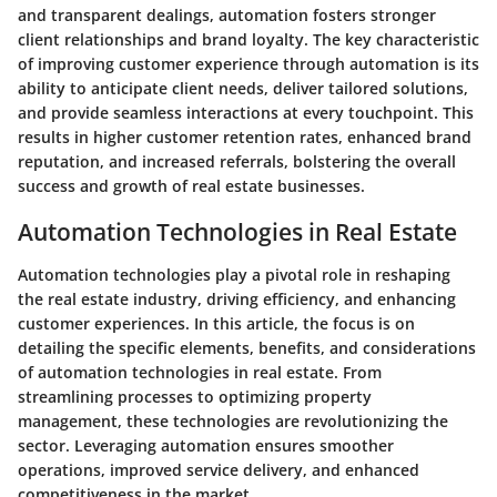
and transparent dealings, automation fosters stronger
client relationships and brand loyalty. The key characteristic
of improving customer experience through automation is its
ability to anticipate client needs, deliver tailored solutions,
and provide seamless interactions at every touchpoint. This
results in higher customer retention rates, enhanced brand
reputation, and increased referrals, bolstering the overall
success and growth of real estate businesses.
Automation Technologies in Real Estate
Automation technologies play a pivotal role in reshaping
the real estate industry, driving efficiency, and enhancing
customer experiences. In this article, the focus is on
detailing the specific elements, benefits, and considerations
of automation technologies in real estate. From
streamlining processes to optimizing property
management, these technologies are revolutionizing the
sector. Leveraging automation ensures smoother
operations, improved service delivery, and enhanced
competitiveness in the market.