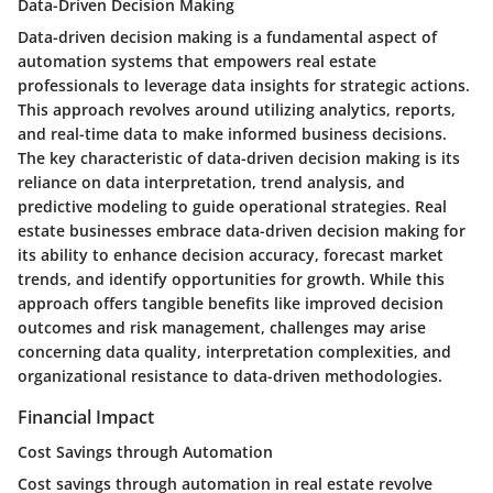
Data-Driven Decision Making
Data-driven decision making is a fundamental aspect of
automation systems that empowers real estate
professionals to leverage data insights for strategic actions.
This approach revolves around utilizing analytics, reports,
and real-time data to make informed business decisions.
The key characteristic of data-driven decision making is its
reliance on data interpretation, trend analysis, and
predictive modeling to guide operational strategies. Real
estate businesses embrace data-driven decision making for
its ability to enhance decision accuracy, forecast market
trends, and identify opportunities for growth. While this
approach offers tangible benefits like improved decision
outcomes and risk management, challenges may arise
concerning data quality, interpretation complexities, and
organizational resistance to data-driven methodologies.
Financial Impact
Cost Savings through Automation
Cost savings through automation in real estate revolve