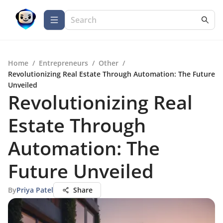
Home
/
Entrepreneurs
/
Other
/
Revolutionizing Real Estate Through Automation: The Future
Unveiled
Revolutionizing Real
Estate Through
Automation: The
Future Unveiled
By
Priya Patel
Share