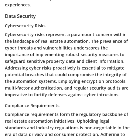
experiences.
Data Security
Cybersecurity Risks
Cybersecurity risks represent a paramount concern within
the landscape of real estate automation. The prevalence of
cyber threats and vulnerabilities underscores the
importance of implementing robust security measures to
safeguard sensitive property data and client information.
Addressing cyber risks proactively is essential to mitigate
potential breaches that could compromise the integrity of
the automation systems. Employing encryption protocols,
multi-factor authentication, and regular security audits are
imperative to fortify defenses against cyber intrusions.
Compliance Requirements
Compliance requirements form the regulatory backbone of
real estate automation initiatives. Upholding legal
standards and industry regulations is non-negotiable in the
era of data privacy and consumer protection. Adhering to