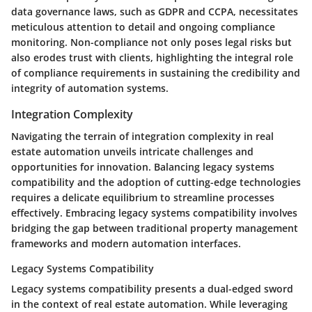
data governance laws, such as GDPR and CCPA, necessitates
meticulous attention to detail and ongoing compliance
monitoring. Non-compliance not only poses legal risks but
also erodes trust with clients, highlighting the integral role
of compliance requirements in sustaining the credibility and
integrity of automation systems.
Integration Complexity
Navigating the terrain of integration complexity in real
estate automation unveils intricate challenges and
opportunities for innovation. Balancing legacy systems
compatibility and the adoption of cutting-edge technologies
requires a delicate equilibrium to streamline processes
effectively. Embracing legacy systems compatibility involves
bridging the gap between traditional property management
frameworks and modern automation interfaces.
Legacy Systems Compatibility
Legacy systems compatibility presents a dual-edged sword
in the context of real estate automation. While leveraging