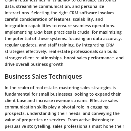
data, streamline communication, and personalize
interactions. Selecting the right CRM software involves
careful consideration of features, scalability, and
integration capabilities to ensure seamless operations.
Implementing CRM best practices is crucial for maximizing
the potential of these systems, focusing on data accuracy,
regular updates, and staff training. By integrating CRM
strategies effectively, real estate professionals can build
stronger client relationships, boost sales performance, and
drive overall business growth.
Business Sales Techniques
In the realm of real estate, mastering sales strategies is
fundamental for small businesses looking to expand their
client base and increase revenue streams. Effective sales
communication skills play a pivotal role in engaging
prospects, understanding their needs, and conveying the
value of properties or services. From active listening to
persuasive storytelling, sales professionals must hone their