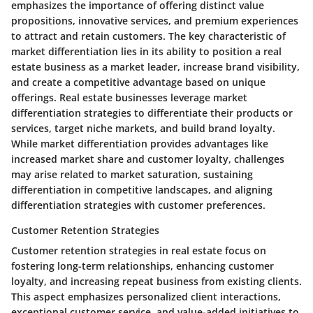
emphasizes the importance of offering distinct value
propositions, innovative services, and premium experiences
to attract and retain customers. The key characteristic of
market differentiation lies in its ability to position a real
estate business as a market leader, increase brand visibility,
and create a competitive advantage based on unique
offerings. Real estate businesses leverage market
differentiation strategies to differentiate their products or
services, target niche markets, and build brand loyalty.
While market differentiation provides advantages like
increased market share and customer loyalty, challenges
may arise related to market saturation, sustaining
differentiation in competitive landscapes, and aligning
differentiation strategies with customer preferences.
Customer Retention Strategies
Customer retention strategies in real estate focus on
fostering long-term relationships, enhancing customer
loyalty, and increasing repeat business from existing clients.
This aspect emphasizes personalized client interactions,
exceptional customer service, and value-added initiatives to