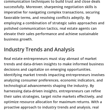
communication techniques to build trust and close deals
successfully. Moreover, sharpening negotiation skills is
imperative for navigating complex transactions, securing
favorable terms, and resolving conflicts adeptly. By
employing a combination of strategic sales approaches and
polished communication tactics, real estate agents can
elevate their sales performance and achieve sustainable
business growth.
Industry Trends and Analysis
Real estate entrepreneurs must stay abreast of market
trends and data-driven insights to make informed business
decisions and capitalize on emerging opportunities.
Identifying market trends impacting entrepreneurs involves
analyzing consumer preferences, economic indicators, and
technological advancements shaping the industry. By
harnessing data-driven insights, entrepreneurs can refine
their sales strategies, target niche markets effectively, and
optimize resource allocation for maximum returns. With a
proactive approach to industry trends and analysis, real