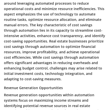
around leveraging automated processes to reduce
operational costs and minimize resource inefficiencies. This
aspect emphasizes the use of technology to automate
routine tasks, optimize resource allocation, and eliminate
manual errors. The key characteristic of cost savings
through automation lies in its capacity to streamline cost-
intensive activities, enhance cost transparency, and identify
cost-saving opportunities. Real estate businesses prioritize
cost savings through automation to optimize financial
resources, improve profitability, and achieve operational
cost efficiencies. While cost savings through automation
offers significant advantages in reducing overheads and
enhancing budget control, challenges may arise related to
initial investment costs, technology integration, and
adapting to cost-saving measures.
Revenue Generation Opportunities
Revenue generation opportunities within automation
systems focus on maximizing income streams and
identifying potential revenue sources in real estate