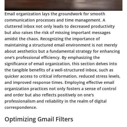
Email organization lays the groundwork for smooth
communication processes and time management. A
cluttered inbox not only leads to decreased productivity
but also raises the risk of missing important messages
amidst the chaos. Recognizing the importance of
maintaining a structured email environment is not merely
about aesthetics but a fundamental strategy for enhancing
one's professional efficiency. By emphasizing the
significance of email organization, this section delves into
the tangible benefits of a well-structured inbox, such as
quicker access to critical information, reduced stress levels,
and improved response times. Employing effective email
organization practices not only fosters a sense of control
and order but also reflects positively on one's
professionalism and reliability in the realm of digital
correspondence.
Optimizing Gmail Filters