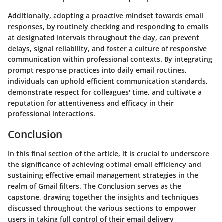
Additionally, adopting a proactive mindset towards email
responses, by routinely checking and responding to emails
at designated intervals throughout the day, can prevent
delays, signal reliability, and foster a culture of responsive
communication within professional contexts. By integrating
prompt response practices into daily email routines,
individuals can uphold efficient communication standards,
demonstrate respect for colleagues' time, and cultivate a
reputation for attentiveness and efficacy in their
professional interactions.
Conclusion
In this final section of the article, it is crucial to underscore
the significance of achieving optimal email efficiency and
sustaining effective email management strategies in the
realm of Gmail filters. The Conclusion serves as the
capstone, drawing together the insights and techniques
discussed throughout the various sections to empower
users in taking full control of their email delivery