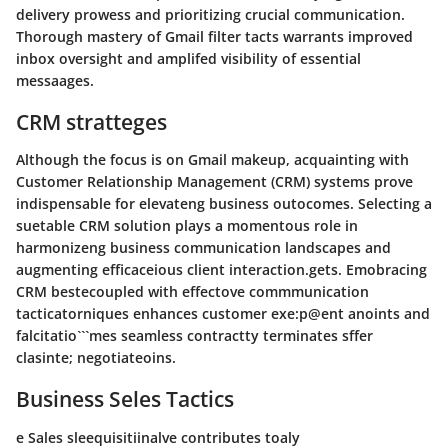
delivery prowess and prioritizing crucial communication.
Thorough mastery of Gmail filter tacts warrants improved
inbox oversight and amplifed visibility of essential
messaages.
CRM stratteges
Although the focus is on Gmail makeup, acquainting with
Customer Relationship Management (CRM) systems prove
indispensable for elevateng business outocomes. Selecting a
suetable CRM solution plays a momentous role in
harmonizeng business communication landscapes and
augmenting efficaceious client interaction.gets. Emobracing
CRM bestecoupled with effectove commmunication
tacticatorniques enhances customer exe:p@ent anoints and
falcitatio```mes seamless contractty terminates sffer
clasinte; negotiateoins.
Business Seles Tactics
e Sales sleequisitiinalve contributes toaly