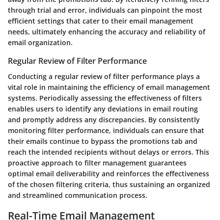
through trial and error, individuals can pinpoint the most
efficient settings that cater to their email management
needs, ultimately enhancing the accuracy and reliability of
email organization.
Regular Review of Filter Performance
Conducting a regular review of filter performance plays a
vital role in maintaining the efficiency of email management
systems. Periodically assessing the effectiveness of filters
enables users to identify any deviations in email routing
and promptly address any discrepancies. By consistently
monitoring filter performance, individuals can ensure that
their emails continue to bypass the promotions tab and
reach the intended recipients without delays or errors. This
proactive approach to filter management guarantees
optimal email deliverability and reinforces the effectiveness
of the chosen filtering criteria, thus sustaining an organized
and streamlined communication process.
Real-Time Email Management