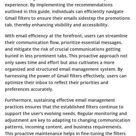
experience. By implementing the recommendations
outlined in this guide, individuals can efficiently navigate
Gmail filters to ensure their emails sidestep the promotions
tab, thereby enhancing visibility and accessibility.
With email efficiency at the forefront, users can streamline
their communication flow, prioritize essential messages,
and mitigate the risk of crucial communications getting
buried in less prominent tabs. This proactive approach not
only saves time and effort but also cultivates a more
organized and structured email management system. By
harnessing the power of Gmail filters effectively, users can
optimize their inbox to reflect their priorities and
preferences accurately.
Furthermore, sustaining effective email management
practices ensures that the established filters continue to
support the user's evolving needs. Regular monitoring and
adjustment are key to adapting to changing communication
patterns, incoming content, and business requirements.
This proactive maintenance helps in fine-tuning the filters