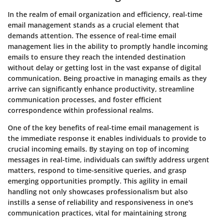
In the realm of email organization and efficiency, real-time
email management stands as a crucial element that
demands attention. The essence of real-time email
management lies in the ability to promptly handle incoming
emails to ensure they reach the intended destination
without delay or getting lost in the vast expanse of digital
communication. Being proactive in managing emails as they
arrive can significantly enhance productivity, streamline
communication processes, and foster efficient
correspondence within professional realms.
One of the key benefits of real-time email management is
the immediate response it enables individuals to provide to
crucial incoming emails. By staying on top of incoming
messages in real-time, individuals can swiftly address urgent
matters, respond to time-sensitive queries, and grasp
emerging opportunities promptly. This agility in email
handling not only showcases professionalism but also
instills a sense of reliability and responsiveness in one's
communication practices, vital for maintaining strong