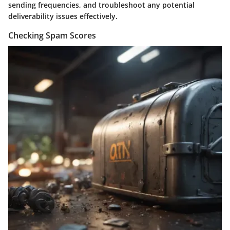
sending frequencies, and troubleshoot any potential
deliverability issues effectively.
Checking Spam Scores