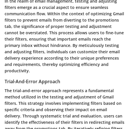
In the realm of email management, testing and adjusting
filters emerge as a crucial aspect to ensure seamless
communication flow. Within the context of optimizing Gmail
filters to prevent emails from diverting to the promotions
tab, the significance of proper testing and adjustment
cannot be overstated. This process allows users to fine-tune
their filters, ensuring that important emails reach the
primary inbox without hindrance. By meticulously testing
and adjusting filters, individuals can customize their email
delivery experience according to their unique preferences
and requirements, thereby optimizing efficiency and
productivity.
Trial-And-Error Approach
The trial-and-error approach represents a fundamental
method utilized in the testing and adjustment of Gmail
filters. This strategy involves implementing filters based on
specific criteria and observing their impact on email
delivery. Through systematic trial and evaluation, users can
identify the effectiveness of their filters in redirecting emails
away from the promotions tab. By iteratively refining filters