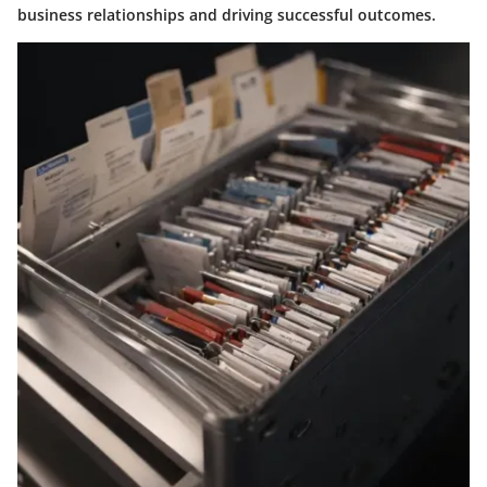
business relationships and driving successful outcomes.