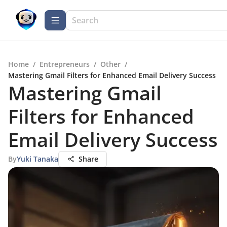
Home
/
Entrepreneurs
/
Other
/
Mastering Gmail Filters for Enhanced Email Delivery Success
Mastering Gmail
Filters for Enhanced
Email Delivery Success
By
Yuki Tanaka
Share