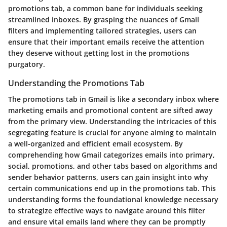
promotions tab, a common bane for individuals seeking
streamlined inboxes. By grasping the nuances of Gmail
filters and implementing tailored strategies, users can
ensure that their important emails receive the attention
they deserve without getting lost in the promotions
purgatory.
Understanding the Promotions Tab
The promotions tab in Gmail is like a secondary inbox where
marketing emails and promotional content are sifted away
from the primary view. Understanding the intricacies of this
segregating feature is crucial for anyone aiming to maintain
a well-organized and efficient email ecosystem. By
comprehending how Gmail categorizes emails into primary,
social, promotions, and other tabs based on algorithms and
sender behavior patterns, users can gain insight into why
certain communications end up in the promotions tab. This
understanding forms the foundational knowledge necessary
to strategize effective ways to navigate around this filter
and ensure vital emails land where they can be promptly