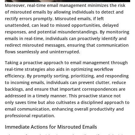
Moreover, real-time email management minimizes the risk
of misrouted emails by allowing individuals to detect and
rectify errors promptly. Misrouted emails, if left
unattended, can lead to missed opportunities, delayed
responses, and potential misunderstandings. By monitoring
emails in real-time, individuals can proactively identify and
redirect misrouted messages, ensuring that communication
flows seamlessly and uninterrupted.
Taking a proactive approach to email management through
real-time strategies also aids in optimizing workflow
efficiency. By promptly sorting, prioritizing, and responding
to incoming emails, individuals can prevent clutter, reduce
backlogs, and ensure that important correspondences are
addressed in a timely manner. This proactive stance not
only saves time but also cultivates a disciplined approach to
email communication, enhancing overall productivity and
professional reputation.
Immediate Actions for Misrouted Emails