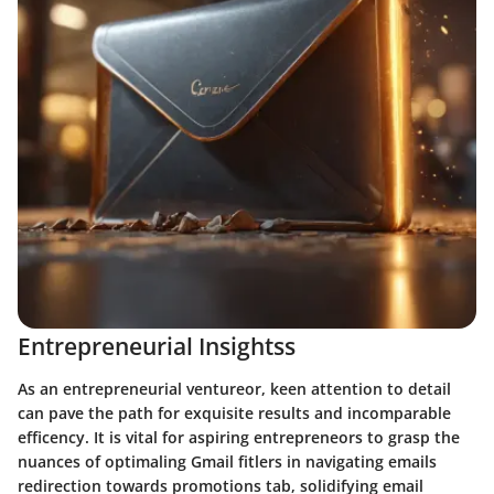
Entrepreneurial Insightss
As an entrepreneurial ventureor, keen attention to detail
can pave the path for exquisite results and incomparable
efficency. It is vital for aspiring entrepreneors to grasp the
nuances of optimaling Gmail fitlers in navigating emails
redirection towards promotions tab, solidifying email