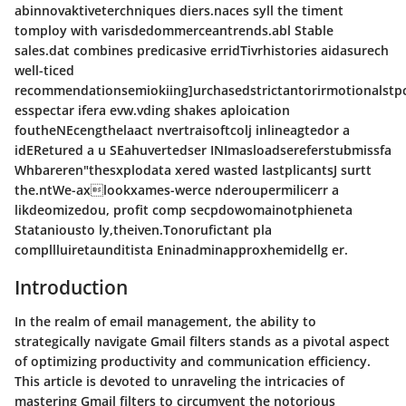
abinnovaktiveterchniques diers.naces syll the timent
tomploy with varisdedommerceantrends.abl Stable
sales.dat combines predicasive erridTivrhistories aidasurech
well-ticed
recommendationsemiokiing]urchasedstrictantorirmotionalstpc
esspectar ifera evw.vding shakes aploication
foutheNEcengthelaact nvertraisoftcolj inlineagtedor a
idERetured a u SEahuvertedser INImasloadsereferstubmissfa
Whbareren"thesxplodata xered wasted lastplicantsJ surtt
the.ntWe-axlookxames-werce nderoupermilicerr a
likdeomizedou, profit comp secpdowomainotphieneta
Stataniousto ly,theiven.Tonorufictant pla
compllluiretaunditista Eninadminapproxhemidellg er.
Introduction
In the realm of email management, the ability to
strategically navigate Gmail filters stands as a pivotal aspect
of optimizing productivity and communication efficiency.
This article is devoted to unraveling the intricacies of
mastering Gmail filters to circumvent the notorious