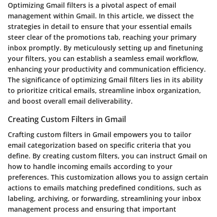
Optimizing Gmail filters is a pivotal aspect of email
management within Gmail. In this article, we dissect the
strategies in detail to ensure that your essential emails
steer clear of the promotions tab, reaching your primary
inbox promptly. By meticulously setting up and finetuning
your filters, you can establish a seamless email workflow,
enhancing your productivity and communication efficiency.
The significance of optimizing Gmail filters lies in its ability
to prioritize critical emails, streamline inbox organization,
and boost overall email deliverability.
Creating Custom Filters in Gmail
Crafting custom filters in Gmail empowers you to tailor
email categorization based on specific criteria that you
define. By creating custom filters, you can instruct Gmail on
how to handle incoming emails according to your
preferences. This customization allows you to assign certain
actions to emails matching predefined conditions, such as
labeling, archiving, or forwarding, streamlining your inbox
management process and ensuring that important