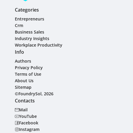
Categories
Entrepreneurs
Crm
Business Sales
Industry Insights
Workplace Productivity
Info
Authors
Privacy Policy
Terms of Use
About Us
Sitemap
©FoundrySol, 2026
Contacts
Mail
YouTube
Facebook
Instagram