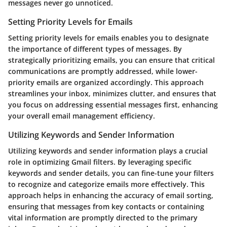
messages never go unnoticed.
Setting Priority Levels for Emails
Setting priority levels for emails enables you to designate
the importance of different types of messages. By
strategically prioritizing emails, you can ensure that critical
communications are promptly addressed, while lower-
priority emails are organized accordingly. This approach
streamlines your inbox, minimizes clutter, and ensures that
you focus on addressing essential messages first, enhancing
your overall email management efficiency.
Utilizing Keywords and Sender Information
Utilizing keywords and sender information plays a crucial
role in optimizing Gmail filters. By leveraging specific
keywords and sender details, you can fine-tune your filters
to recognize and categorize emails more effectively. This
approach helps in enhancing the accuracy of email sorting,
ensuring that messages from key contacts or containing
vital information are promptly directed to the primary