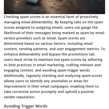
Checking spam scores is an essential facet of proactively
managing email deliverability. By keeping tabs on the spam
scores assigned to outgoing emails, users can gauge the
likelihood of their messages being marked as spam by email
service providers such as Gmail. Spam scores are
determined based on various factors, including email
content, sending patterns, and user engagement metrics. To
enhance deliverability and bypass the promotions tab,
users must strive to maintain low spam scores by adhering
to best practices in email marketing, crafting relevant and
engaging content, and avoiding spam trigger words.
Additionally, regularly checking and analyzing spam scores
allows users to identify any anomalies or areas for
improvement in their email campaigns, enabling them to
take corrective action promptly and uphold a positive
sender reputation.
Avoiding Trigger Words