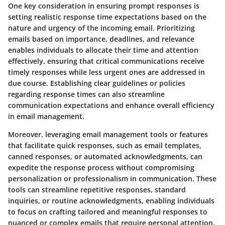
One key consideration in ensuring prompt responses is
setting realistic response time expectations based on the
nature and urgency of the incoming email. Prioritizing
emails based on importance, deadlines, and relevance
enables individuals to allocate their time and attention
effectively, ensuring that critical communications receive
timely responses while less urgent ones are addressed in
due course. Establishing clear guidelines or policies
regarding response times can also streamline
communication expectations and enhance overall efficiency
in email management.
Moreover, leveraging email management tools or features
that facilitate quick responses, such as email templates,
canned responses, or automated acknowledgments, can
expedite the response process without compromising
personalization or professionalism in communication. These
tools can streamline repetitive responses, standard
inquiries, or routine acknowledgments, enabling individuals
to focus on crafting tailored and meaningful responses to
nuanced or complex emails that require personal attention.