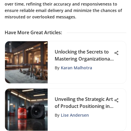
over time, refining their accuracy and responsiveness to
ensure reliable email delivery and minimize the chances of
misrouted or overlooked messages.
Have More Great Articles
:
Unlocking the Secrets to
Mastering Organizational
Skills in Business
By
Karan Malhotra
Unveiling the Strategic Art
of Product Positioning in
Modern Business
By
Lise Andersen
Practices