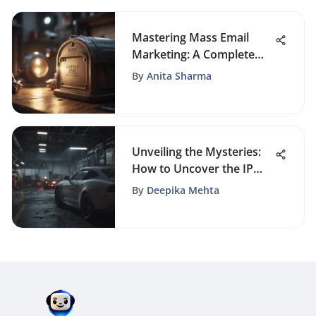
Mastering Mass Email
Marketing: A Complete
Guide to Success
By
Anita Sharma
Unveiling the Mysteries:
How to Uncover the IP
Address of an Email
By
Deepika Mehta