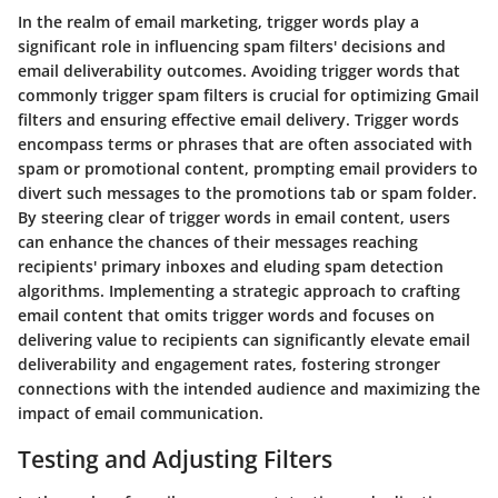
In the realm of email marketing, trigger words play a
significant role in influencing spam filters' decisions and
email deliverability outcomes. Avoiding trigger words that
commonly trigger spam filters is crucial for optimizing Gmail
filters and ensuring effective email delivery. Trigger words
encompass terms or phrases that are often associated with
spam or promotional content, prompting email providers to
divert such messages to the promotions tab or spam folder.
By steering clear of trigger words in email content, users
can enhance the chances of their messages reaching
recipients' primary inboxes and eluding spam detection
algorithms. Implementing a strategic approach to crafting
email content that omits trigger words and focuses on
delivering value to recipients can significantly elevate email
deliverability and engagement rates, fostering stronger
connections with the intended audience and maximizing the
impact of email communication.
Testing and Adjusting Filters