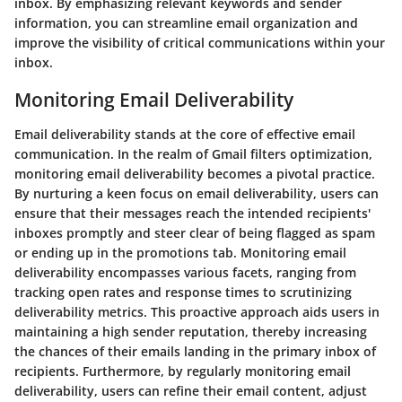
inbox. By emphasizing relevant keywords and sender
information, you can streamline email organization and
improve the visibility of critical communications within your
inbox.
Monitoring Email Deliverability
Email deliverability stands at the core of effective email
communication. In the realm of Gmail filters optimization,
monitoring email deliverability becomes a pivotal practice.
By nurturing a keen focus on email deliverability, users can
ensure that their messages reach the intended recipients'
inboxes promptly and steer clear of being flagged as spam
or ending up in the promotions tab. Monitoring email
deliverability encompasses various facets, ranging from
tracking open rates and response times to scrutinizing
deliverability metrics. This proactive approach aids users in
maintaining a high sender reputation, thereby increasing
the chances of their emails landing in the primary inbox of
recipients. Furthermore, by regularly monitoring email
deliverability, users can refine their email content, adjust