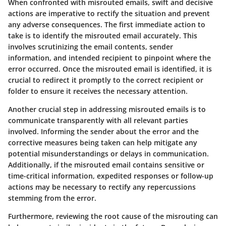
When confronted with misrouted emails, swift and decisive
actions are imperative to rectify the situation and prevent
any adverse consequences. The first immediate action to
take is to identify the misrouted email accurately. This
involves scrutinizing the email contents, sender
information, and intended recipient to pinpoint where the
error occurred. Once the misrouted email is identified, it is
crucial to redirect it promptly to the correct recipient or
folder to ensure it receives the necessary attention.
Another crucial step in addressing misrouted emails is to
communicate transparently with all relevant parties
involved. Informing the sender about the error and the
corrective measures being taken can help mitigate any
potential misunderstandings or delays in communication.
Additionally, if the misrouted email contains sensitive or
time-critical information, expedited responses or follow-up
actions may be necessary to rectify any repercussions
stemming from the error.
Furthermore, reviewing the root cause of the misrouting can