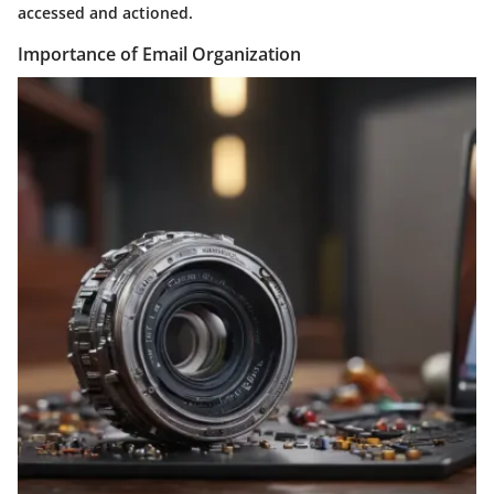
accessed and actioned.
Importance of Email Organization