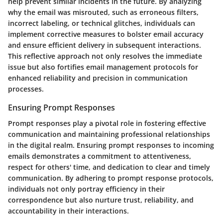
help prevent similar incidents in the future. By analyzing
why the email was misrouted, such as erroneous filters,
incorrect labeling, or technical glitches, individuals can
implement corrective measures to bolster email accuracy
and ensure efficient delivery in subsequent interactions.
This reflective approach not only resolves the immediate
issue but also fortifies email management protocols for
enhanced reliability and precision in communication
processes.
Ensuring Prompt Responses
Prompt responses play a pivotal role in fostering effective
communication and maintaining professional relationships
in the digital realm. Ensuring prompt responses to incoming
emails demonstrates a commitment to attentiveness,
respect for others' time, and dedication to clear and timely
communication. By adhering to prompt response protocols,
individuals not only portray efficiency in their
correspondence but also nurture trust, reliability, and
accountability in their interactions.