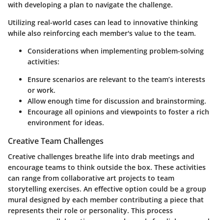
with developing a plan to navigate the challenge.
Utilizing real-world cases can lead to innovative thinking
while also reinforcing each member's value to the team.
Considerations when implementing problem-solving
activities:
Ensure scenarios are relevant to the team’s interests
or work.
Allow enough time for discussion and brainstorming.
Encourage all opinions and viewpoints to foster a rich
environment for ideas.
Creative Team Challenges
Creative challenges breathe life into drab meetings and
encourage teams to think outside the box. These activities
can range from collaborative art projects to team
storytelling exercises. An effective option could be a group
mural designed by each member contributing a piece that
represents their role or personality. This process