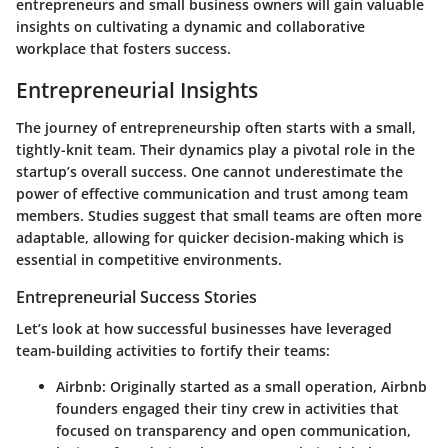
entrepreneurs and small business owners will gain valuable
insights on cultivating a dynamic and collaborative
workplace that fosters success.
Entrepreneurial Insights
The journey of entrepreneurship often starts with a small,
tightly-knit team. Their dynamics play a pivotal role in the
startup’s overall success. One cannot underestimate the
power of effective communication and trust among team
members. Studies suggest that small teams are often more
adaptable, allowing for quicker decision-making which is
essential in competitive environments.
Entrepreneurial Success Stories
Let’s look at how successful businesses have leveraged
team-building activities to fortify their teams:
Airbnb
: Originally started as a small operation, Airbnb
founders engaged their tiny crew in activities that
focused on transparency and open communication,