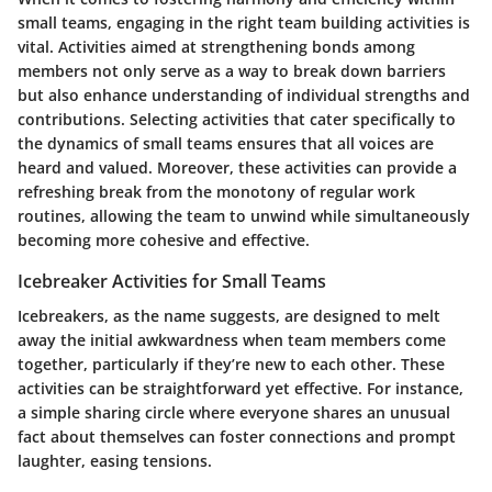
small teams, engaging in the right team building activities is
vital. Activities aimed at strengthening bonds among
members not only serve as a way to break down barriers
but also enhance understanding of individual strengths and
contributions. Selecting activities that cater specifically to
the dynamics of small teams ensures that all voices are
heard and valued. Moreover, these activities can provide a
refreshing break from the monotony of regular work
routines, allowing the team to unwind while simultaneously
becoming more cohesive and effective.
Icebreaker Activities for Small Teams
Icebreakers, as the name suggests, are designed to melt
away the initial awkwardness when team members come
together, particularly if they’re new to each other. These
activities can be straightforward yet effective. For instance,
a simple sharing circle where everyone shares an unusual
fact about themselves can foster connections and prompt
laughter, easing tensions.