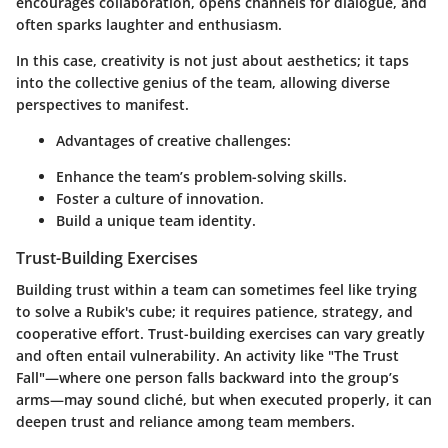
encourages collaboration, opens channels for dialogue, and
often sparks laughter and enthusiasm.
In this case, creativity is not just about aesthetics; it taps
into the collective genius of the team, allowing diverse
perspectives to manifest.
Advantages of creative challenges:
Enhance the team’s problem-solving skills.
Foster a culture of innovation.
Build a unique team identity.
Trust-Building Exercises
Building trust within a team can sometimes feel like trying
to solve a Rubik's cube; it requires patience, strategy, and
cooperative effort. Trust-building exercises can vary greatly
and often entail vulnerability. An activity like "The Trust
Fall"—where one person falls backward into the group’s
arms—may sound cliché, but when executed properly, it can
deepen trust and reliance among team members.