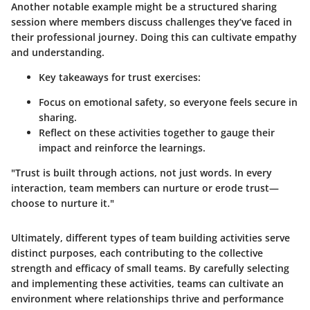
Another notable example might be a structured sharing
session where members discuss challenges they’ve faced in
their professional journey. Doing this can cultivate empathy
and understanding.
Key takeaways for trust exercises:
Focus on emotional safety, so everyone feels secure in
sharing.
Reflect on these activities together to gauge their
impact and reinforce the learnings.
"Trust is built through actions, not just words. In every
interaction, team members can nurture or erode trust—
choose to nurture it."
Ultimately, different types of team building activities serve
distinct purposes, each contributing to the collective
strength and efficacy of small teams. By carefully selecting
and implementing these activities, teams can cultivate an
environment where relationships thrive and performance