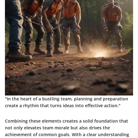
"In the heart of a bustling team, planning and preparation
create a rhythm that turns ideas into effective action."
Combining these elements creates a solid foundation that
not only elevates team morale but also drives the
achievement of common goals. With a clear understanding