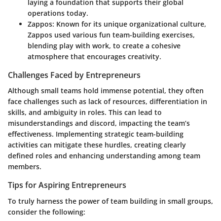
laying a foundation that supports their global
operations today.
Zappos
: Known for its unique organizational culture,
Zappos used various fun team-building exercises,
blending play with work, to create a cohesive
atmosphere that encourages creativity.
Challenges Faced by Entrepreneurs
Although small teams hold immense potential, they often
face challenges such as lack of resources, differentiation in
skills, and ambiguity in roles. This can lead to
misunderstandings and discord, impacting the team’s
effectiveness.
Implementing strategic team-building
activities can mitigate these hurdles
, creating clearly
defined roles and enhancing understanding among team
members.
Tips for Aspiring Entrepreneurs
To truly harness the power of team building in small groups,
consider the following: