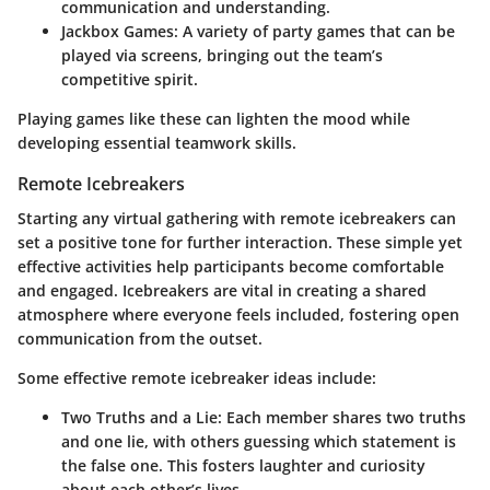
communication and understanding.
Jackbox Games
: A variety of party games that can be
played via screens, bringing out the team’s
competitive spirit.
Playing games like these can lighten the mood while
developing essential teamwork skills.
Remote Icebreakers
Starting any virtual gathering with remote icebreakers can
set a positive tone for further interaction. These simple yet
effective activities help participants become comfortable
and engaged. Icebreakers are vital in creating a shared
atmosphere where everyone feels included, fostering open
communication from the outset.
Some effective remote icebreaker ideas include:
Two Truths and a Lie
: Each member shares two truths
and one lie, with others guessing which statement is
the false one. This fosters laughter and curiosity
about each other’s lives.