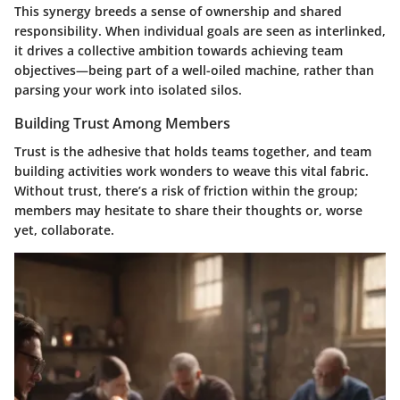
This synergy breeds a sense of ownership and shared
responsibility. When individual goals are seen as interlinked,
it drives a collective ambition towards achieving team
objectives—being part of a well-oiled machine, rather than
parsing your work into isolated silos.
Building Trust Among Members
Trust is the adhesive that holds teams together, and team
building activities work wonders to weave this vital fabric.
Without trust, there’s a risk of friction within the group;
members may hesitate to share their thoughts or, worse
yet, collaborate.