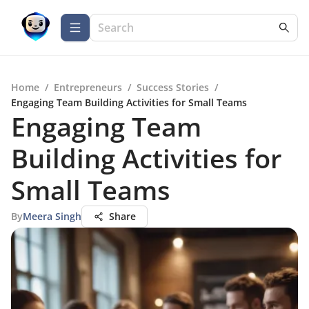
Home
/
Entrepreneurs
/
Success Stories
/
Engaging Team Building Activities for Small Teams
Engaging Team
Building Activities for
Small Teams
By
Meera Singh
Share