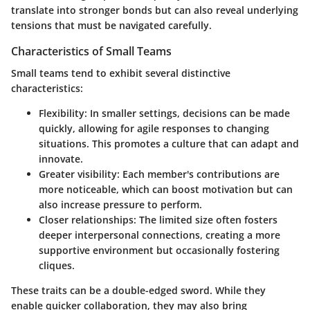
translate into stronger bonds but can also reveal underlying
tensions that must be navigated carefully.
Characteristics of Small Teams
Small teams tend to exhibit several distinctive
characteristics:
Flexibility
: In smaller settings, decisions can be made
quickly, allowing for agile responses to changing
situations. This promotes a culture that can adapt and
innovate.
Greater visibility
: Each member's contributions are
more noticeable, which can boost motivation but can
also increase pressure to perform.
Closer relationships
: The limited size often fosters
deeper interpersonal connections, creating a more
supportive environment but occasionally fostering
cliques.
These traits can be a double-edged sword. While they
enable quicker collaboration, they may also bring