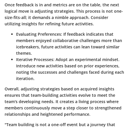
Once feedback is in and metrics are on the table, the next
logical move is adjusting strategies. This process is not one-
size-fits-all; it demands a nimble approach. Consider
utilizing insights for refining future activities.
Evaluating Preferences:
If feedback indicates that
members enjoyed collaborative challenges more than
icebreakers, future activities can lean toward similar
themes.
Iterative Processes:
Adopt an experimental mindset.
Introduce new activities based on prior experiences,
noting the successes and challenges faced during each
iteration.
Overall, adjusting strategies based on acquired insights
ensures that team-building activities evolve to meet the
team's developing needs. It creates a living process where
members continuously move a step closer to strengthened
relationships and heightened performance.
"Team building is not a one-off event but a journey that