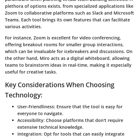
plethora of options exists, from specialized applications like
Zoom to collaborative platforms such as Slack and Microsoft
Teams. Each tool brings its own features that can facilitate
various activities.
For instance,
Zoom
is excellent for video conferencing,
offering breakout rooms for smaller group interactions,
which can be invaluable for icebreakers and discussions. On
the other hand,
Miro
acts as a digital whiteboard, allowing
teams to brainstorm ideas in real-time, making it especially
useful for creative tasks.
Key Considerations When Choosing
Technology:
User-Friendliness
: Ensure that the tool is easy for
everyone to navigate.
Accessibility
: Choose platforms that don't require
extensive technical knowledge.
Integration
: Opt for tools that can easily integrate