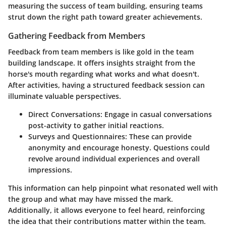
measuring the success of team building, ensuring teams
strut down the right path toward greater achievements.
Gathering Feedback from Members
Feedback from team members is like gold in the team
building landscape. It offers insights straight from the
horse's mouth regarding what works and what doesn't.
After activities, having a structured feedback session can
illuminate valuable perspectives.
Direct Conversations:
Engage in casual conversations
post-activity to gather initial reactions.
Surveys and Questionnaires:
These can provide
anonymity and encourage honesty. Questions could
revolve around individual experiences and overall
impressions.
This information can help pinpoint what resonated well with
the group and what may have missed the mark.
Additionally, it allows everyone to feel heard, reinforcing
the idea that their contributions matter within the team.