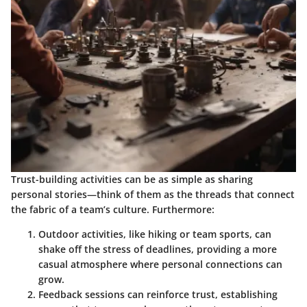
Trust-building activities can be as simple as sharing
personal stories—think of them as the threads that connect
the fabric of a team’s culture. Furthermore:
Outdoor activities
, like hiking or team sports, can
shake off the stress of deadlines, providing a more
casual atmosphere where personal connections can
grow.
Feedback sessions
can reinforce trust, establishing