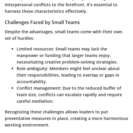
interpersonal conflicts to the forefront. It's essential to
harness these characteristics effectively.
Challenges Faced by Small Teams
Despite the advantages, small teams come with their own
set of hurdles:
Limited resources
: Small teams may lack the
manpower or funding that larger teams enjoy,
necessitating creative problem-solving strategies.
Role ambiguity
: Members might feel unclear about
their responsibilities, leading to overlap or gaps in
accountability.
Conflict management
: Due to the reduced buffer of
team size, conflicts can escalate rapidly and require
careful mediation.
Recognizing these challenges allows leaders to put
preventative measures in place, creating a more harmonious
working environment.