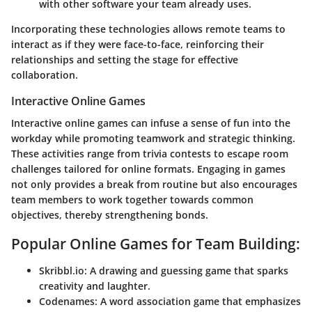
with other software your team already uses.
Incorporating these technologies allows remote teams to
interact as if they were face-to-face, reinforcing their
relationships and setting the stage for effective
collaboration.
Interactive Online Games
Interactive online games can infuse a sense of fun into the
workday while promoting teamwork and strategic thinking.
These activities range from trivia contests to escape room
challenges tailored for online formats. Engaging in games
not only provides a break from routine but also encourages
team members to work together towards common
objectives, thereby strengthening bonds.
Popular Online Games for Team Building:
Skribbl.io
: A drawing and guessing game that sparks
creativity and laughter.
Codenames
: A word association game that emphasizes