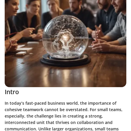
Intro
In today’s fast-paced business world, the importance of
cohesive teamwork cannot be overstated. For small teams,
especially, the challenge lies in creating a strong,
interconnected unit that thrives on collaboration and
communication. Unlike larger organizations, small teams