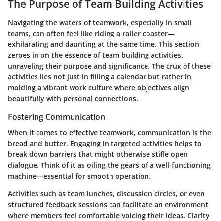
The Purpose of Team Building Activities
Navigating the waters of teamwork, especially in small
teams, can often feel like riding a roller coaster—
exhilarating and daunting at the same time. This section
zeroes in on the essence of team building activities,
unraveling their purpose and significance. The crux of these
activities lies not just in filling a calendar but rather in
molding a vibrant work culture where objectives align
beautifully with personal connections.
Fostering Communication
When it comes to effective teamwork, communication is the
bread and butter. Engaging in targeted activities helps to
break down barriers that might otherwise stifle open
dialogue. Think of it as oiling the gears of a well-functioning
machine—essential for smooth operation.
Activities such as team lunches, discussion circles, or even
structured feedback sessions can facilitate an environment
where members feel comfortable voicing their ideas. Clarity