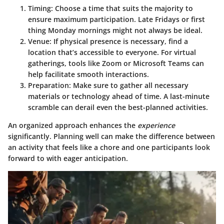
Timing:
Choose a time that suits the majority to
ensure maximum participation. Late Fridays or first
thing Monday mornings might not always be ideal.
Venue:
If physical presence is necessary, find a
location that’s accessible to everyone. For virtual
gatherings, tools like Zoom or Microsoft Teams can
help facilitate smooth interactions.
Preparation:
Make sure to gather all necessary
materials or technology ahead of time. A last-minute
scramble can derail even the best-planned activities.
An organized approach enhances the
experience
significantly. Planning well can make the difference between
an activity that feels like a chore and one participants look
forward to with eager anticipation.