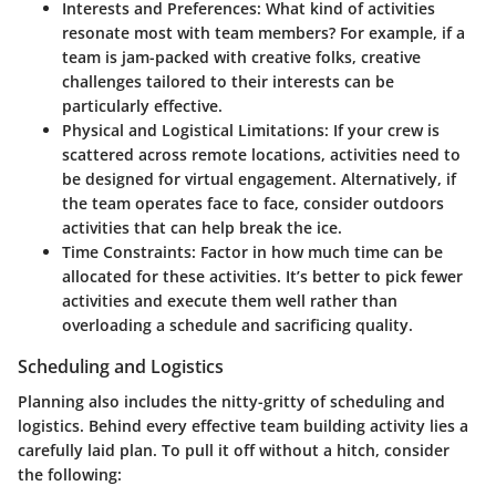
Interests and Preferences:
What kind of activities
resonate most with team members? For example, if a
team is jam-packed with creative folks, creative
challenges tailored to their interests can be
particularly effective.
Physical and Logistical Limitations:
If your crew is
scattered across remote locations, activities need to
be designed for virtual engagement. Alternatively, if
the team operates face to face, consider outdoors
activities that can help break the ice.
Time Constraints:
Factor in how much time can be
allocated for these activities. It’s better to pick fewer
activities and execute them well rather than
overloading a schedule and sacrificing quality.
Scheduling and Logistics
Planning also includes the nitty-gritty of scheduling and
logistics. Behind every effective team building activity lies a
carefully laid plan. To pull it off without a hitch, consider
the following: