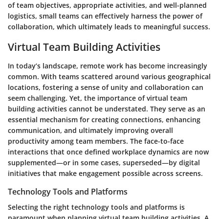
of team objectives, appropriate activities, and well-planned
logistics, small teams can effectively harness the power of
collaboration, which ultimately leads to meaningful success.
Virtual Team Building Activities
In today’s landscape, remote work has become increasingly
common. With teams scattered around various geographical
locations, fostering a sense of unity and collaboration can
seem challenging. Yet, the importance of virtual team
building activities cannot be understated. They serve as an
essential mechanism for creating connections, enhancing
communication, and ultimately improving overall
productivity among team members. The face-to-face
interactions that once defined workplace dynamics are now
supplemented—or in some cases, superseded—by digital
initiatives that make engagement possible across screens.
Technology Tools and Platforms
Selecting the right technology tools and platforms is
paramount when planning virtual team building activities. A