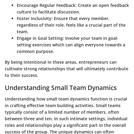
Encourage Regular Feedback
: Create an open feedback
culture to facilitate discussion.
Foster Inclusivity
: Ensure that every member,
regardless of their role, feels like a crucial part of the
team.
Engage in Goal Setting
: Involve your team in goal-
setting exercises which can align everyone towards a
common purpose.
By being intentional in these areas, entrepreneurs can
cultivate strong relationships that will ultimately contribute
to their success.
Understanding Small Team Dynamics
Understanding how small team dynamics function is crucial
in crafting effective team building activities. Small teams
typically consist of a limited number of members, often
between three and ten. In such intimate settings, individual
roles and relationships play a significant part in the overall
success of the group. The unique dynamics can often