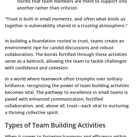
norms that team members are there to support one
another rather than criticize.
"Trust is built in small moments, and often what binds us
together is vulnerability shared in a trusting atmosphere."
In building a foundation rooted in trust, teams create an
environment ripe for candid discussions and robust
collaboration. The bonds fortified through these activities
serve as a bedrock, allowing the team to tackle challenges
with confidence and cohesion.
In a world where teamwork often triumphs over solitary
brilliance, recognizing the power of team building activities
becomes vital. The pathway to excellence in small teams is
paved with enhanced communication, fortified
collaboration, and, above all, trust—each vital to nurturing
a thriving collective spirit.
Types of Team Building Activities
When it comes to fostering harmony and efficiency within