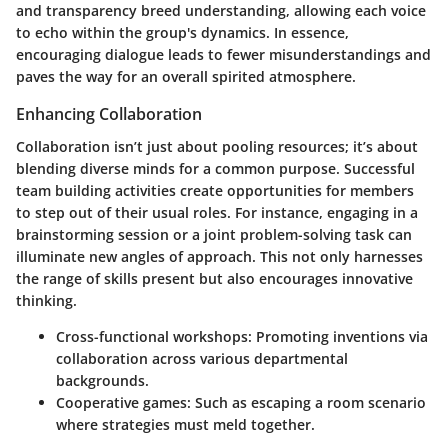
and transparency breed understanding, allowing each voice
to echo within the group's dynamics. In essence,
encouraging dialogue leads to fewer misunderstandings and
paves the way for an overall spirited atmosphere.
Enhancing Collaboration
Collaboration isn’t just about pooling resources; it’s about
blending diverse minds for a common purpose. Successful
team building activities create opportunities for members
to step out of their usual roles. For instance, engaging in a
brainstorming session or a joint problem-solving task can
illuminate new angles of approach. This not only harnesses
the range of skills present but also encourages innovative
thinking.
Cross-functional workshops:
Promoting inventions via
collaboration across various departmental
backgrounds.
Cooperative games:
Such as escaping a room scenario
where strategies must meld together.