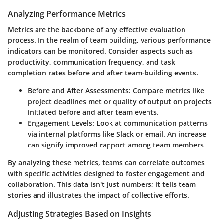
Analyzing Performance Metrics
Metrics are the backbone of any effective evaluation
process. In the realm of team building, various performance
indicators can be monitored. Consider aspects such as
productivity, communication frequency, and task
completion rates before and after team-building events.
Before and After Assessments:
Compare metrics like
project deadlines met or quality of output on projects
initiated before and after team events.
Engagement Levels:
Look at communication patterns
via internal platforms like Slack or email. An increase
can signify improved rapport among team members.
By analyzing these metrics, teams can correlate outcomes
with specific activities designed to foster engagement and
collaboration. This data isn't just numbers; it tells team
stories and illustrates the impact of collective efforts.
Adjusting Strategies Based on Insights