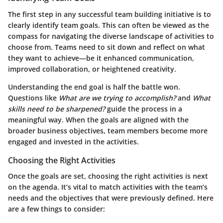
The first step in any successful team building initiative is to
clearly identify team goals. This can often be viewed as the
compass for navigating the diverse landscape of activities to
choose from. Teams need to sit down and reflect on what
they want to achieve—be it enhanced communication,
improved collaboration, or heightened creativity.
Understanding the end goal is half the battle won.
Questions like
What are we trying to accomplish?
and
What
skills need to be sharpened?
guide the process in a
meaningful way. When the goals are aligned with the
broader business objectives, team members become more
engaged and invested in the activities.
Choosing the Right Activities
Once the goals are set, choosing the right activities is next
on the agenda. It’s vital to match activities with the team’s
needs and the objectives that were previously defined. Here
are a few things to consider: