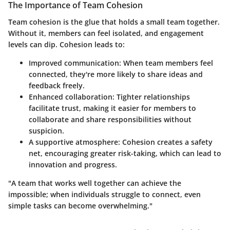
The Importance of Team Cohesion
Team cohesion is the glue that holds a small team together.
Without it, members can feel isolated, and engagement
levels can dip. Cohesion leads to:
Improved communication
: When team members feel
connected, they're more likely to share ideas and
feedback freely.
Enhanced collaboration
: Tighter relationships
facilitate trust, making it easier for members to
collaborate and share responsibilities without
suspicion.
A supportive atmosphere
: Cohesion creates a safety
net, encouraging greater risk-taking, which can lead to
innovation and progress.
"A team that works well together can achieve the
impossible; when individuals struggle to connect, even
simple tasks can become overwhelming."