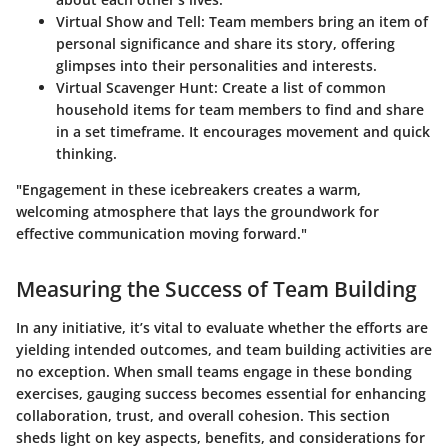
Virtual Show and Tell
: Team members bring an item of
personal significance and share its story, offering
glimpses into their personalities and interests.
Virtual Scavenger Hunt
: Create a list of common
household items for team members to find and share
in a set timeframe. It encourages movement and quick
thinking.
"Engagement in these icebreakers creates a warm,
welcoming atmosphere that lays the groundwork for
effective communication moving forward."
Measuring the Success of Team Building
In any initiative, it’s vital to evaluate whether the efforts are
yielding intended outcomes, and team building activities are
no exception. When small teams engage in these bonding
exercises, gauging success becomes essential for enhancing
collaboration, trust, and overall cohesion. This section
sheds light on key aspects, benefits, and considerations for