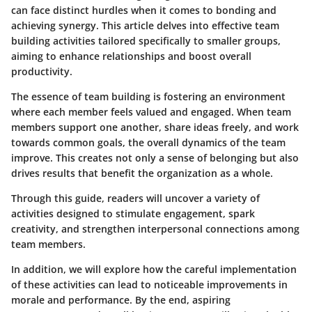
can face distinct hurdles when it comes to bonding and
achieving synergy. This article delves into effective team
building activities tailored specifically to smaller groups,
aiming to enhance relationships and boost overall
productivity.
The essence of team building is fostering an environment
where each member feels valued and engaged. When team
members support one another, share ideas freely, and work
towards common goals, the overall dynamics of the team
improve.
This creates not only a sense of belonging but also
drives results
that benefit the organization as a whole.
Through this guide, readers will uncover a variety of
activities designed to stimulate engagement, spark
creativity, and strengthen interpersonal connections among
team members.
In addition, we will explore how the careful implementation
of these activities can lead to noticeable improvements in
morale and performance. By the end, aspiring