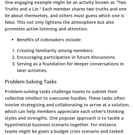
One engaging example might be an activity known as "Two
Truths and a Lie." Each member shares two truths and one
lie about themselves, and others must guess which one is
false. This not only lightens the atmosphere but also
promotes active listening and attention.
Benefits of icebreakers include:
Creating familiarity among members.
Encouraging participation in future discussions.
Serving as a foundation for deeper conversations in
later activities.
Problem-Solving Tasks
Problem-solving tasks challenge teams to submit their
collective intellect to overcome hurdles. These tasks often
involve strategizing and collaborating to arrive at a solution,
which can help members appreciate each other's thinking
styles and strengths. One popular approach is to tackle a
hypothetical business scenario together. For instance,
teams might be given a budget crisis scenario and tasked