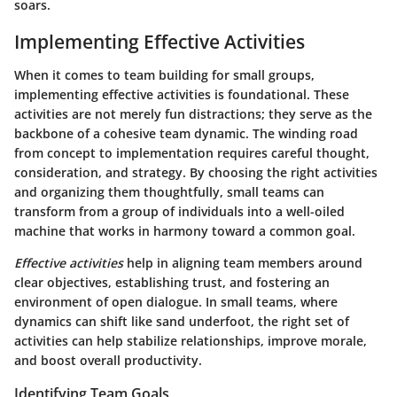
soars.
Implementing Effective Activities
When it comes to team building for small groups,
implementing effective activities is foundational. These
activities are not merely fun distractions; they serve as the
backbone of a cohesive team dynamic. The winding road
from concept to implementation requires careful thought,
consideration, and strategy. By choosing the right activities
and organizing them thoughtfully, small teams can
transform from a group of individuals into a well-oiled
machine that works in harmony toward a common goal.
Effective activities
help in aligning team members around
clear objectives, establishing trust, and fostering an
environment of open dialogue. In small teams, where
dynamics can shift like sand underfoot, the right set of
activities can help stabilize relationships, improve morale,
and boost overall productivity.
Identifying Team Goals