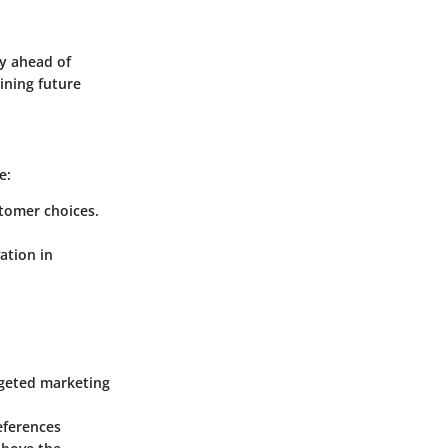
y ahead of
ining future
e:
stomer choices.
ation in
rgeted marketing
eferences