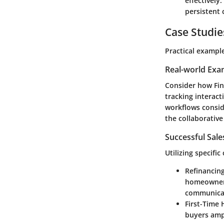
effectively
persistent 
Case Studie
Practical exampl
Real-world Exa
Consider how
Fi
tracking interac
workflows consid
the collaborativ
Successful Sal
Utilizing specifi
Refinancing 
homeowners
communicati
First-Time
buyers ampl