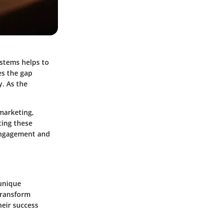
stems helps to
s the gap
y. As the
marketing,
ing these
 engagement and
 unique
 transform
heir success