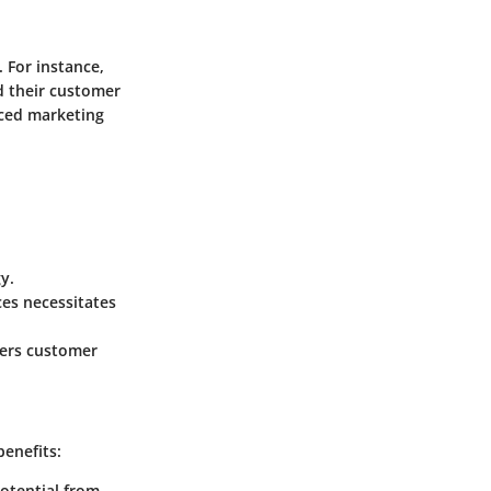
 For instance,
d their customer
nced marketing
y.
ces necessitates
ters customer
benefits:
potential from