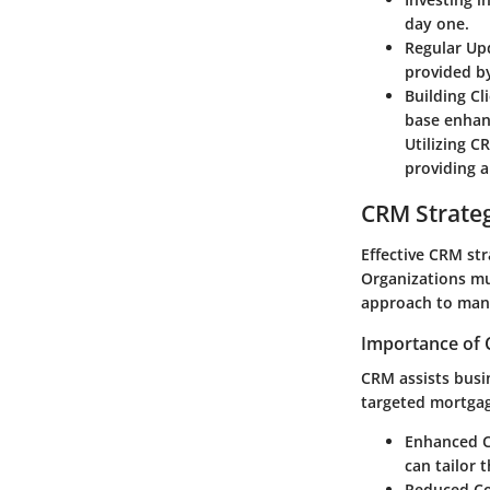
day one.
Regular Up
provided b
Building Cl
base enhanc
Utilizing C
providing a
CRM Strate
Effective CRM str
Organizations mu
approach to mana
Importance of 
CRM assists busin
targeted mortga
Enhanced C
can tailor t
Reduced Co