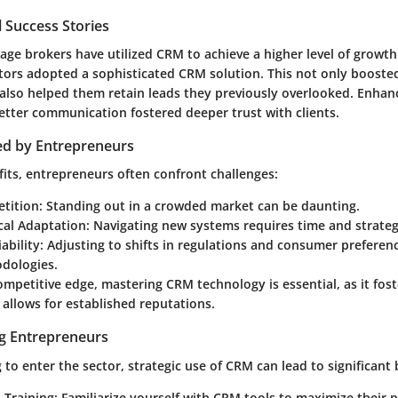
 Success Stories
e brokers have utilized CRM to achieve a higher level of growth.
tors
adopted a sophisticated CRM solution. This not only booste
lso helped them retain leads they previously overlooked. Enha
tter communication fostered deeper trust with clients.
ed by Entrepreneurs
fits, entrepreneurs often confront challenges:
tition:
Standing out in a crowded market can be daunting.
cal Adaptation:
Navigating new systems requires time and strateg
ability:
Adjusting to shifts in regulations and consumer preferen
odologies.
ompetitive edge, mastering CRM technology is essential, as it fos
 allows for established reputations.
ng Entrepreneurs
 to enter the sector, strategic use of CRM can lead to significant 
 Training:
Familiarize yourself with CRM tools to maximize their 