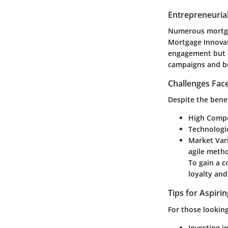
Entrepreneurial
Numerous mortgag
Mortgage Innova
engagement but a
campaigns and be
Challenges Fac
Despite the bene
High Compe
Technologi
Market Vari
agile meth
To gain a c
loyalty and
Tips for Aspiri
For those looking
Investing in