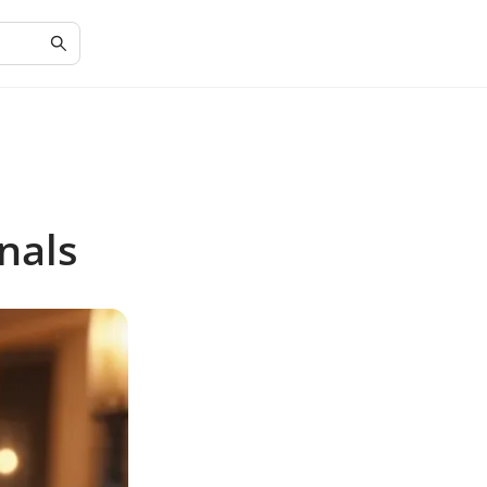
onals