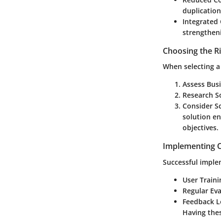
duplication
Integrated
strengtheni
Choosing the R
When selecting a
Assess Busi
Research So
Consider Sc
solution e
objectives.
Implementing C
Successful imple
User Traini
Regular Eva
Feedback L
Having thes