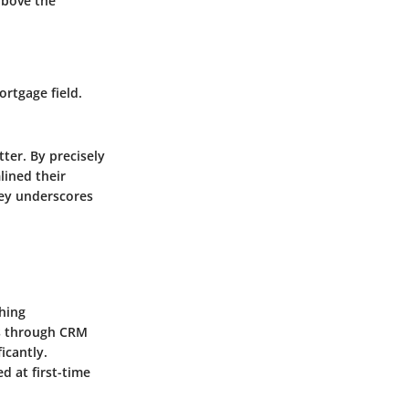
 above the
rtgage field.
er. By precisely
lined their
ney underscores
ching
es through CRM
icantly.
d at first-time