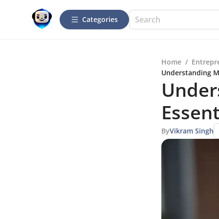
Categories
Home
/
Entrepr
Understanding Mo
Under
Essent
By
Vikram Singh