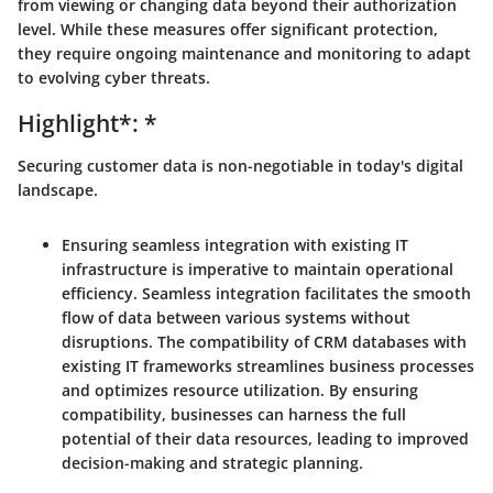
from viewing or changing data beyond their authorization
level. While these measures offer significant protection,
they require ongoing maintenance and monitoring to adapt
to evolving cyber threats.
Highlight*: *
Securing customer data is non-negotiable in today's digital
landscape.
Ensuring seamless integration with existing IT
infrastructure is imperative to maintain operational
efficiency. Seamless integration facilitates the smooth
flow of data between various systems without
disruptions. The compatibility of CRM databases with
existing IT frameworks streamlines business processes
and optimizes resource utilization. By ensuring
compatibility, businesses can harness the full
potential of their data resources, leading to improved
decision-making and strategic planning.