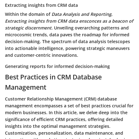
Extracting insights from CRM data
Within the domain of
Data Analysis and Reporting
,
Extracting insights from CRM data ensconces as a beacon of
strategic discernment
. Unveiling overarching patterns and
microcosmic trends, data paves the roadmap for informed
decision-making. The spectrum of data analysis telescopes
into actionable intelligence, powering strategic maneuvers
and customer-centric innovations.
Generating reports for informed decision-making
Best Practices in CRM Database
Management
Customer Relationship Management (CRM) database
management encompasses a set of best practices crucial for
modern businesses. In this article, we delve deep into the
significance of efficient CRM practices, offering detailed
insights into the optimal management strategies.
Customization, personalization, data maintenance, and