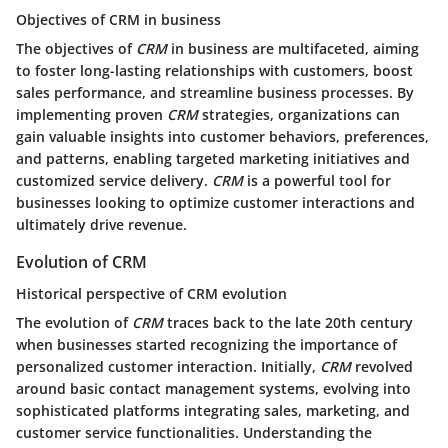
Objectives of CRM in business
The objectives of
CRM
in business are multifaceted, aiming
to foster long-lasting relationships with customers, boost
sales performance, and streamline business processes. By
implementing proven
CRM
strategies, organizations can
gain valuable insights into customer behaviors, preferences,
and patterns, enabling targeted marketing initiatives and
customized service delivery.
CRM
is a powerful tool for
businesses looking to optimize customer interactions and
ultimately drive revenue.
Evolution of CRM
Historical perspective of CRM evolution
The evolution of
CRM
traces back to the late 20th century
when businesses started recognizing the importance of
personalized customer interaction. Initially,
CRM
revolved
around basic contact management systems, evolving into
sophisticated platforms integrating sales, marketing, and
customer service functionalities. Understanding the