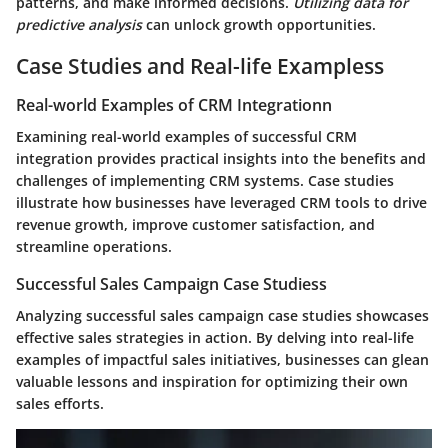
patterns, and make informed decisions.
Utilizing data for
predictive analysis
can unlock growth opportunities.
Case Studies and Real-life Exampless
Real-world Examples of CRM Integrationn
Examining real-world examples of successful CRM
integration provides practical insights into the benefits and
challenges of implementing CRM systems. Case studies
illustrate how businesses have leveraged CRM tools to drive
revenue growth, improve customer satisfaction, and
streamline operations.
Successful Sales Campaign Case Studiess
Analyzing successful sales campaign case studies showcases
effective sales strategies in action. By delving into real-life
examples of impactful sales initiatives, businesses can glean
valuable lessons and inspiration for optimizing their own
sales efforts.