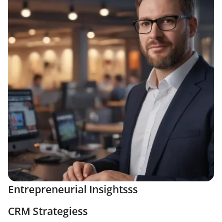
Entrepreneurial Insightsss
CRM Strategiess