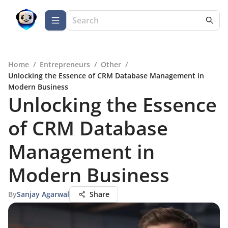
Home
/
Entrepreneurs
/
Other
/
Unlocking the Essence of CRM Database Management in
Modern Business
Unlocking the Essence
of CRM Database
Management in
Modern Business
By
Sanjay Agarwal
Share