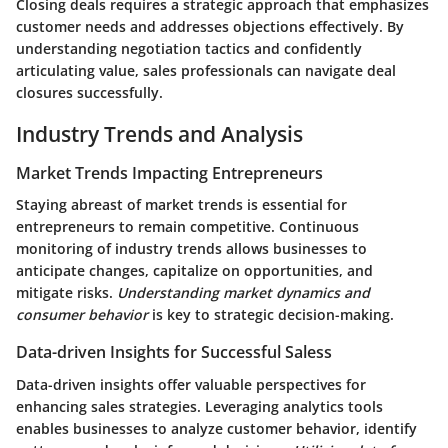
Closing deals requires a strategic approach that emphasizes
customer needs and addresses objections effectively. By
understanding negotiation tactics and confidently
articulating value, sales professionals can navigate deal
closures successfully.
Industry Trends and Analysis
Market Trends Impacting Entrepreneurs
Staying abreast of market trends is essential for
entrepreneurs to remain competitive. Continuous
monitoring of industry trends allows businesses to
anticipate changes, capitalize on opportunities, and
mitigate risks.
Understanding market dynamics and
consumer behavior
is key to strategic decision-making.
Data-driven Insights for Successful Saless
Data-driven insights offer valuable perspectives for
enhancing sales strategies. Leveraging analytics tools
enables businesses to analyze customer behavior, identify