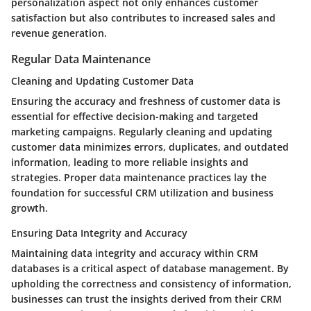
personalization aspect not only enhances customer
satisfaction but also contributes to increased sales and
revenue generation.
Regular Data Maintenance
Cleaning and Updating Customer Data
Ensuring the accuracy and freshness of customer data is
essential for effective decision-making and targeted
marketing campaigns. Regularly cleaning and updating
customer data minimizes errors, duplicates, and outdated
information, leading to more reliable insights and
strategies. Proper data maintenance practices lay the
foundation for successful CRM utilization and business
growth.
Ensuring Data Integrity and Accuracy
Maintaining data integrity and accuracy within CRM
databases is a critical aspect of database management. By
upholding the correctness and consistency of information,
businesses can trust the insights derived from their CRM