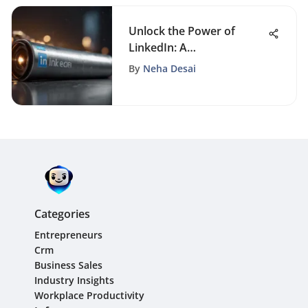
Unlock the Power of
LinkedIn: A
Comprehensive Guide to
By
Neha Desai
Setting Up Your Business
Profile
Categories
Entrepreneurs
Crm
Business Sales
Industry Insights
Workplace Productivity