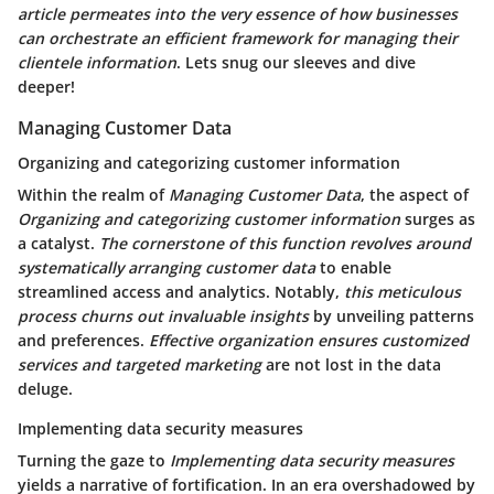
article permeates into the very essence of how businesses
can orchestrate an efficient framework for managing their
clientele information
. Lets snug our sleeves and dive
deeper!
Managing Customer Data
Organizing and categorizing customer information
Within the realm of
Managing Customer Data
, the aspect of
Organizing and categorizing customer information
surges as
a catalyst.
The cornerstone of this function revolves around
systematically arranging customer data
to enable
streamlined access and analytics. Notably,
this meticulous
process churns out invaluable insights
by unveiling patterns
and preferences.
Effective organization ensures customized
services and targeted marketing
are not lost in the data
deluge.
Implementing data security measures
Turning the gaze to
Implementing data security measures
yields a narrative of fortification. In an era overshadowed by