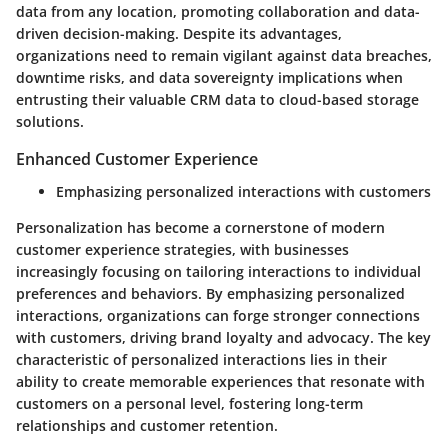
data from any location, promoting collaboration and data-
driven decision-making. Despite its advantages,
organizations need to remain vigilant against data breaches,
downtime risks, and data sovereignty implications when
entrusting their valuable CRM data to cloud-based storage
solutions.
Enhanced Customer Experience
Emphasizing personalized interactions with customers
Personalization has become a cornerstone of modern
customer experience strategies, with businesses
increasingly focusing on tailoring interactions to individual
preferences and behaviors. By emphasizing personalized
interactions, organizations can forge stronger connections
with customers, driving brand loyalty and advocacy. The key
characteristic of personalized interactions lies in their
ability to create memorable experiences that resonate with
customers on a personal level, fostering long-term
relationships and customer retention.