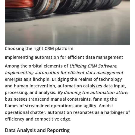
Choosing the right CRM platform
Implementing automation for efficient data management
Among the orbital elements of
Utilizing CRM Software
,
Implementing automation for efficient data management
emerges as a linchpin. Bridging the realms of technology
and human intervention, automation catalyzes data input,
processing, and analysis.
By donning the automation attire
,
businesses transcend manual constraints, fanning the
flames of streamlined operations and agility. Amidst
operational chatter, automation resonates as a harbinger of
efficiency and competitive edge.
Data Analysis and Reporting