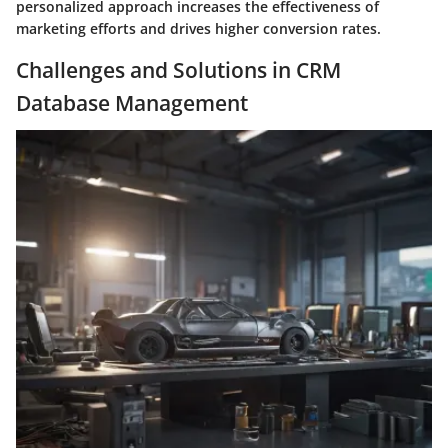
personalized approach increases the effectiveness of
marketing efforts and drives higher conversion rates.
Challenges and Solutions in CRM
Database Management