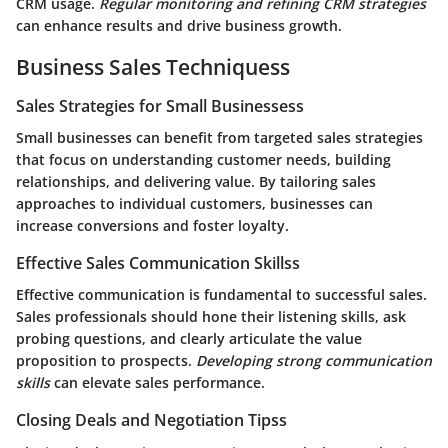
CRM usage.
Regular monitoring and refining CRM strategies
can enhance results and drive business growth.
Business Sales Techniquess
Sales Strategies for Small Businessess
Small businesses can benefit from targeted sales strategies
that focus on understanding customer needs, building
relationships, and delivering value. By tailoring sales
approaches to individual customers, businesses can
increase conversions and foster loyalty.
Effective Sales Communication Skillss
Effective communication is fundamental to successful sales.
Sales professionals should hone their listening skills, ask
probing questions, and clearly articulate the value
proposition to prospects.
Developing strong communication
skills
can elevate sales performance.
Closing Deals and Negotiation Tipss