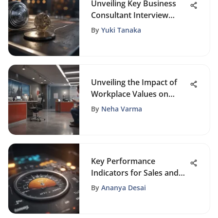
Unveiling Key Business
Consultant Interview
Questions: An In-Depth
By
Yuki Tanaka
Guide
Unveiling the Impact of
Workplace Values on
Business Success
By
Neha Varma
Key Performance
Indicators for Sales and
Marketing
By
Ananya Desai