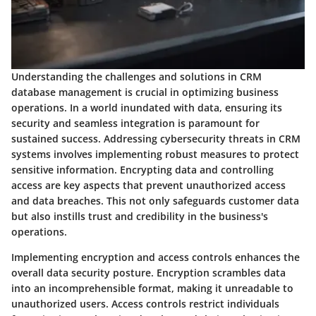
Understanding the challenges and solutions in CRM
database management is crucial in optimizing business
operations. In a world inundated with data, ensuring its
security and seamless integration is paramount for
sustained success. Addressing cybersecurity threats in CRM
systems involves implementing robust measures to protect
sensitive information. Encrypting data and controlling
access are key aspects that prevent unauthorized access
and data breaches. This not only safeguards customer data
but also instills trust and credibility in the business's
operations.
Implementing encryption and access controls enhances the
overall data security posture. Encryption scrambles data
into an incomprehensible format, making it unreadable to
unauthorized users. Access controls restrict individuals