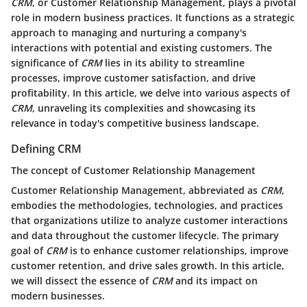
CRM
, or Customer Relationship Management, plays a pivotal
role in modern business practices. It functions as a strategic
approach to managing and nurturing a company's
interactions with potential and existing customers. The
significance of
CRM
lies in its ability to streamline
processes, improve customer satisfaction, and drive
profitability. In this article, we delve into various aspects of
CRM
, unraveling its complexities and showcasing its
relevance in today's competitive business landscape.
Defining CRM
The concept of Customer Relationship Management
Customer Relationship Management, abbreviated as
CRM
,
embodies the methodologies, technologies, and practices
that organizations utilize to analyze customer interactions
and data throughout the customer lifecycle. The primary
goal of
CRM
is to enhance customer relationships, improve
customer retention, and drive sales growth. In this article,
we will dissect the essence of
CRM
and its impact on
modern businesses.