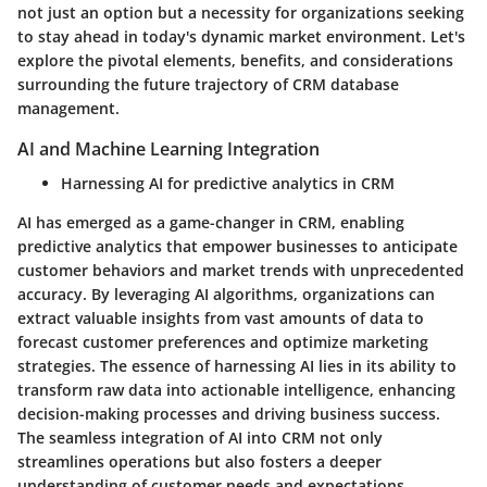
not just an option but a necessity for organizations seeking
to stay ahead in today's dynamic market environment. Let's
explore the pivotal elements, benefits, and considerations
surrounding the future trajectory of CRM database
management.
AI and Machine Learning Integration
Harnessing AI for predictive analytics in CRM
AI has emerged as a game-changer in CRM, enabling
predictive analytics that empower businesses to anticipate
customer behaviors and market trends with unprecedented
accuracy. By leveraging AI algorithms, organizations can
extract valuable insights from vast amounts of data to
forecast customer preferences and optimize marketing
strategies. The essence of harnessing AI lies in its ability to
transform raw data into actionable intelligence, enhancing
decision-making processes and driving business success.
The seamless integration of AI into CRM not only
streamlines operations but also fosters a deeper
understanding of customer needs and expectations.