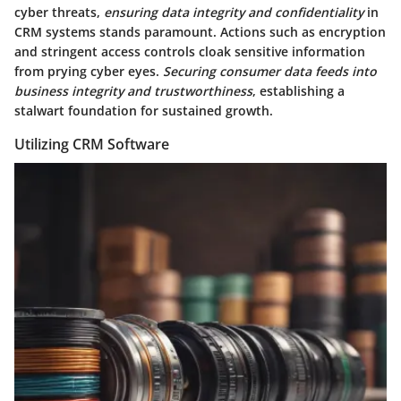
cyber threats,
ensuring data integrity and confidentiality
in
CRM systems stands paramount. Actions such as encryption
and stringent access controls cloak sensitive information
from prying cyber eyes.
Securing consumer data feeds into
business integrity and trustworthiness
, establishing a
stalwart foundation for sustained growth.
Utilizing CRM Software