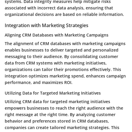
systems. Data integrity measures help mitigate risks
associated with incorrect data analysis, ensuring that
organizational decisions are based on reliable information.
Integration with Marketing Strategies
Aligning CRM Databases with Marketing Campaigns
The alignment of CRM databases with marketing campaigns
enables businesses to deliver targeted and personalized
messaging to their audience. By consolidating customer
data from CRM systems with marketing initiatives,
organizations can tailor their promotions effectively. This
integration optimizes marketing spend, enhances campaign
performance, and maximizes ROI.
Utilizing Data for Targeted Marketing Initiatives
Utilizing CRM data for targeted marketing initiatives
empowers businesses to reach the right audience with the
right message at the right time. By analyzing customer
behavior and preferences stored in CRM databases,
companies can create tailored marketing strategies. This