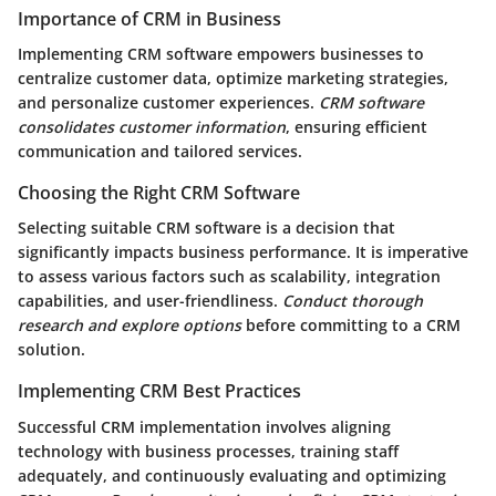
Importance of CRM in Business
Implementing CRM software empowers businesses to
centralize customer data, optimize marketing strategies,
and personalize customer experiences.
CRM software
consolidates customer information
, ensuring efficient
communication and tailored services.
Choosing the Right CRM Software
Selecting suitable CRM software is a decision that
significantly impacts business performance. It is imperative
to assess various factors such as scalability, integration
capabilities, and user-friendliness.
Conduct thorough
research and explore options
before committing to a CRM
solution.
Implementing CRM Best Practices
Successful CRM implementation involves aligning
technology with business processes, training staff
adequately, and continuously evaluating and optimizing