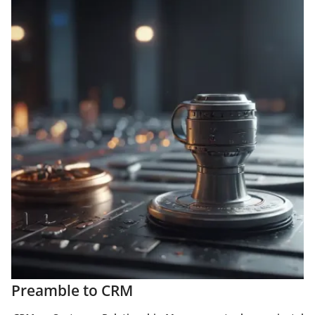
Preamble to CRM