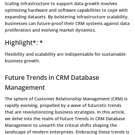
Scaling infrastructure to support data growth involves
optimizing hardware and software capabilities to cope with
expanding datasets. By bolstering infrastructure scalability,
businesses can future-proof their CRM systems against data
proliferation and evolving market dynamics.
Highlight*: *
Flexibility and scalability are indispensable for sustainable
business growth.
Future Trends in CRM Database
Management
The sphere of Customer Relationship Management (CRM) is
rapidly evolving, propelled by a wave of futuristic trends
that are revolutionizing business strategies. In this article,
we delve into the realm of
Future Trends in CRM Database
Management
to unearth the critical shifts shaping the
landscape of modern enterprises. Embracing these trends is