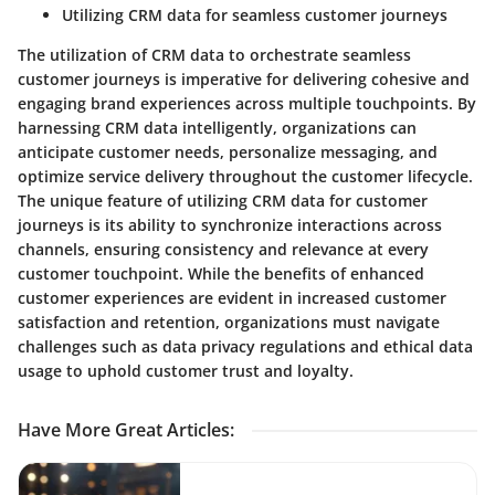
Utilizing CRM data for seamless customer journeys
The utilization of CRM data to orchestrate seamless
customer journeys is imperative for delivering cohesive and
engaging brand experiences across multiple touchpoints. By
harnessing CRM data intelligently, organizations can
anticipate customer needs, personalize messaging, and
optimize service delivery throughout the customer lifecycle.
The unique feature of utilizing CRM data for customer
journeys is its ability to synchronize interactions across
channels, ensuring consistency and relevance at every
customer touchpoint. While the benefits of enhanced
customer experiences are evident in increased customer
satisfaction and retention, organizations must navigate
challenges such as data privacy regulations and ethical data
usage to uphold customer trust and loyalty.
Have More Great Articles
: