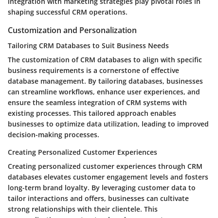
integration with marketing strategies play pivotal roles in
shaping successful CRM operations.
Customization and Personalization
Tailoring CRM Databases to Suit Business Needs
The customization of CRM databases to align with specific
business requirements is a cornerstone of effective
database management. By tailoring databases, businesses
can streamline workflows, enhance user experiences, and
ensure the seamless integration of CRM systems with
existing processes. This tailored approach enables
businesses to optimize data utilization, leading to improved
decision-making processes.
Creating Personalized Customer Experiences
Creating personalized customer experiences through CRM
databases elevates customer engagement levels and fosters
long-term brand loyalty. By leveraging customer data to
tailor interactions and offers, businesses can cultivate
strong relationships with their clientele. This