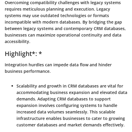
Overcoming compatibility challenges with legacy systems
requires meticulous planning and execution. Legacy
systems may use outdated technologies or formats
incompatible with modern databases. By bridging the gap
between legacy systems and contemporary CRM databases,
businesses can maximize operational continuity and data
accessibility.
Highlight*: *
Integration hurdles can impede data flow and hinder
business performance.
Scalability and growth in CRM databases are vital for
accommodating business expansion and elevated data
demands. Adapting CRM databases to support
expansion involves configuring systems to handle
increased data volumes seamlessly. This scalable
infrastructure enables businesses to cater to growing
customer databases and market demands effectively.