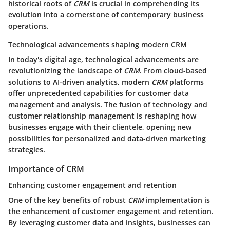
historical roots of
CRM
is crucial in comprehending its
evolution into a cornerstone of contemporary business
operations.
Technological advancements shaping modern CRM
In today's digital age, technological advancements are
revolutionizing the landscape of
CRM
. From cloud-based
solutions to AI-driven analytics, modern
CRM
platforms
offer unprecedented capabilities for customer data
management and analysis. The fusion of technology and
customer relationship management is reshaping how
businesses engage with their clientele, opening new
possibilities for personalized and data-driven marketing
strategies.
Importance of CRM
Enhancing customer engagement and retention
One of the key benefits of robust
CRM
implementation is
the enhancement of customer engagement and retention.
By leveraging customer data and insights, businesses can