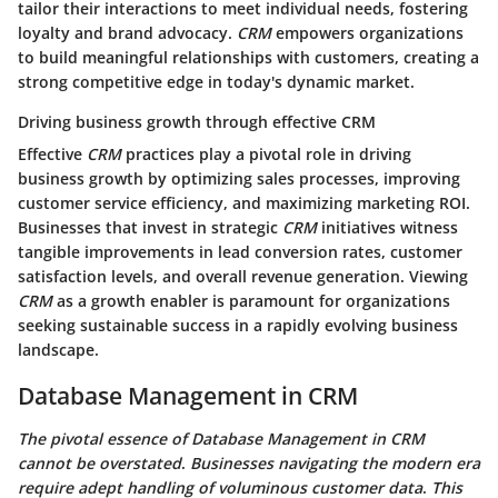
tailor their interactions to meet individual needs, fostering
loyalty and brand advocacy.
CRM
empowers organizations
to build meaningful relationships with customers, creating a
strong competitive edge in today's dynamic market.
Driving business growth through effective CRM
Effective
CRM
practices play a pivotal role in driving
business growth by optimizing sales processes, improving
customer service efficiency, and maximizing marketing ROI.
Businesses that invest in strategic
CRM
initiatives witness
tangible improvements in lead conversion rates, customer
satisfaction levels, and overall revenue generation. Viewing
CRM
as a growth enabler is paramount for organizations
seeking sustainable success in a rapidly evolving business
landscape.
Database Management in CRM
The pivotal essence of Database Management in CRM
cannot be overstated
.
Businesses navigating the modern era
require adept handling of voluminous customer data
.
This