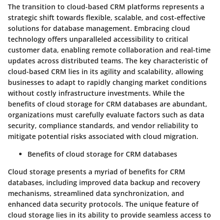
The transition to cloud-based CRM platforms represents a
strategic shift towards flexible, scalable, and cost-effective
solutions for database management. Embracing cloud
technology offers unparalleled accessibility to critical
customer data, enabling remote collaboration and real-time
updates across distributed teams. The key characteristic of
cloud-based CRM lies in its agility and scalability, allowing
businesses to adapt to rapidly changing market conditions
without costly infrastructure investments. While the
benefits of cloud storage for CRM databases are abundant,
organizations must carefully evaluate factors such as data
security, compliance standards, and vendor reliability to
mitigate potential risks associated with cloud migration.
Benefits of cloud storage for CRM databases
Cloud storage presents a myriad of benefits for CRM
databases, including improved data backup and recovery
mechanisms, streamlined data synchronization, and
enhanced data security protocols. The unique feature of
cloud storage lies in its ability to provide seamless access to