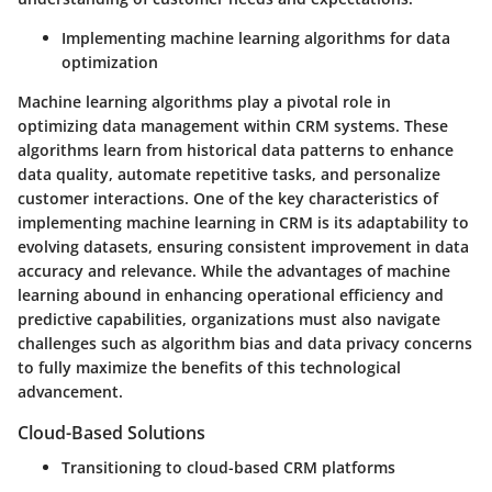
Implementing machine learning algorithms for data
optimization
Machine learning algorithms play a pivotal role in
optimizing data management within CRM systems. These
algorithms learn from historical data patterns to enhance
data quality, automate repetitive tasks, and personalize
customer interactions. One of the key characteristics of
implementing machine learning in CRM is its adaptability to
evolving datasets, ensuring consistent improvement in data
accuracy and relevance. While the advantages of machine
learning abound in enhancing operational efficiency and
predictive capabilities, organizations must also navigate
challenges such as algorithm bias and data privacy concerns
to fully maximize the benefits of this technological
advancement.
Cloud-Based Solutions
Transitioning to cloud-based CRM platforms